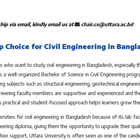
ip via email, kindly email us at
chair.ce@uttara.ac.bd
p Choice for Civil Engineering in Bang
who want to study civil engineering in Bangladesh, especially tho
 a well-organized Bachelor of Science in Civil Engineering progr
eering subjects such as structural engineering, geotechnical enginee
ineering faculty members are supportive and experienced and the
 practical and student-focused approach helps learners grow their s
ities for civil engineering in Bangladesh because of its lab fac
ing diploma, giving them the opportunity to upgrade their qualif
tion support, Uttara University is often seen as one of the candida