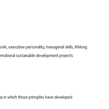
rk, executive personality, managerial skills, lifelong
ternational sustainable development projects
ay in which those principles have developed