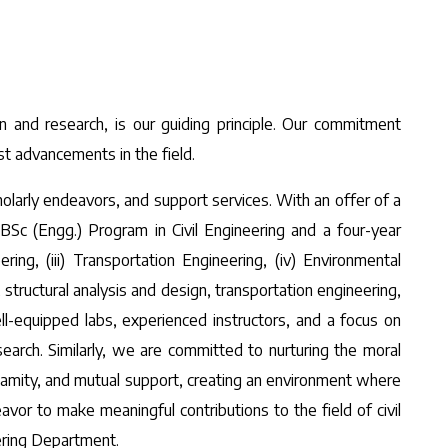
n and research, is our guiding principle. Our commitment
st advancements in the field.
larly endeavors, and support services. With an offer of a
c (Engg.) Program in Civil Engineering and a four-year
ing, (iii) Transportation Engineering, (iv) Environmental
structural analysis and design, transportation engineering,
ll-equipped labs, experienced instructors, and a focus on
earch. Similarly, we are committed to nurturing the moral
 amity, and mutual support, creating an environment where
or to make meaningful contributions to the field of civil
eering Department.