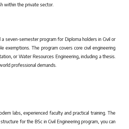
 within the private sector.
nd a seven-semester program for Diploma holders in Civil or
ible exemptions. The program covers core civil engineering
tation, or Water Resources Engineering, including a thesis.
l-world professional demands.
dern labs, experienced faculty and practical training. The
structure for the BSc in Civil Engineering program, you can