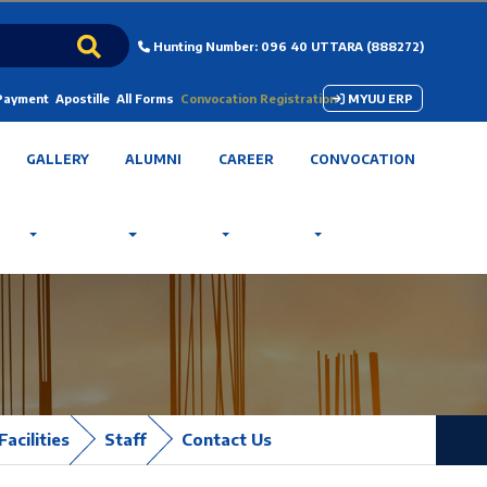
Hunting Number: 096 40 UTTARA (888272)
 Payment
Apostille
All Forms
Convocation Registration
MYUU ERP
GALLERY
ALUMNI
CAREER
CONVOCATION
Facilities
Staff
Contact Us