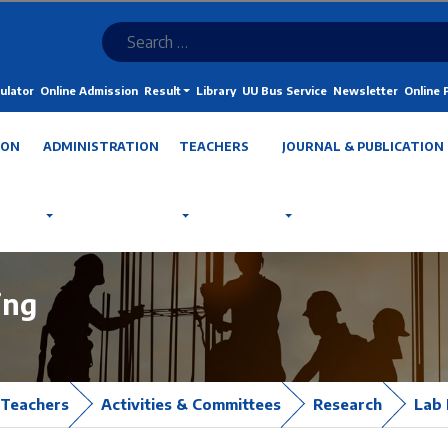
ulator
Online Admission
Result
Library
UU Bus Service
Newsletter
Online
ION
ADMINISTRATION
TEACHERS
JOURNAL & PUBLICATION
ing
Teachers
Activities & Committees
Research
Lab 