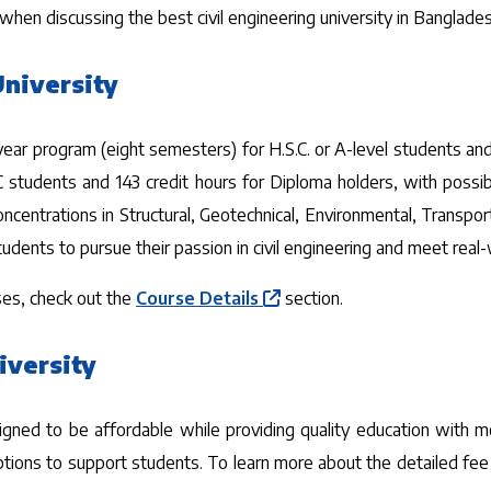
en discussing the best civil engineering university in Bangladesh
University
r-year program (eight semesters) for H.S.C. or A-level students a
S.C students and 143 credit hours for Diploma holders, with poss
oncentrations in Structural, Geotechnical, Environmental, Transpor
students to pursue their passion in civil engineering and meet rea
es, check out the
Course Details
section.
iversity
igned to be affordable while providing quality education with mo
ptions to support students. To learn more about the detailed fee 