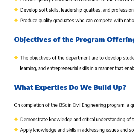
Develop soft skills, leadership qualities, and professi
Produce quality graduates who can compete with nation
Objectives of the Program Offerin
The objectives of the department are to develop students'
learning, and entrepreneurial skills in a manner that e
What Experties Do We Build Up?
On completion of the BSc in Civil Engineering program, a gr
Demonstrate knowledge and critical understanding of th
Apply knowledge and skills in addressing issues and so