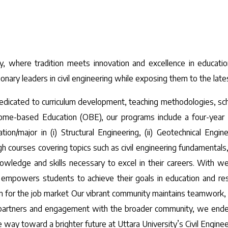
y, where tradition meets innovation and excellence in educatio
onary leaders in civil engineering while exposing them to the late
edicated to curriculum development, teaching methodologies, scho
me-based Education (OBE), our programs include a four-year BS
/major in (i) Structural Engineering, (ii) Geotechnical Engineer
courses covering topics such as civil engineering fundamentals, 
owledge and skills necessary to excel in their careers. With we
d empowers students to achieve their goals in education and res
hem for the job market Our vibrant community maintains teamwork,
 partners and engagement with the broader community, we endeav
e way toward a brighter future at Uttara University’s Civil Engin