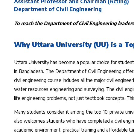
Assistant Professor and Chairman (Acting)
Department of Civil Engineering
To reach the Department of Civil Engineering leadersh
Why Uttara University (UU) is a To
Uttara University has become a popular choice for students 
in Bangladesh. The Department of Civil Engineering offers
civil engineering course includes all the major civil engin
water resources engineering and surveying. The civil eng
life engineering problems, not just textbook concepts. This
Many students consider it among the top 10 private univers
also welcomes students who have completed a civil engineer
academic environment, practical training and affordable tui