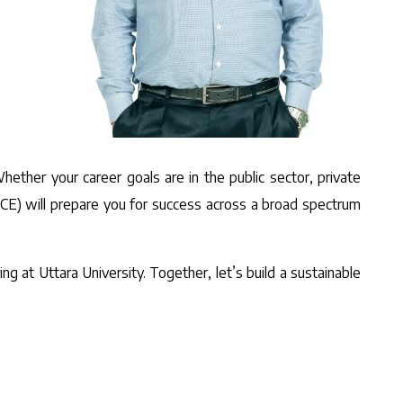
hether your career goals are in the public sector, private
 (CE) will prepare you for success across a broad spectrum
ng at Uttara University. Together, let’s build a sustainable