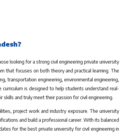
ladesh?
se looking for a strong civil engineering private university
am that focuses on both theory and practical learning. The
ring, transportation engineering, environmental engineering,
 curriculum is designed to help students understand real-
kills and truly meet their passion for civil engineering.
ilities, project work and industry exposure. The university
ications and build a professional career. With its balanced
tes for the best private university for civil engineering in