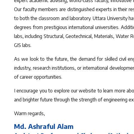
expert academic advising, world-class faculty, innovativ
Our faculty members are distinguished experts in their re
to both the classroom and laboratory. Uttara University has
degrees from prestigious international universities. Addit
labs, including Structural, Geotechnical, Materials, Water
GIS labs.
As we look to the future, the demand for skilled civil en
industry, research institutions, or international develop
of career opportunities.
I encourage you to explore our website to learn more about 
and brighter future through the strength of engineering ex
Warm regards,
Md. Ashraful Alam