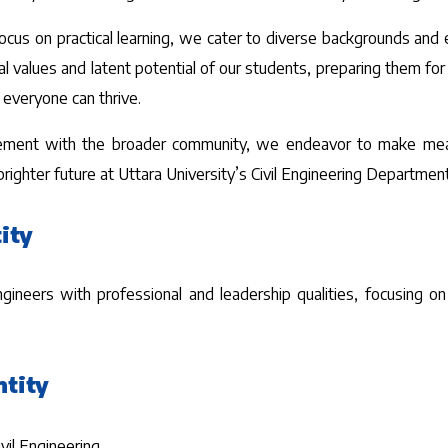
focus on practical learning, we cater to diverse backgrounds and
ral values and latent potential of our students, preparing them f
 everyone can thrive.
ement with the broader community, we endeavor to make meaning
ighter future at Uttara University’s Civil Engineering Department
ity
neers with professional and leadership qualities, focusing on i
ntity
ivil Engineering