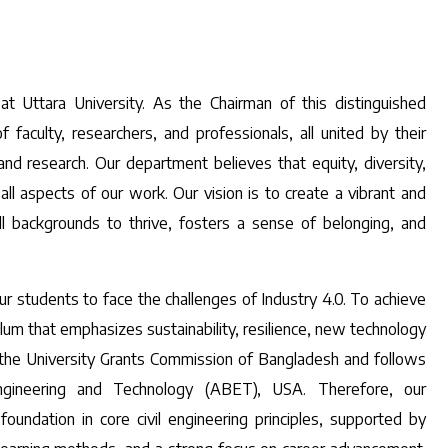
t Uttara University. As the Chairman of this distinguished
aculty, researchers, and professionals, all united by their
and research. Our department believes that equity, diversity,
 all aspects of our work. Our vision is to create a vibrant and
ll backgrounds to thrive, fosters a sense of belonging, and
 students to face the challenges of Industry 4.0. To achieve
um that emphasizes sustainability, resilience, new technology
 the University Grants Commission of Bangladesh and follows
ngineering and Technology (ABET), USA. Therefore, our
undation in core civil engineering principles, supported by