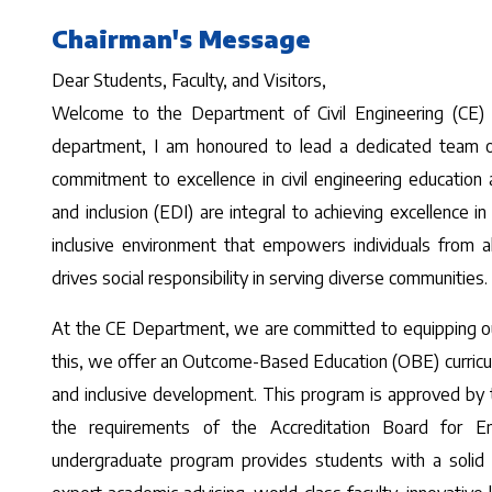
Chairman's Message
Dear Students, Faculty, and Visitors,
Welcome to the Department of Civil Engineering (CE) a
department, I am honoured to lead a dedicated team of f
commitment to excellence in civil engineering education 
and inclusion (EDI) are integral to achieving excellence in
inclusive environment that empowers individuals from a
drives social responsibility in serving diverse communities.
At the CE Department, we are committed to equipping our
this, we offer an Outcome-Based Education (OBE) curricul
and inclusive development. This program is approved by
the requirements of the Accreditation Board for E
undergraduate program provides students with a solid fo