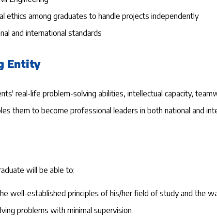
onal ethics among graduates to handle projects independently
al and international standards
g Entity
 real-life problem-solving abilities, intellectual capacity, teamwo
nables them to become professional leaders in both national and in
aduate will be able to:
e well-established principles of his/her field of study and the w
lving problems with minimal supervision