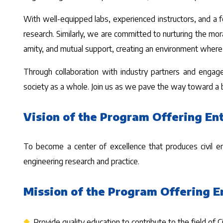
With well-equipped labs, experienced instructors, and a 
research. Similarly, we are committed to nurturing the mo
amity, and mutual support, creating an environment where
Through collaboration with industry partners and engag
society as a whole. Join us as we pave the way toward a br
Vision of the Program Offering Ent
To become a center of excellence that produces civil engi
engineering research and practice.
Mission of the Program Offering E
Provide quality education to contribute to the field of C