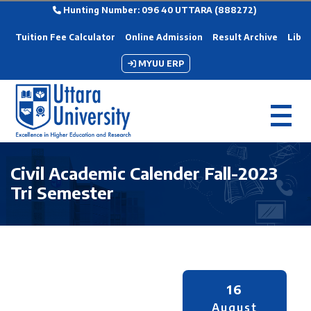
Hunting Number: 096 40 UTTARA (888272)
Tuition Fee Calculator
Online Admission
Result Archive
Libra
MYUU ERP
Civil Academic Calender Fall-2023
Tri Semester
16
August