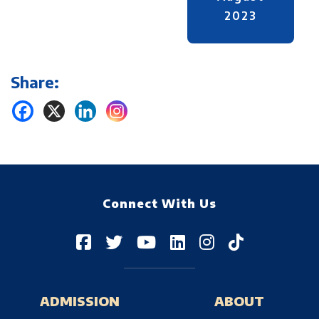
2023
Share:
Connect With Us
ADMISSION
ABOUT