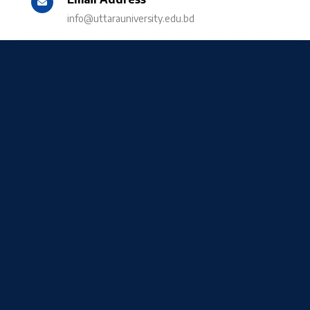
info@uttarauniversity.edu.bd