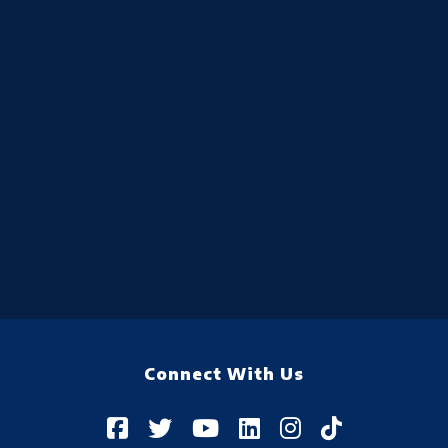
Connect With Us