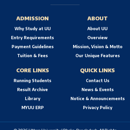
ADMISSION
ABOUT
Why Study at UU
About UU
Entry Requirements
Overview
Payment Guidelines
Mission, Vision & Motto
Tuition & Fees
Our Unique Features
CORE LINKS
QUICK LINKS
Running Students
Contact Us
Result Archive
News & Events
Library
Notice & Announcements
MYUU ERP
Privacy Policy