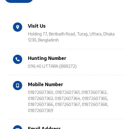
Visit Us
Holding 77, Beribadh Road, Turag, Uttara, Dhaka
1230, Bangladesh
Hunting Number
096 40 UTTARA (888272)
Mobile Number
01872607360
,
01872607361
,
01872607362
,
01872607363
,
01872607364
,
01872607365
,
01872607366
,
01872607367
,
01872607368
,
01872607369
Email Address