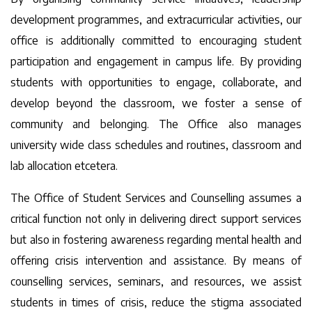
development programmes, and extracurricular activities, our
office is additionally committed to encouraging student
participation and engagement in campus life. By providing
students with opportunities to engage, collaborate, and
develop beyond the classroom, we foster a sense of
community and belonging. The Office also manages
university wide class schedules and routines, classroom and
lab allocation etcetera.
The Office of Student Services and Counselling assumes a
critical function not only in delivering direct support services
but also in fostering awareness regarding mental health and
offering crisis intervention and assistance. By means of
counselling services, seminars, and resources, we assist
students in times of crisis, reduce the stigma associated