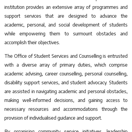
institution provides an extensive array of programmes and
support services that are designed to advance the
academic, personal, and social development of students
while empowering them to surmount obstacles and
accomplish their objectives.
The Office of Student Services and Counselling is entrusted
with a diverse array of primary duties, which comprise
academic advising, career counselling, personal counselling,
disability support services, and student advocacy. Students
are assisted in navigating academic and personal obstacles,
making well-informed decisions, and gaining access to
necessary resources and accommodations through the
provision of individualised guidance and support.
By organising community service initiatives, leadership