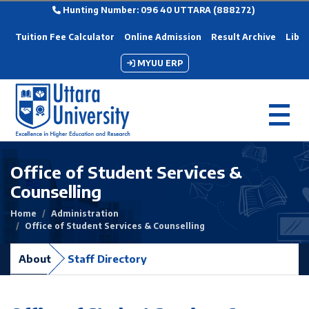
Hunting Number: 096 40 UTTARA (888272)
Tuition Fee Calculator
Online Admission
Result Archive
Libra
MYUU ERP
Office of Student Services &
Counselling
Home
Administration
Office of Student Services & Counselling
About
Staff Directory