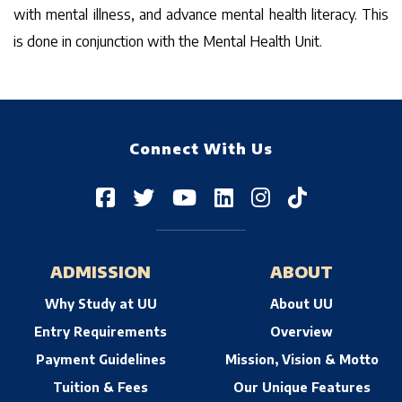
with mental illness, and advance mental health literacy. This
is done in conjunction with the Mental Health Unit.
Connect With Us
ADMISSION
ABOUT
Why Study at UU
About UU
Entry Requirements
Overview
Payment Guidelines
Mission, Vision & Motto
Tuition & Fees
Our Unique Features