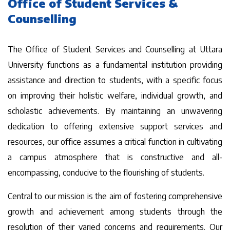
Office of Student Services &
Counselling
The Office of Student Services and Counselling at Uttara
University functions as a fundamental institution providing
assistance and direction to students, with a specific focus
on improving their holistic welfare, individual growth, and
scholastic achievements. By maintaining an unwavering
dedication to offering extensive support services and
resources, our office assumes a critical function in cultivating
a campus atmosphere that is constructive and all-
encompassing, conducive to the flourishing of students.
Central to our mission is the aim of fostering comprehensive
growth and achievement among students through the
resolution of their varied concerns and requirements. Our