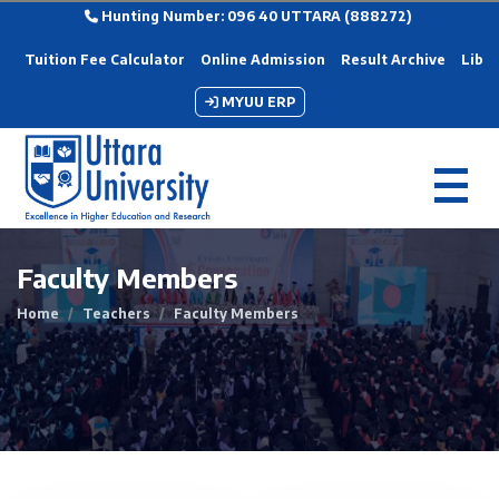
Hunting Number: 096 40 UTTARA (888272)
Tuition Fee Calculator
Online Admission
Result Archive
Libra
MYUU ERP
Faculty Members
Home
Teachers
Faculty Members