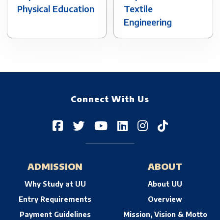
Physical Education
Textile
Engineering
Connect With Us
ADMISSION
ABOUT
Why Study at UU
About UU
Entry Requirements
Overview
Payment Guidelines
Mission, Vision & Motto