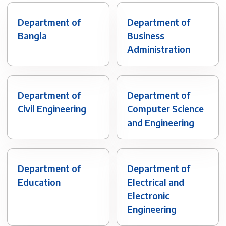
Department of
Department of
Bangla
Business
Administration
Department of
Department of
Civil Engineering
Computer Science
and Engineering
Department of
Department of
Education
Electrical and
Electronic
Engineering