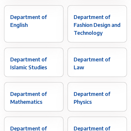
Department of
Department of
English
Fashion Design and
Technology
Department of
Department of
Islamic Studies
Law
Department of
Department of
Mathematics
Physics
Department of
Department of