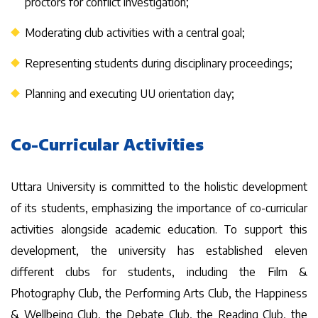
proctors for conflict investigation;
Moderating club activities with a central goal;
Representing students during disciplinary proceedings;
Planning and executing UU orientation day;
Co-Curricular Activities
Uttara University is committed to the holistic development
of its students, emphasizing the importance of co-curricular
activities alongside academic education. To support this
development, the university has established eleven
different clubs for students, including the Film &
Photography Club, the Performing Arts Club, the Happiness
& Wellbeing Club, the Debate Club, the Reading Club, the