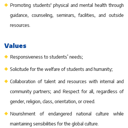
Promoting students' physical and mental health through
guidance, counseling, seminars, facilities, and outside
resources.
Values
Responsiveness to students’ needs;
Solicitude for the welfare of students and humanity;
Collaboration of talent and resources with internal and
community partners; and Respect for all, regardless of
gender, religion, class, orientation, or creed.
Nourishment of endangered national culture while
maintaining sensibilities for the global culture.