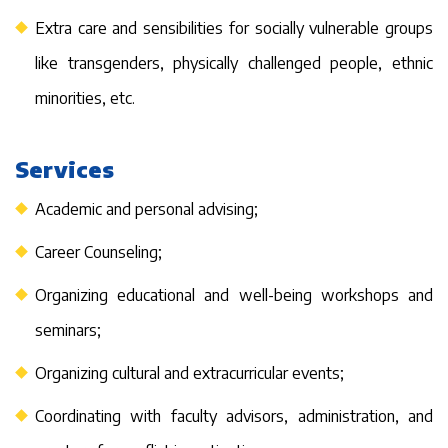
Extra care and sensibilities for socially vulnerable groups
like transgenders, physically challenged people, ethnic
minorities, etc.
Services
Academic and personal advising;
Career Counseling;
Organizing educational and well-being workshops and
seminars;
Organizing cultural and extracurricular events;
Coordinating with faculty advisors, administration, and