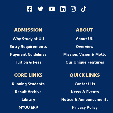
ADMISSION
ABOUT
Why Study at UU
About UU
Entry Requirements
Overview
Payment Guidelines
Mission, Vision & Motto
Tuition & Fees
Our Unique Features
CORE LINKS
QUICK LINKS
Running Students
Contact Us
Result Archive
News & Events
Library
Notice & Announcements
MYUU ERP
Privacy Policy