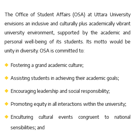
The Office of Student Affairs (OSA) at Uttara University
envisions an inclusive and culturally plus academically vibrant
university environment, supported by the academic and
personal well-being of its students. Its motto would be
unity in diversity. OSA is committed to:
Fostering a grand academic culture;
Assisting students in achieving their academic goals;
Encouraging leadership and social responsibility;
Promoting equity in all interactions within the university;
Enculturing cultural events congruent to national
sensibilities; and