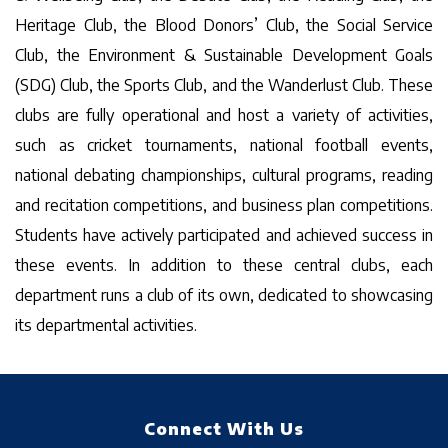
Heritage Club, the Blood Donors’ Club, the Social Service
Club, the Environment & Sustainable Development Goals
(SDG) Club, the Sports Club, and the Wanderlust Club. These
clubs are fully operational and host a variety of activities,
such as cricket tournaments, national football events,
national debating championships, cultural programs, reading
and recitation competitions, and business plan competitions.
Students have actively participated and achieved success in
these events. In addition to these central clubs, each
department runs a club of its own, dedicated to showcasing
its departmental activities.
Connect With Us