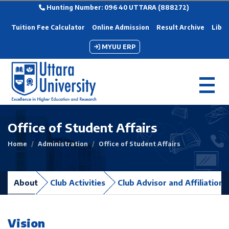
Hunting Number: 096 40 UTTARA (888272)
Tuition Fee Calculator
Online Admission
Result Archive
Libra
MYUU ERP
Office of Student Affairs
Home
Administration
Office of Student Affairs
About
Club Activities
Club Advisor and Affiliation
Vision