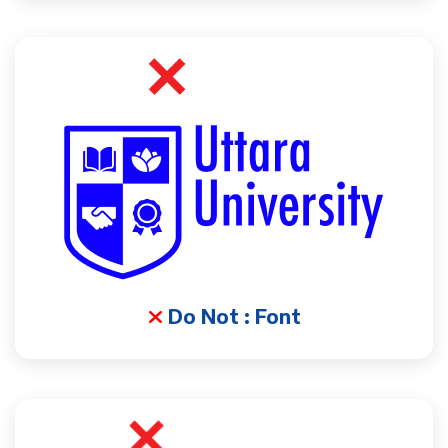
Do Not : Font