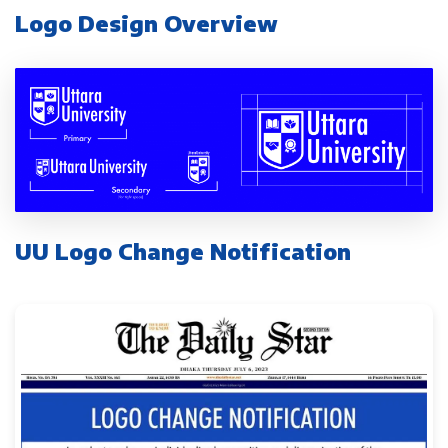
Logo Design Overview
UU Logo Change Notification