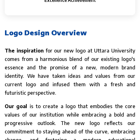
Excellence Achievement
Logo Design Overview
The inspiration
for our new logo at Uttara University
comes from a harmonious blend of our existing logo's
essence and the promise of a new, modern brand
identity. We have taken ideas and values from our
current logo and infused them with a fresh and
futuristic perspective.
Our goal
is to create a logo that embodies the core
values of our institution while embracing a bold and
progressive outlook. The new logo reflects our
commitment to staying ahead of the curve, embracing