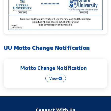
UU Motto Change Notification
Motto Change Notification
View
Connect With Us