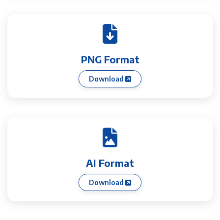
PNG Format
Download
AI Format
Download