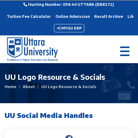
Hunting Number: 096 40 UTTARA (888272)
Tuition Fee Calculator
Online Admission
Result Archive
Libra
MYUU ERP
UU Logo Resource & Socials
Home
About
UU Logo Resource & Socials
UU Social Media Handles