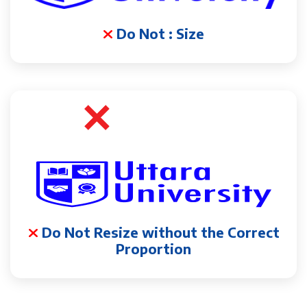
Do Not : Size
Do Not Resize without the Correct
Proportion