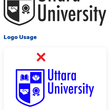
Logo Usage