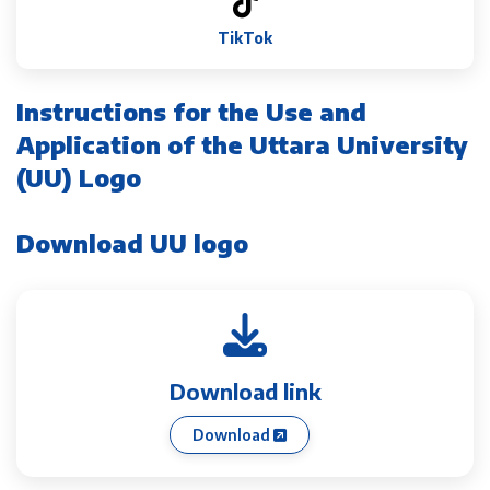
TikTok
Instructions for the Use and
Application of the Uttara University
(UU) Logo
Download UU logo
Download link
Download