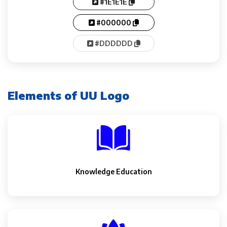
#1E1E1E
#000000
#DDDDDD
Elements of UU Logo
Knowledge Education