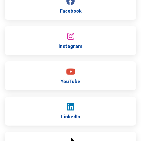
Facebook
Instagram
YouTube
LinkedIn