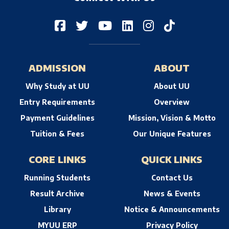
ADMISSION
ABOUT
Why Study at UU
About UU
Entry Requirements
Overview
Payment Guidelines
Mission, Vision & Motto
Tuition & Fees
Our Unique Features
CORE LINKS
QUICK LINKS
Running Students
Contact Us
Result Archive
News & Events
Library
Notice & Announcements
MYUU ERP
Privacy Policy