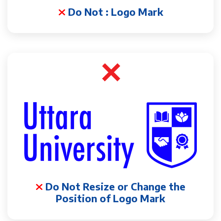
Do Not : Logo Mark
Do Not Resize or Change the
Position of Logo Mark