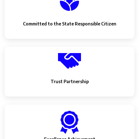
Committed to the State Responsible Citizen
Trust Partnership