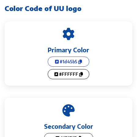
Color Code of UU logo
Primary Color
#1d45b5
#FFFFFF
Secondary Color