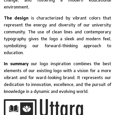
change, and fostering a modern educational
environment.
The design
is characterized by vibrant colors that
represent the energy and diversity of our university
community. The use of clean lines and contemporary
typography gives the logo a sleek and modern feel,
symbolizing our forward-thinking approach to
education.
In summary
our logo inspiration combines the best
elements of our existing logo with a vision for a more
vibrant and for ward-looking brand. It represents our
dedication to innovation, excellence, and the pursuit of
knowledge in a dynamic and evolving world.