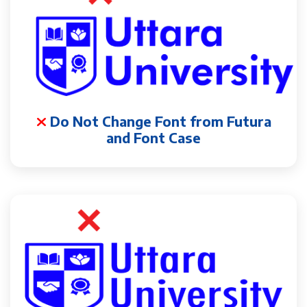
Do Not Change Font from Futura
and Font Case