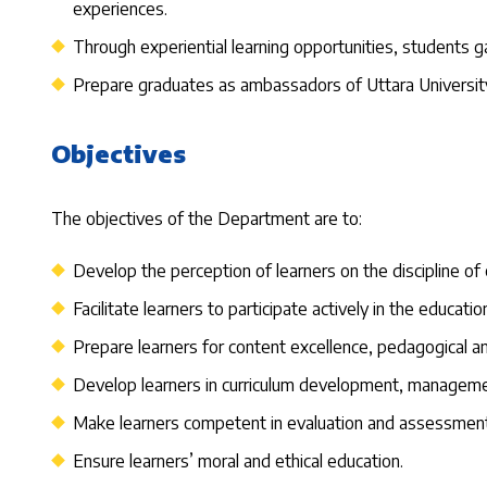
experiences.
Through experiential learning opportunities, students gai
Prepare graduates as ambassadors of Uttara University 
Objectives
The objectives of the Department are to:
Develop the perception of learners on the discipline of e
Facilitate learners to participate actively in the educat
Prepare learners for content excellence, pedagogical
Develop learners in curriculum development, management
Make learners competent in evaluation and assessment
Ensure learners’ moral and ethical education.