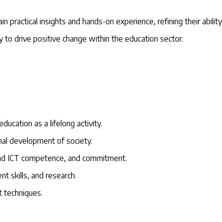
n practical insights and hands-on experience, refining their abilit
to drive positive change within the education sector.
ducation as a lifelong activity.
ional development of society.
 and ICT competence, and commitment.
 skills, and research.
 techniques.