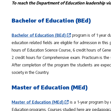
To reach the Department of Education leadership via 
Bachelor of Education (BEd)
Bachelor of Education (BEd)
program is of 1 year du
education related fields are eligible for admission in th
hours of Education Science Course, 6 credit hours of Gener
2 credit hours for Comprehensive exam. Practicum is the sp
After completion of the program the students are expecte
society in the Country.
Master of Education (MEd)
Master of Education (MEd)
is a 1-year program by 
Education programs. Courses studied here are pedagogical