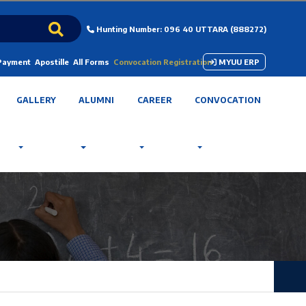
Hunting Number: 096 40 UTTARA (888272)
 Payment
Apostille
All Forms
Convocation Registration
MYUU ERP
GALLERY
ALUMNI
CAREER
CONVOCATION