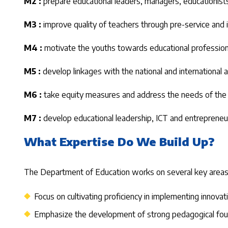
M2 :
prepare educational leaders, managers, educationists
M3 :
improve quality of teachers through pre-service and 
M4 :
motivate the youths towards educational profession
M5 :
develop linkages with the national and international
M6 :
take equity measures and address the needs of the d
M7 :
develop educational leadership, ICT and entrepreneur
What Expertise Do We Build Up?
The Department of Education works on several key areas es
Focus on cultivating proficiency in implementing innova
Emphasize the development of strong pedagogical founda