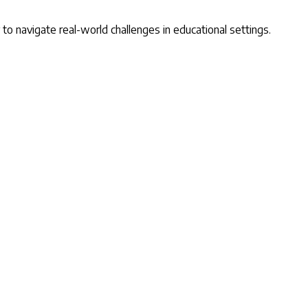
y to navigate real-world challenges in educational settings.