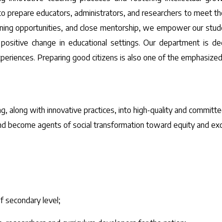
prepare educators, administrators, and researchers to meet the 
rning opportunities, and close mentorship, we empower our stud
 positive change in educational settings. Our department is de
experiences. Preparing good citizens is also one of the emphasize
g, along with innovative practices, into high-quality and committe
 and become agents of social transformation toward equity and exc
 secondary level;