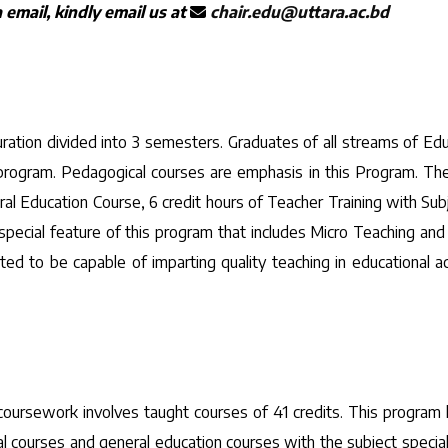
email, kindly email us at
chair.edu@uttara.ac.bd
ration divided into 3 semesters. Graduates of all streams of Educ
is program. Pedagogical courses are emphasis in this Program. The
al Education Course, 6 credit hours of Teacher Training with Subj
ecial feature of this program that includes Micro Teaching and Si
d to be capable of imparting quality teaching in educational ac
coursework involves taught courses of 41 credits. This progra
 courses and general education courses with the subject special