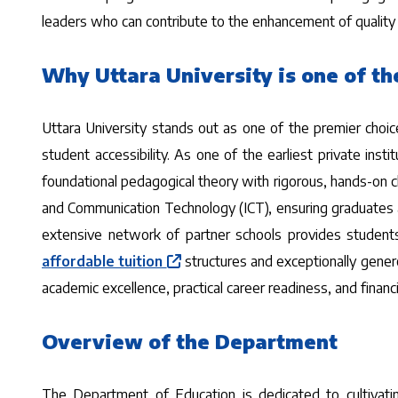
leaders who can contribute to the enhancement of quality i
Why Uttara University is one of th
Uttara University stands out as one of the premier choi
student accessibility. As one of the earliest private inst
foundational pedagogical theory with rigorous, hands-on 
and Communication Technology (ICT), ensuring graduates ar
extensive network of partner schools provides students 
affordable tuition
structures and exceptionally gener
academic excellence, practical career readiness, and financia
Overview of the Department
The Department of Education is dedicated to cultivatin