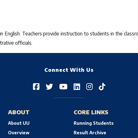
 in English. Teachers provide instruction to students in the clas
ative officials.
Connect With Us
ABOUT
CORE LINKS
About UU
Running Students
Overview
Result Archive