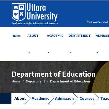
Tuition Fee Calc
ABOUT
ACADEMIC
DEPARTMENT
ADMISS
HOME
Department of Education
Home
Department
Department of Education
About
Academic
Admission
Courses
Teac