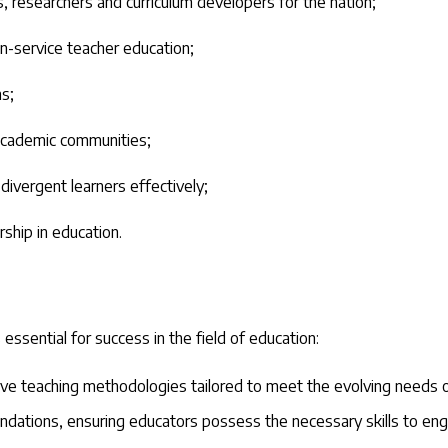
, researchers and curriculum developers for the nation;
in-service teacher education;
s;
 academic communities;
ivergent learners effectively;
ship in education.
sential for success in the field of education:
tive teaching methodologies tailored to meet the evolving needs o
tions, ensuring educators possess the necessary skills to engag