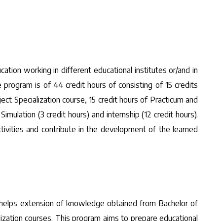
ation working in different educational institutes or/and in
 program is of 44 credit hours of consisting of 15 credits
ect Specialization course, 15 credit hours of Practicum and
mulation (3 credit hours) and internship (12 credit hours).
tivities and contribute in the development of the learned
m helps extension of knowledge obtained from Bachelor of
ization courses. This program aims to prepare educational