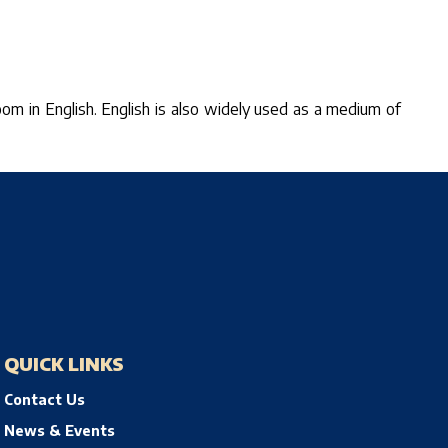
sroom in English. English is also widely used as a medium of
QUICK LINKS
Contact Us
News & Events