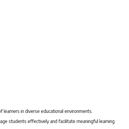
f learners in diverse educational environments.
e students effectively and facilitate meaningful learning