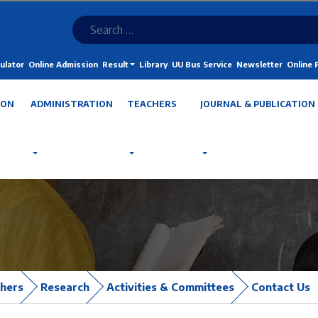
ulator
Online Admission
Result
Library
UU Bus Service
Newsletter
Online
ION
ADMINISTRATION
TEACHERS
JOURNAL & PUBLICATION
hers
Research
Activities & Committees
Contact Us