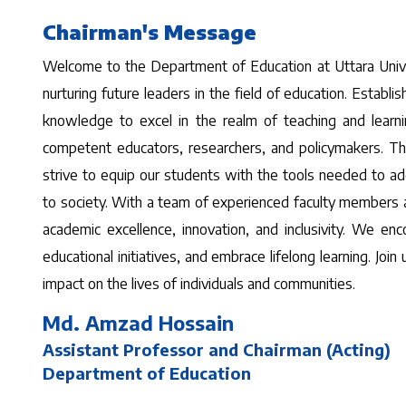
Chairman's Message
Welcome to the Department of Education at Uttara Univer
nurturing future leaders in the field of education. Establ
knowledge to excel in the realm of teaching and learn
competent educators, researchers, and policymakers. Th
strive to equip our students with the tools needed to ad
to society. With a team of experienced faculty members 
academic excellence, innovation, and inclusivity. We en
educational initiatives, and embrace lifelong learning. Joi
impact on the lives of individuals and communities.
Md. Amzad Hossain
Assistant Professor and Chairman (Acting)
Department of Education