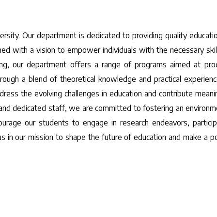
sity. Our department is dedicated to providing quality educati
ished with a vision to empower individuals with the necessary skil
ing, our department offers a range of programs aimed at pro
rough a blend of theoretical knowledge and practical experien
dress the evolving challenges in education and contribute meanin
and dedicated staff, we are committed to fostering an environm
courage our students to engage in research endeavors, particip
n us in our mission to shape the future of education and make a po