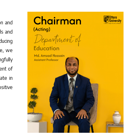
on and
ls and
ducing
ce, we
gfully
ent of
ate in
sitive