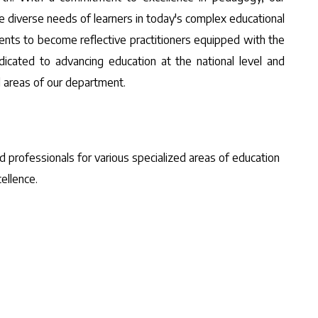
diverse needs of learners in today's complex educational
ents to become reflective practitioners equipped with the
dicated to advancing education at the national level and
d areas of our department.
d professionals for various specialized areas of education
ellence.