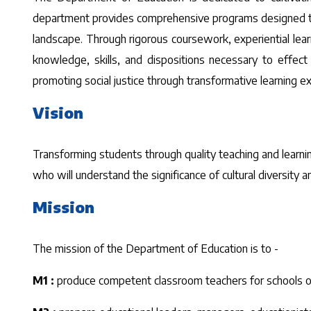
department provides comprehensive programs designed to 
landscape. Through rigorous coursework, experiential lea
knowledge, skills, and dispositions necessary to effect
promoting social justice through transformative learning 
Vision
Transforming students through quality teaching and learnin
who will understand the significance of cultural diversity
Mission
The mission of the Department of Education is to -
M1 :
produce competent classroom teachers for schools of