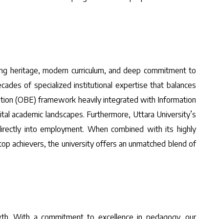
ring heritage, modern curriculum, and deep commitment to
ecades of specialized institutional expertise that balances
ation (OBE) framework heavily integrated with Information
ital academic landscapes. Furthermore, Uttara University’s
 directly into employment. When combined with its highly
top achievers, the university offers an unmatched blend of
.
rowth. With a commitment to excellence in pedagogy, our