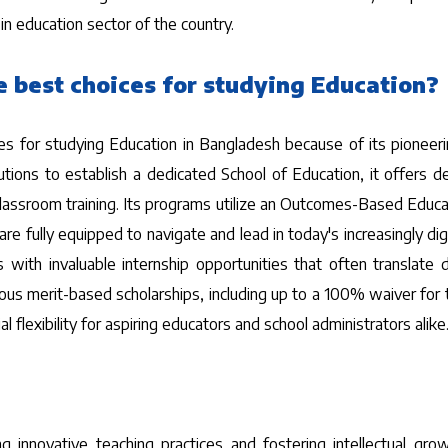
n education sector of the country.
e best choices for studying Education?
ces for studying Education in Bangladesh because of its pionee
itutions to establish a dedicated School of Education, it offers d
classroom training. Its programs utilize an Outcomes-Based Educ
e fully equipped to navigate and lead in today's increasingly dig
with invaluable internship opportunities that often translate
ous merit-based scholarships, including up to a 100% waiver for 
l flexibility for aspiring educators and school administrators alike
g innovative teaching practices and fostering intellectual g