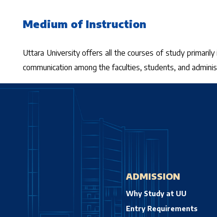
Medium of Instruction
Uttara University offers all the courses of study primarily
communication among the faculties, students, and administr
ADMISSION
Why Study at UU
Entry Requirements