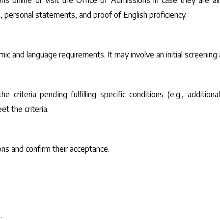
ons online or visit the Office of Admissions in case they are a
 personal statements, and proof of English proficiency.
c and language requirements. It may involve an initial screening
 criteria pending fulfilling specific conditions (e.g., additi
t the criteria.
ions and confirm their acceptance.
.