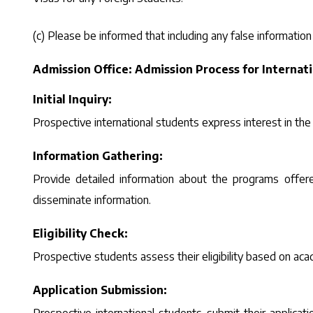
(c) Please be informed that including any false information
Admission Office: Admission Process for Internat
Initial Inquiry:
Prospective international students express interest in the
Information Gathering:
Provide detailed information about the programs offere
disseminate information.
Eligibility Check:
Prospective students assess their eligibility based on acad
Application Submission: