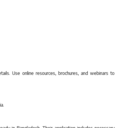
tails. Use online resources, brochures, and webinars to
ia.