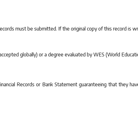
records must be submitted. If the original copy of this record is wri
 is accepted globally) or a degree evaluated by WES (World Educat
f Financial Records or Bank Statement guaranteeing that they hav