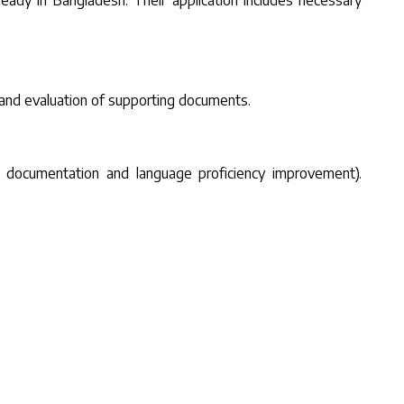
lready in Bangladesh. Their application includes necessary
 and evaluation of supporting documents.
onal documentation and language proficiency improvement).