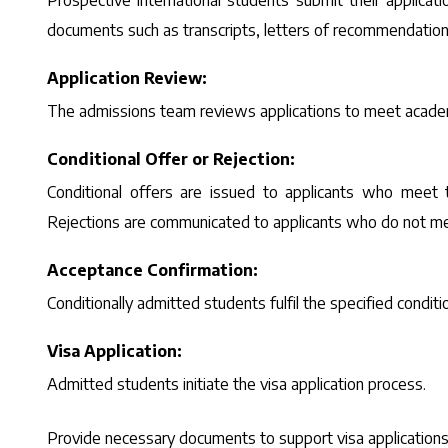
Prospective international students submit their applicati
documents such as transcripts, letters of recommendation,
Application Review:
The admissions team reviews applications to meet academi
Conditional Offer or Rejection:
Conditional offers are issued to applicants who meet the
Rejections are communicated to applicants who do not mee
Acceptance Confirmation:
Conditionally admitted students fulfil the specified condit
Visa Application:
Admitted students initiate the visa application process.
Provide necessary documents to support visa applications