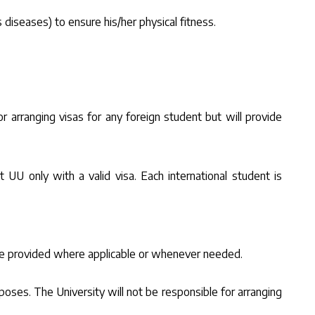
 diseases) to ensure his/her physical fitness.
 arranging visas for any foreign student but will provide
t UU only with a valid visa. Each international student is
 be provided where applicable or whenever needed.
oses. The University will not be responsible for arranging