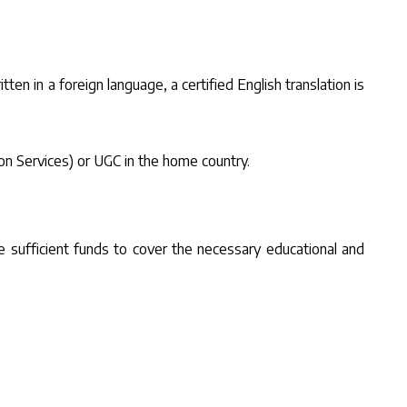
tten in a foreign language, a certified English translation is
ion Services) or UGC in the home country.
e sufficient funds to cover the necessary educational and