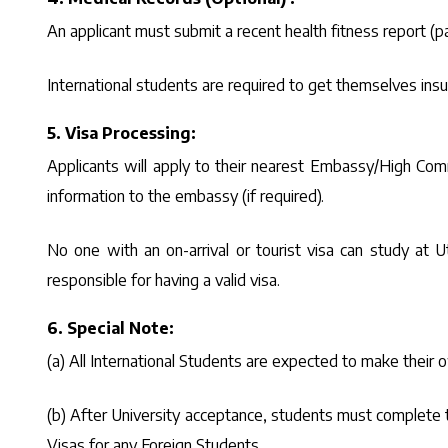
An applicant must submit a recent health fitness report (par
International students are required to get themselves insur
5. Visa Processing:
Applicants will apply to their nearest Embassy/High Comm
information to the embassy (if required).
No one with an on-arrival or tourist visa can study at Ut
responsible for having a valid visa.
6. Special Note:
(a) All International Students are expected to make thei
(b) After University acceptance, students must complete t
Visas for any Foreign Students.