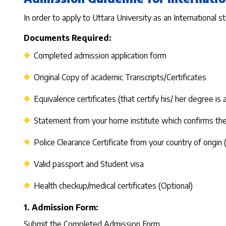
In order to apply to Uttara University as an International s
Documents Required:
Completed admission application form
Original Copy of academic Transcripts/Certificates
Equivalence certificates (that certify his/ her degree is
Statement from your home institute which confirms the 
Police Clearance Certificate from your country of origin 
Valid passport and Student visa
Health checkup/medical certificates (Optional)
1. Admission Form:
Submit the Completed Admission Form.