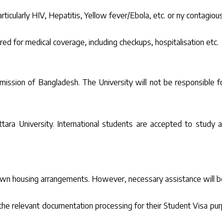
ticularly HIV, Hepatitis, Yellow fever/Ebola, etc. or ny contagious
ed for medical coverage, including checkups, hospitalisation etc.
ission of Bangladesh. The University will not be responsible for
tara University. International students are accepted to study a
r own housing arrangements. However, necessary assistance will
he relevant documentation processing for their Student Visa purp