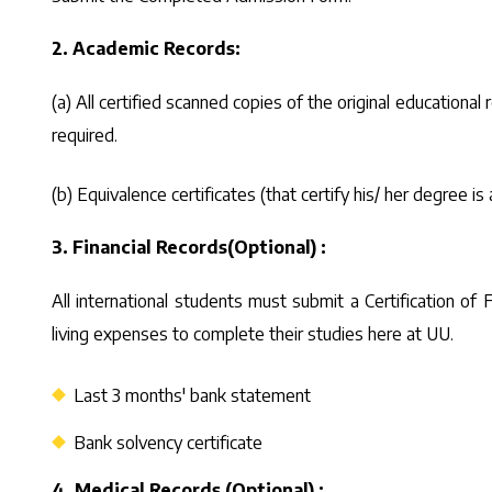
2. Academic Records:
(a) All certified scanned copies of the original educational 
required.
(b) Equivalence certificates (that certify his/ her degree
3. Financial Records(Optional) :
All international students must submit a Certification o
living expenses to complete their studies here at UU.
Last 3 months' bank statement
Bank solvency certificate
4. Medical Records (Optional) :