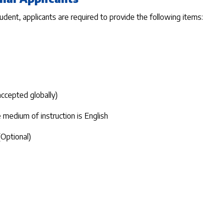
tudent, applicants are required to provide the following items:
 accepted globally)
medium of instruction is English
(Optional)