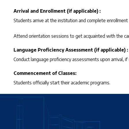
Arrival and Enrollment (if applicable) :
Students arrive at the institution and complete enrollment
Attend orientation sessions to get acquainted with the 
Language Proficiency Assessment (if applicable) :
Conduct language proficiency assessments upon arrival, if 
Commencement of Classes:
Students officially start their academic programs.