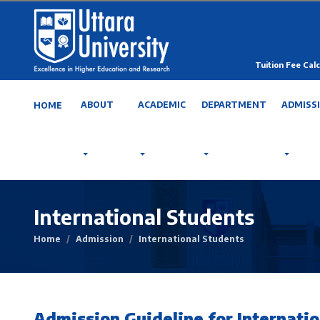
Tuition Fee Calc
ABOUT
ACADEMIC
DEPARTMENT
ADMISS
HOME
International Students
Home
Admission
International Students
Admission Guideline for Internatio