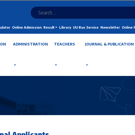
ulator
Online Admission
Result
Library
UU Bus Service
Newsletter
Online
ION
ADMINISTRATION
TEACHERS
JOURNAL & PUBLICATION
nal Applicants