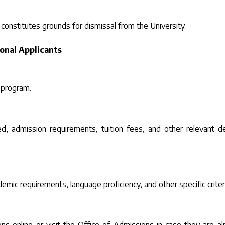
 constitutes grounds for dismissal from the University.
ional Applicants
 program.
d, admission requirements, tuition fees, and other relevant de
emic requirements, language proficiency, and other specific criter