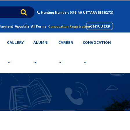
Hunting Number: 096 40 UTTARA (888272)
 Payment
Apostille
All Forms
Convocation Registration
MYUU ERP
GALLERY
ALUMNI
CAREER
CONVOCATION