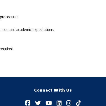
 procedures.
campus and academic expectations.
required.
Connect With Us