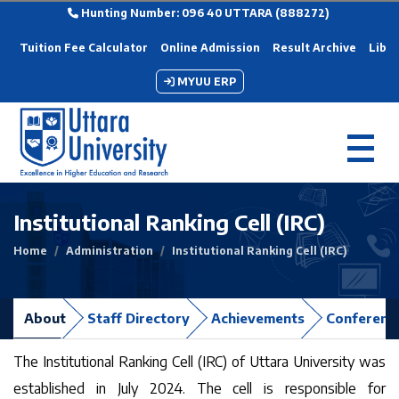
Hunting Number: 096 40 UTTARA (888272)
Tuition Fee Calculator
Online Admission
Result Archive
Libra
MYUU ERP
Institutional Ranking Cell (IRC)
Home
Administration
Institutional Ranking Cell (IRC)
About
Staff Directory
Achievements
Conferenc
The Institutional Ranking Cell (IRC) of Uttara University was
established in July 2024. The cell is responsible for