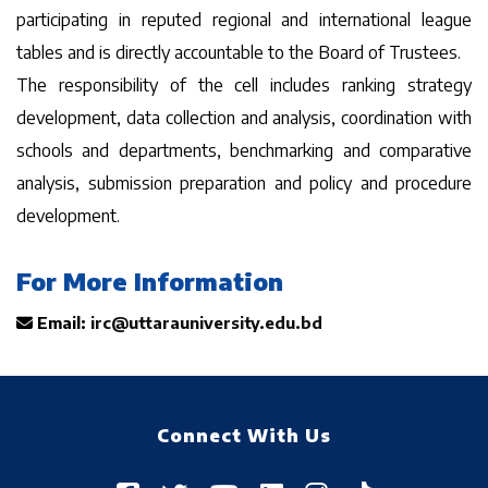
participating in reputed regional and international league
tables and is directly accountable to the Board of Trustees.
The responsibility of the cell includes ranking strategy
development, data collection and analysis, coordination with
schools and departments, benchmarking and comparative
analysis, submission preparation and policy and procedure
development.
For More Information
Email:
irc@uttarauniversity.edu.bd
Connect With Us