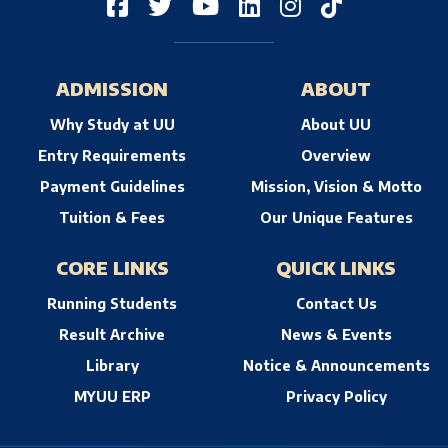
ADMISSION
ABOUT
Why Study at UU
About UU
Entry Requirements
Overview
Payment Guidelines
Mission, Vision & Motto
Tuition & Fees
Our Unique Features
CORE LINKS
QUICK LINKS
Running Students
Contact Us
Result Archive
News & Events
Library
Notice & Announcements
MYUU ERP
Privacy Policy