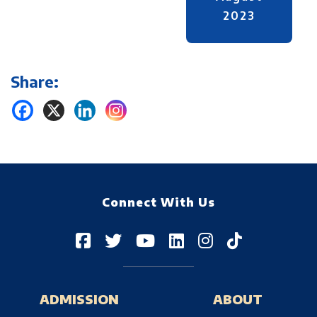
2023
Share:
Connect With Us
ADMISSION
ABOUT