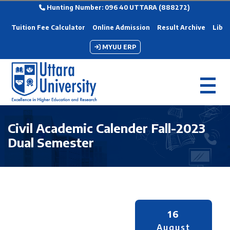
Hunting Number: 096 40 UTTARA (888272)
Tuition Fee Calculator
Online Admission
Result Archive
Libra
MYUU ERP
Civil Academic Calender Fall-2023
Dual Semester
16
August