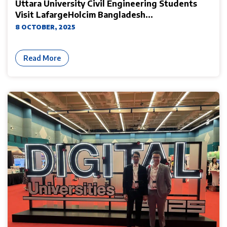
Uttara University Civil Engineering Students
Visit LafargeHolcim Bangladesh...
8 OCTOBER, 2025
Read More