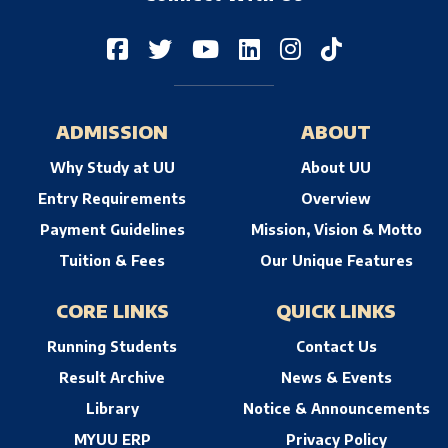
ADMISSION
ABOUT
Why Study at UU
About UU
Entry Requirements
Overview
Payment Guidelines
Mission, Vision & Motto
Tuition & Fees
Our Unique Features
CORE LINKS
QUICK LINKS
Running Students
Contact Us
Result Archive
News & Events
Library
Notice & Announcements
MYUU ERP
Privacy Policy