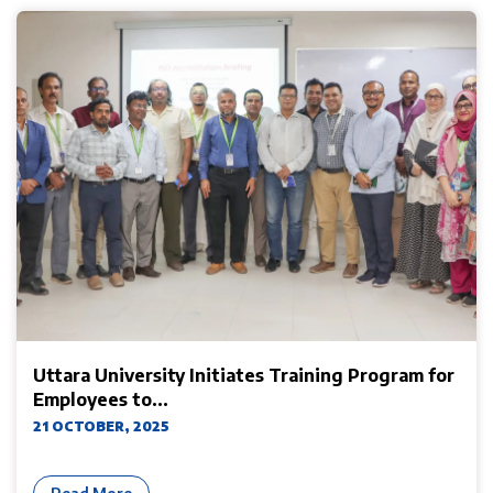
Uttara University Initiates Training Program for
Employees to...
21 OCTOBER, 2025