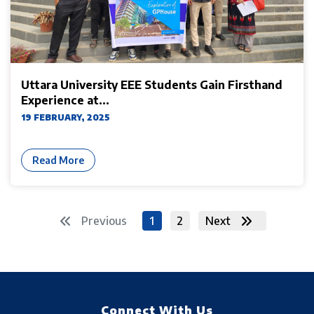
Uttara University EEE Students Gain Firsthand
Experience at...
19 FEBRUARY, 2025
Read More
Previous
1
2
Next
Connect With Us