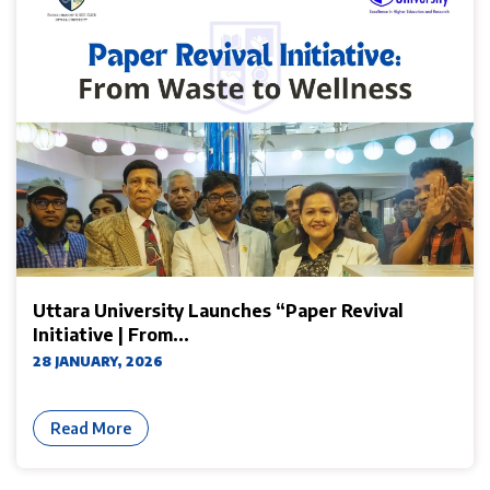
Uttara University Launches “Paper Revival
Initiative | From...
28 JANUARY, 2026
Read More