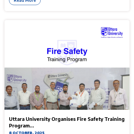
Read More
Uttara University Organises Fire Safety Training
Program...
8 OCTOBER, 2025