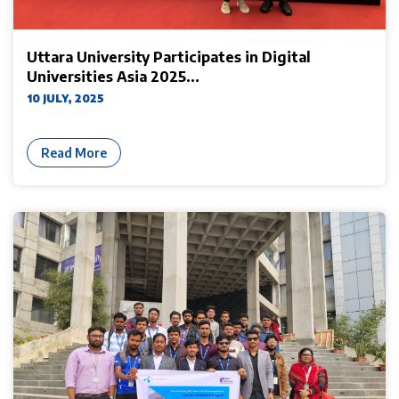
Uttara University Participates in Digital
Universities Asia 2025...
10 JULY, 2025
Read More