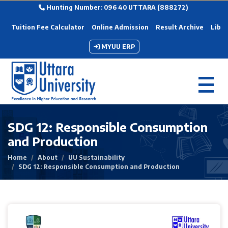
Hunting Number: 096 40 UTTARA (888272)
Tuition Fee Calculator
Online Admission
Result Archive
Libra
MYUU ERP
SDG 12: Responsible Consumption
and Production
Home
About
UU Sustainability
SDG 12: Responsible Consumption and Production