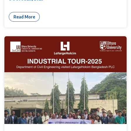
Read More