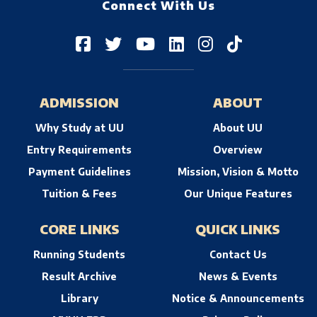
Connect With Us
ADMISSION
ABOUT
Why Study at UU
About UU
Entry Requirements
Overview
Payment Guidelines
Mission, Vision & Motto
Tuition & Fees
Our Unique Features
CORE LINKS
QUICK LINKS
Running Students
Contact Us
Result Archive
News & Events
Library
Notice & Announcements