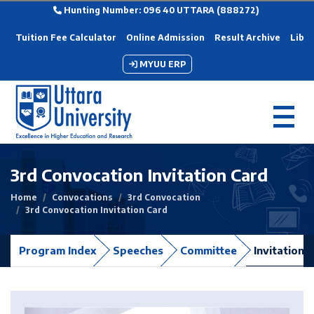
Hunting Number: 096 40 UTTARA (888272)
Tuition Fee Calculator
Online Admission
Result Archive
Libra
MYUU ERP
3rd Convocation Invitation Card
Home
Convocations
3rd Convocation
3rd Convocation Invitation Card
Program Index
Speeches
Committee
Invitation 