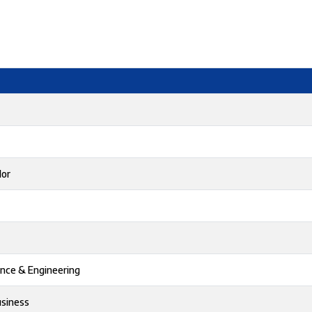
lor
ence & Engineering
usiness