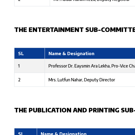
THE ENTERTAINMENT SUB-COMMITT
SL
Name & Designation
1
Professor Dr. Eaysmin Ara Lekha, Pro-Vice Ch
2
Mrs. Lutfun Nahar, Deputy Director
THE PUBLICATION AND PRINTING SU
SL
Name & Designation