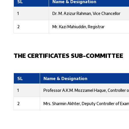
SL
Name & Designation
1
Dr. M. Azizur Rahman, Vice Chancellor
2
Mr. Kazi Mahiuddin, Registrar
THE CERTIFICATES SUB-COMMITTEE
SL
Name & Designation
1
Professor A.K.M. Mozzamel Haque, Controller o
2
Mrs. Sharmin Akhter, Deputy Controller of Exa