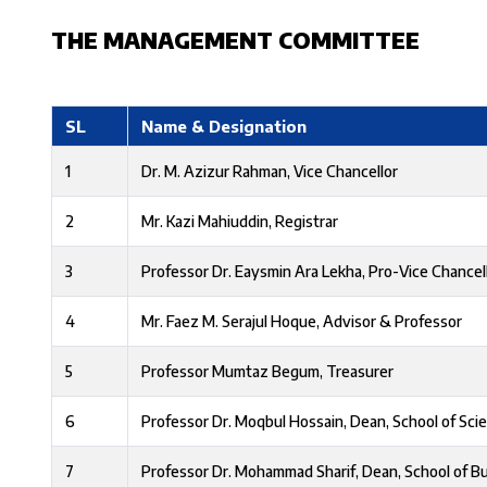
THE MANAGEMENT COMMITTEE
SL
Name & Designation
1
Dr. M. Azizur Rahman, Vice Chancellor
2
Mr. Kazi Mahiuddin, Registrar
3
Professor Dr. Eaysmin Ara Lekha, Pro-Vice Chancel
4
Mr. Faez M. Serajul Hoque, Advisor & Professor
5
Professor Mumtaz Begum, Treasurer
6
Professor Dr. Moqbul Hossain, Dean, School of Sci
7
Professor Dr. Mohammad Sharif, Dean, School of B