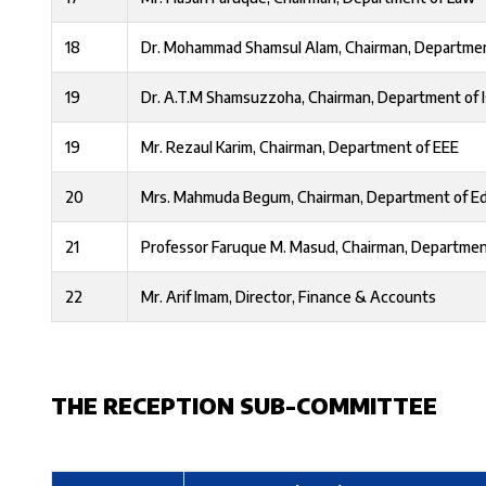
18
Dr. Mohammad Shamsul Alam, Chairman, Departmen
19
Dr. A.T.M Shamsuzzoha, Chairman, Department of I
19
Mr. Rezaul Karim, Chairman, Department of EEE
20
Mrs. Mahmuda Begum, Chairman, Department of E
21
Professor Faruque M. Masud, Chairman, Departmen
22
Mr. Arif Imam, Director, Finance & Accounts
THE RECEPTION SUB-COMMITTEE