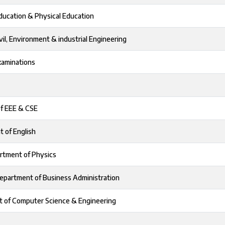
Education & Physical Education
vil, Environment & industrial Engineering
xaminations
of EEE & CSE
t of English
rtment of Physics
epartment of Business Administration
t of Computer Science & Engineering