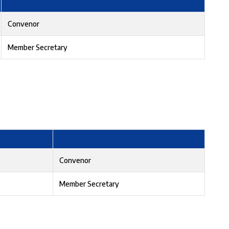
Convenor
Member Secretary
Convenor
Member Secretary