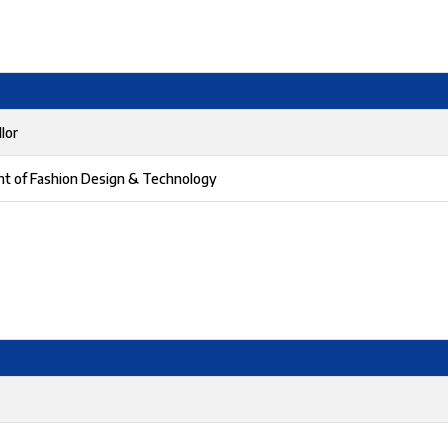
lor
nt of Fashion Design & Technology