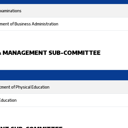
Examinations
ment of Business Administration
& MANAGEMENT SUB-COMMITTEE
tment of Physical Education
Education