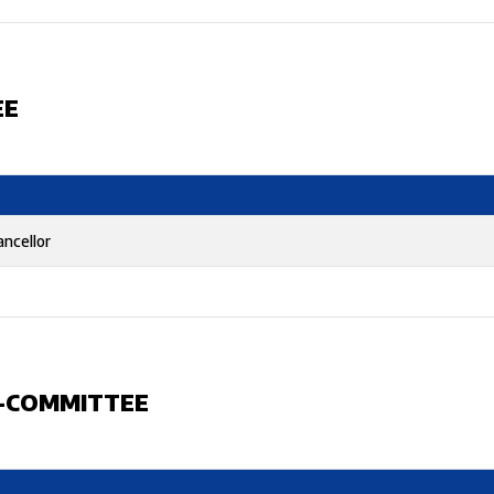
EE
ancellor
B-COMMITTEE