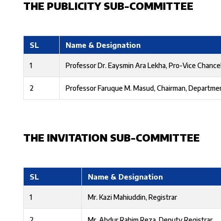
THE PUBLICITY SUB-COMMITTEE
SL
Name & Designation
1
Professor Dr. Eaysmin Ara Lekha, Pro-Vice Chancel
2
Professor Faruque M. Masud, Chairman, Departme
THE INVITATION SUB-COMMITTEE
SL
Name & Designation
1
Mr. Kazi Mahiuddin, Registrar
2
Mr. Abdur Rahim Reza, Deputy Registrar