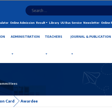
ulator
Online Admission
Result
Library
UU Bus Service
Newsletter
Online
ION
ADMINISTRATION
TEACHERS
JOURNAL & PUBLICATION
Committees
ion Card
Awardee