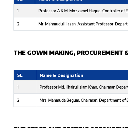
1
Professor A.K.M. Mozzamel Haque, Controller of 
2
Mr. Mahmudul Hasan, Assistant Professor, Depart
THE GOWN MAKING, PROCUREMENT 
SL
Name & Designation
1
Professor Md. Khairul Islam Khan, Chairman Depar
2
Mrs. Mahmuda Begum, Chairman, Department of 