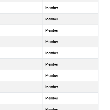
Member
Member
Member
Member
Member
Member
Member
Member
Member
Member