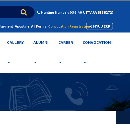
Hunting Number: 096 40 UTTARA (888272)
 Payment
Apostille
All Forms
Convocation Registration
MYUU ERP
GALLERY
ALUMNI
CAREER
CONVOCATION