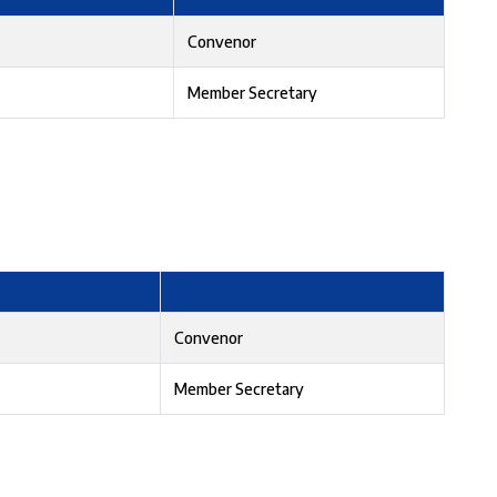
Convenor
Member Secretary
Convenor
Member Secretary