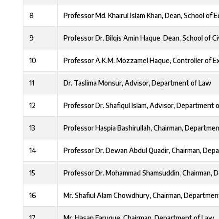
8
Professor Md. Khairul Islam Khan, Dean, School of 
9
Professor Dr. Bilqis Amin Haque, Dean, School of Ci
10
Professor A.K.M. Mozzamel Haque, Controller of E
11
Dr. Taslima Monsur, Advisor, Department of Law
12
Professor Dr. Shafiqul Islam, Advisor, Department 
13
Professor Haspia Bashirullah, Chairman, Departmen
14
Professor Dr. Dewan Abdul Quadir, Chairman, Depa
15
Professor Dr. Mohammad Shamsuddin, Chairman, D
16
Mr. Shafiul Alam Chowdhury, Chairman, Departmen
17
Mr. Hasan Faruque, Chairman, Department of Law