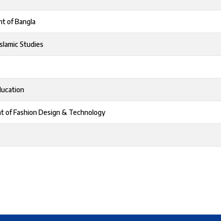
t of Bangla
slamic Studies
ducation
t of Fashion Design & Technology