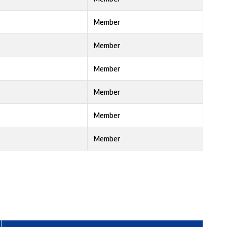
Member
Member
Member
Member
Member
Member