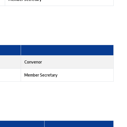
Convenor
Member Secretary