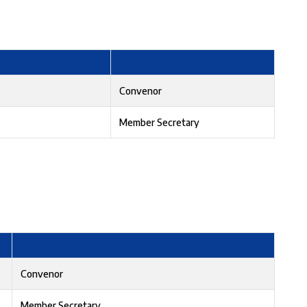
Convenor
Member Secretary
Convenor
Member Secretary