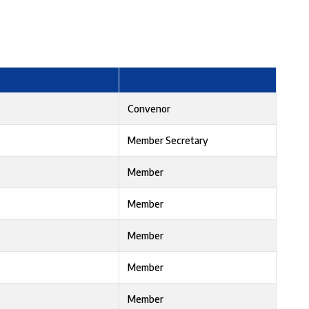
Convenor
Member Secretary
Member
Member
Member
Member
Member