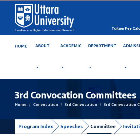
Tuition Fee Calc
ABOUT
ACADEMIC
DEPARTMENT
ADMISS
HOME
3rd Convocation Committees
Home
Convocation
3rd Convocation
3rd Convocation 
Program Index
Speeches
Committee
Invitat