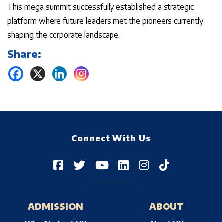
This mega summit successfully established a strategic
platform where future leaders met the pioneers currently
shaping the corporate landscape.
Share:
Connect With Us
ADMISSION
ABOUT