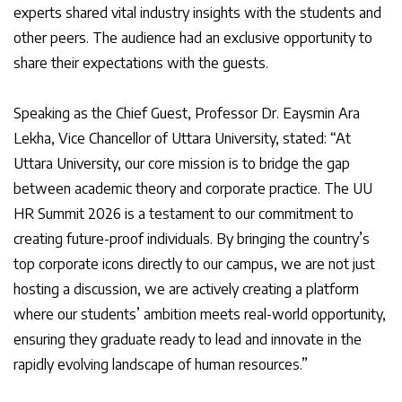
experts shared vital industry insights with the students and
other peers. The audience had an exclusive opportunity to
share their expectations with the guests.
Speaking as the Chief Guest, Professor Dr. Eaysmin Ara
Lekha, Vice Chancellor of Uttara University, stated: “At
Uttara University, our core mission is to bridge the gap
between academic theory and corporate practice. The UU
HR Summit 2026 is a testament to our commitment to
creating future-proof individuals. By bringing the country’s
top corporate icons directly to our campus, we are not just
hosting a discussion, we are actively creating a platform
where our students’ ambition meets real-world opportunity,
ensuring they graduate ready to lead and innovate in the
rapidly evolving landscape of human resources.”