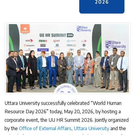
2026
Uttara University successfully celebrated “World Human
Resource Day 2026” today, May 20, 2026, by hosting a
corporate event, the UU HR Summit 2026. Jointly organized
by the
Office of External Affairs, Uttara University
and the