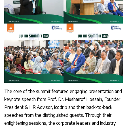
The core of the summit featured engaging presentation and
keynote speech from Prof. Dr. Musharrof Hossain, Founder
President & HR Advisor, icddr,b and then back-to-back
speeches from the distinguished guests. Through their
enlightening sessions, the corporate leaders and industry