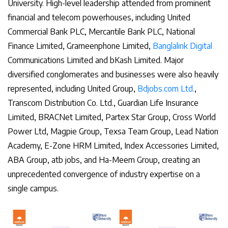
University. High-level leadership attended from prominent
financial and telecom powerhouses, including United
Commercial Bank PLC, Mercantile Bank PLC, National
Finance Limited, Grameenphone Limited,
Banglalink Digital
Communications Limited and bKash Limited. Major
diversified conglomerates and businesses were also heavily
represented, including United Group,
Bdjobs.com Ltd.
,
Transcom Distribution Co. Ltd., Guardian Life Insurance
Limited, BRACNet Limited, Partex Star Group, Cross World
Power Ltd, Magpie Group, Texsa Team Group, Lead Nation
Academy, E-Zone HRM Limited, Index Accessories Limited,
ABA Group, atb jobs, and Ha-Meem Group, creating an
unprecedented convergence of industry expertise on a
single campus.