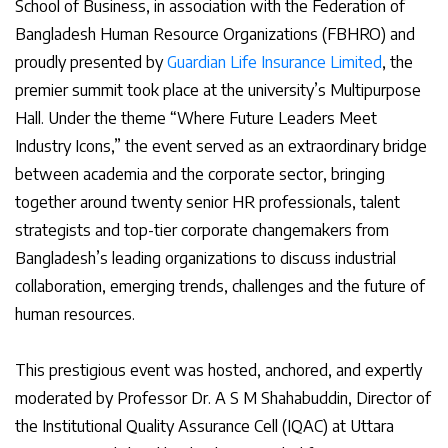
School of Business, in association with the Federation of
Bangladesh Human Resource Organizations (FBHRO) and
proudly presented by
Guardian Life Insurance Limited
, the
premier summit took place at the university’s Multipurpose
Hall. Under the theme “Where Future Leaders Meet
Industry Icons,” the event served as an extraordinary bridge
between academia and the corporate sector, bringing
together around twenty senior HR professionals, talent
strategists and top-tier corporate changemakers from
Bangladesh’s leading organizations to discuss industrial
collaboration, emerging trends, challenges and the future of
human resources.
This prestigious event was hosted, anchored, and expertly
moderated by Professor Dr. A S M Shahabuddin, Director of
the Institutional Quality Assurance Cell (IQAC) at Uttara