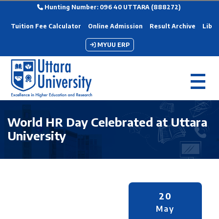
Hunting Number: 096 40 UTTARA (888272)
Tuition Fee Calculator
Online Admission
Result Archive
Libra
MYUU ERP
World HR Day Celebrated at Uttara
University
20
May