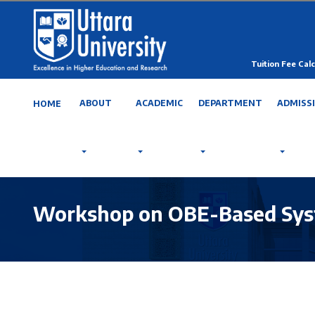
Tuition Fee Calc
ABOUT
ACADEMIC
DEPARTMENT
ADMISS
HOME
Workshop on OBE-Based Syste