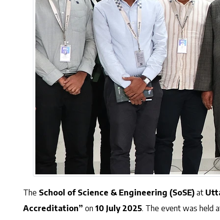
The
School of Science & Engineering (SoSE)
at
Utt
Accreditation”
on
10 July 2025
. The event was held 