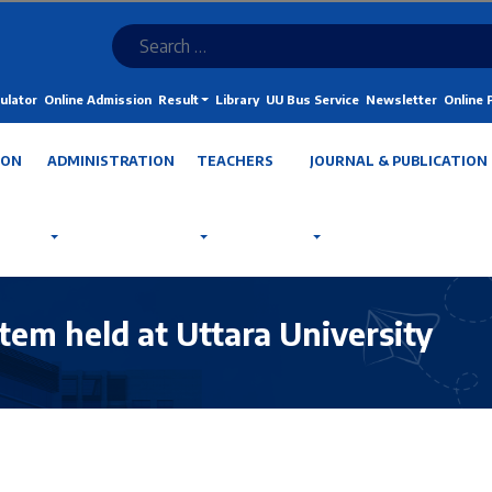
ulator
Online Admission
Result
Library
UU Bus Service
Newsletter
Online
ION
ADMINISTRATION
TEACHERS
JOURNAL & PUBLICATION
m held at Uttara University