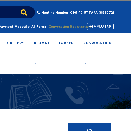
Hunting Number: 096 40 UTTARA (888272)
 Payment
Apostille
All Forms
Convocation Registration
MYUU ERP
GALLERY
ALUMNI
CAREER
CONVOCATION
12