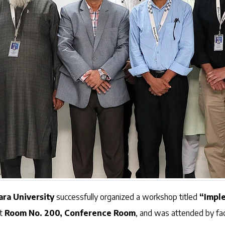
ara University
successfully organized a workshop titled
“Impl
at
Room No. 200, Conference Room
, and was attended by f