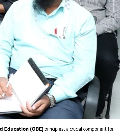
 Education (OBE)
principles, a crucial component for