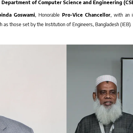
e
Department of Computer Science and Engineering (CS
obinda Goswami
, Honorable
Pro-Vice Chancellor
, with an 
ch as those set by the Institution of Engineers, Bangladesh (IEB).