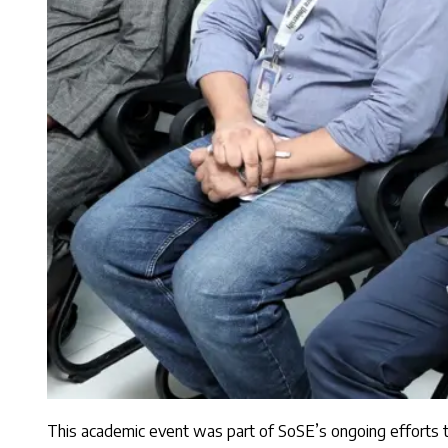
This academic event was part of SoSE’s ongoing efforts to