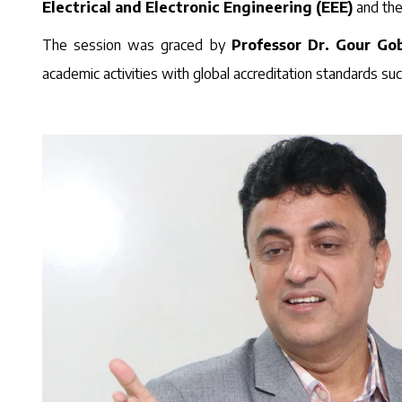
Electrical and Electronic Engineering (EEE)
and th
The session was graced by
Professor Dr. Gour G
academic activities with global accreditation standards su