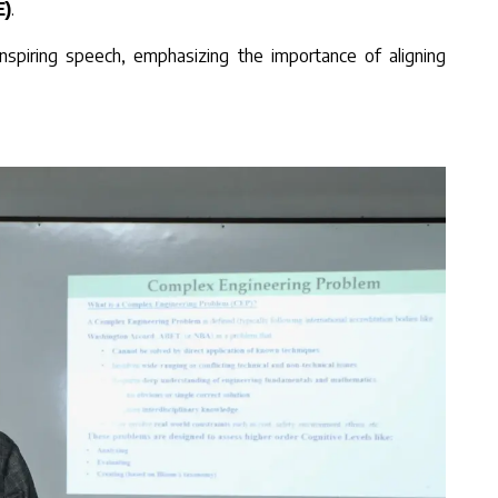
E)
.
inspiring speech, emphasizing the importance of aligning