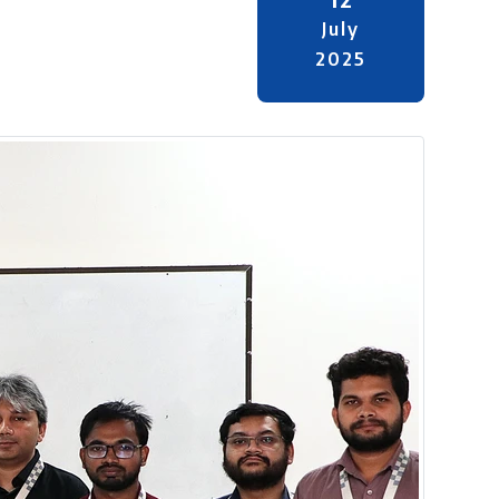
July
2025