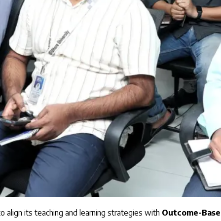
 align its teaching and learning strategies with
Outcome-Based