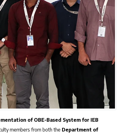
ementation of OBE-Based System for IEB
aculty members from both the
Department of