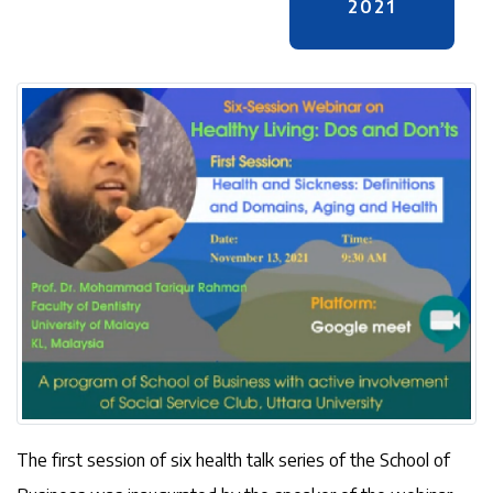
2021
The first session of six health talk series of the School of