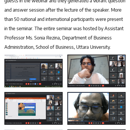
guests in the webinar and they generated a vibrant question
and answer session after the lecture of the speaker. More
than 50 national and international participants were present
in the seminar. The entire seminar was hosted by Assistant
Professor Ms. Sonia Rezina, Department of Business
Administration, School of Business, Uttara University.