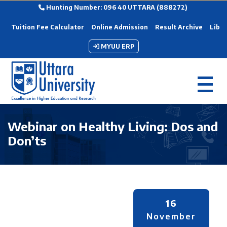
Hunting Number: 096 40 UTTARA (888272)
Tuition Fee Calculator
Online Admission
Result Archive
Libra
MYUU ERP
Webinar on Healthy Living: Dos and
Don’ts
16
November