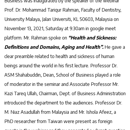
Business was inaugurated by the speaker of the webinar
Prof. Dr. Mohammad Tariqur Rahman, Faculty of Dentistry,
University Malaya, Jalan Universiti, KL 50603, Malaysia on
November 13, 2021, Saturday at 9:30am in google meet
platform. Mr. Rahman spoke on
“Health and Sickness:
Definitions and Domains, Aging and Health”.
He gave a
clear preamble related to health and sickness of human
beings around the world in his first lecture. Professor Dr.
ASM Shahabuddin, Dean, School of Business played a role
of moderator in the seminar and Associate Professor Mr.
Kazi Tareq Ullah, Chairman, Dept. of Business Administration
introduced the department to the audiences. Professor Dr.
M. Niaz Asadullah from Malaysia and Mr. Ishola Afeez, a
PhD researcher from Taiwan were present as foreign