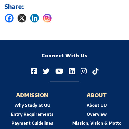
Share:
Connect With Us
ADMISSION
ABOUT
Why Study at UU
About UU
Entry Requirements
Overview
Payment Guidelines
Mission, Vision & Motto