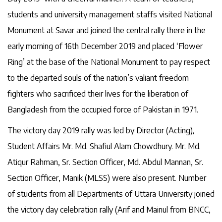
students and university management staffs visited National
Monument at Savar and joined the central rally there in the
early morning of 16th December 2019 and placed ‘Flower
Ring’ at the base of the National Monument to pay respect
to the departed souls of the nation’s valiant freedom
fighters who sacrificed their lives for the liberation of
Bangladesh from the occupied force of Pakistan in 1971.
The victory day 2019 rally was led by Director (Acting),
Student Affairs Mr. Md. Shafiul Alam Chowdhury. Mr. Md.
Atiqur Rahman, Sr. Section Officer, Md. Abdul Mannan, Sr.
Section Officer, Manik (MLSS) were also present. Number
of students from all Departments of Uttara University joined
the victory day celebration rally (Arif and Mainul from BNCC,