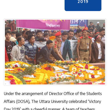
2019
Under the arrangement of Director Office of the Students
Affairs (DOSA), The Uttara University celebrated ‘Victory
Day 2019’ with a cheerful manner. A team of teachers,