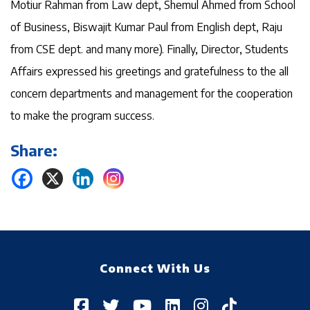
Motiur Rahman from Law dept, Shemul Ahmed from School
of Business, Biswajit Kumar Paul from English dept, Raju
from CSE dept. and many more). Finally, Director, Students
Affairs expressed his greetings and gratefulness to the all
concern departments and management for the cooperation
to make the program success.
Share:
Connect With Us