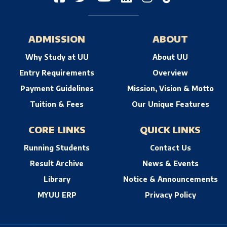
ADMISSION
ABOUT
Why Study at UU
About UU
Entry Requirements
Overview
Payment Guidelines
Mission, Vision & Motto
Tuition & Fees
Our Unique Features
CORE LINKS
QUICK LINKS
Running Students
Contact Us
Result Archive
News & Events
Library
Notice & Announcements
MYUU ERP
Privacy Policy