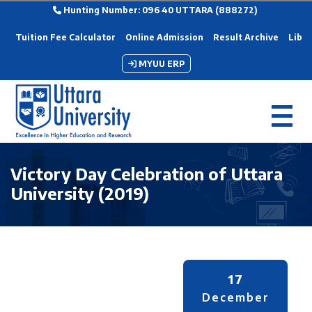
Hunting Number: 096 40 UTTARA (888272)
Tuition Fee Calculator
Online Admission
Result Archive
Libra
MYUU ERP
Victory Day Celebration of Uttara
University (2019)
17
December