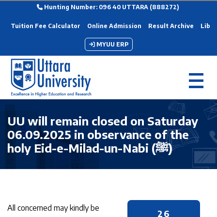
Hunting Number: 096 40 UTTARA (888272)
Tuition Fee Calculator
Online Admission
Result Archive
Libra
MYUU ERP
UU will remain closed on Saturday
06.09.2025 in observance of the
holy Eid-e-Milad-un-Nabi (ﷺ)
All concerned may kindly be
26