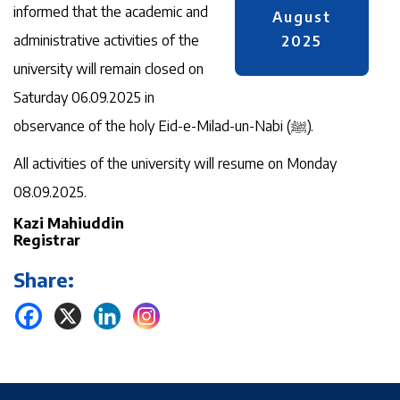
informed that the academic and
August
administrative activities of the
2025
university will remain closed on
Saturday 06.09.2025 in
observance of the holy Eid-e-Milad-un-Nabi (ﷺ).
All activities of the university will resume on Monday
08.09.2025.
Kazi Mahiuddin
Registrar
Share: