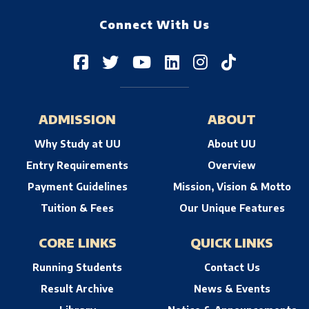
Connect With Us
ADMISSION
ABOUT
Why Study at UU
About UU
Entry Requirements
Overview
Payment Guidelines
Mission, Vision & Motto
Tuition & Fees
Our Unique Features
CORE LINKS
QUICK LINKS
Running Students
Contact Us
Result Archive
News & Events