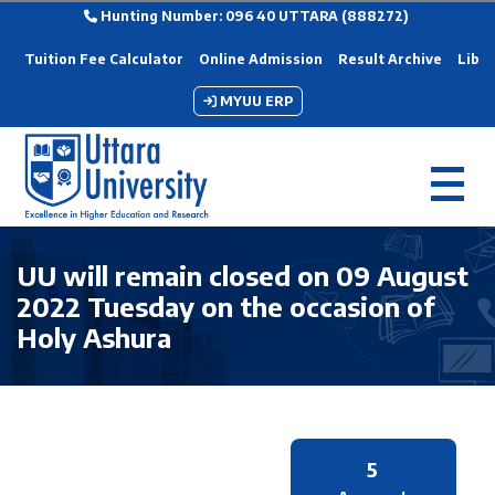
Hunting Number: 096 40 UTTARA (888272)
Tuition Fee Calculator
Online Admission
Result Archive
Libra
MYUU ERP
UU will remain closed on 09 August
2022 Tuesday on the occasion of
Holy Ashura
5