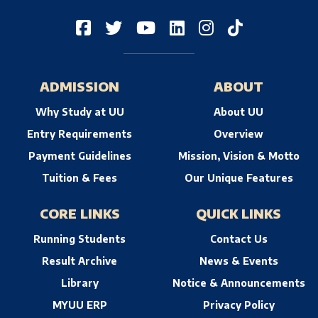
ADMISSION
ABOUT
Why Study at UU
About UU
Entry Requirements
Overview
Payment Guidelines
Mission, Vision & Motto
Tuition & Fees
Our Unique Features
CORE LINKS
QUICK LINKS
Running Students
Contact Us
Result Archive
News & Events
Library
Notice & Announcements
MYUU ERP
Privacy Policy