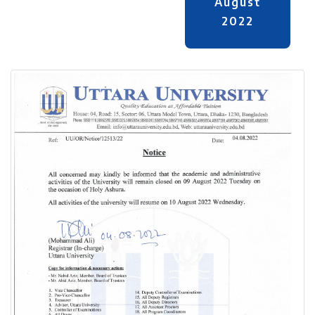
August
2022