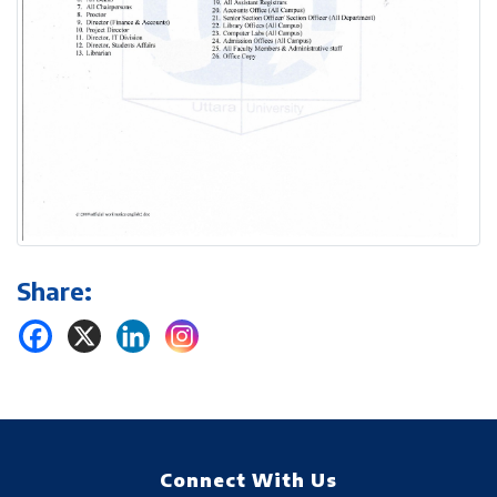
Share:
Connect With Us