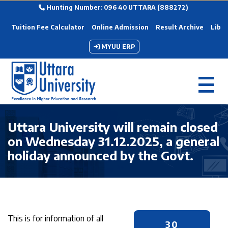
Hunting Number: 096 40 UTTARA (888272)
Tuition Fee Calculator
Online Admission
Result Archive
Libra
MYUU ERP
Uttara University will remain closed
on Wednesday 31.12.2025, a general
holiday announced by the Govt.
This is for information of all
30