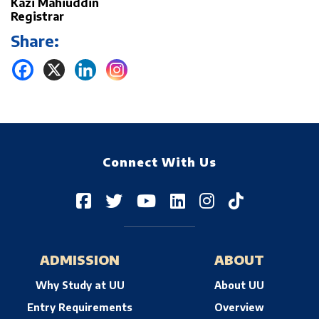
Kazi Mahiuddin
Registrar
Share:
Connect With Us
ADMISSION
ABOUT
Why Study at UU
About UU
Entry Requirements
Overview