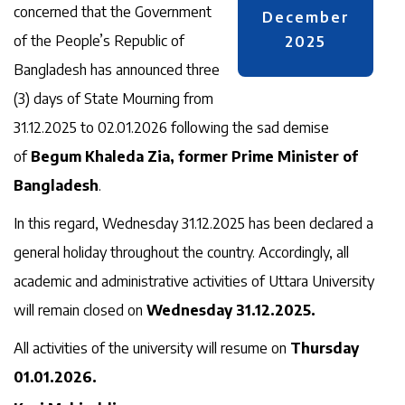
concerned that the Government
December
of the People’s Republic of
2025
Bangladesh has announced three
(3) days of State Mourning from
31.12.2025 to 02.01.2026 following the sad demise
of
Begum Khaleda Zia, former Prime Minister of
Bangladesh
.
In this regard, Wednesday 31.12.2025 has been declared a
general holiday throughout the country. Accordingly, all
academic and administrative activities of Uttara University
will remain closed on
Wednesday 31.12.2025.
All activities of the university will resume on
Thursday
01.01.2026.