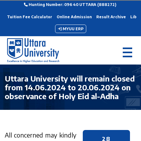
Hunting Number: 096 40 UTTARA (888272)
Tuition Fee Calculator
Online Admission
Result Archive
Libra
MYUU ERP
Uttara University will remain closed
from 14.06.2024 to 20.06.2024 on
observance of Holy Eid al-Adha
All concerned may kindly
28