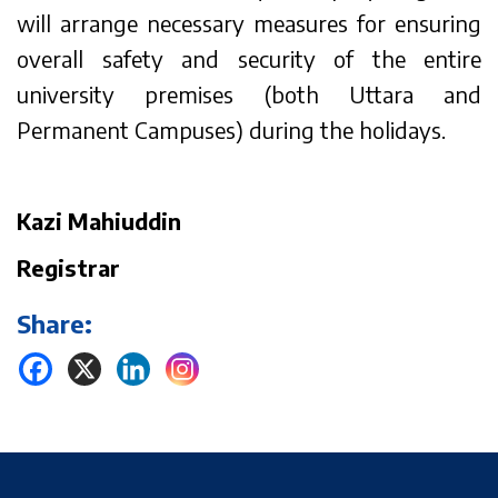
will arrange necessary measures for ensuring
overall safety and security of the entire
university premises (both Uttara and
Permanent Campuses) during the holidays.
Kazi Mahiuddin
Registrar
Share: