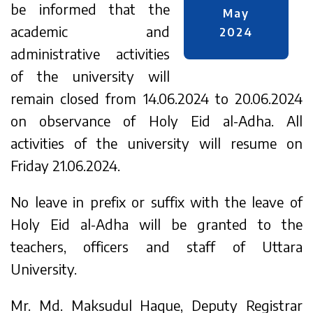
be informed that the
May
academic and
2024
administrative activities
of the university will
remain closed from 14.06.2024 to 20.06.2024
on observance of Holy Eid al-Adha. All
activities of the university will resume on
Friday 21.06.2024.
No leave in prefix or suffix with the leave of
Holy Eid al-Adha will be granted to the
teachers, officers and staff of Uttara
University.
Mr. Md. Maksudul Haque, Deputy Registrar