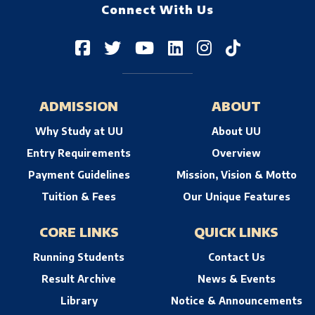
Connect With Us
ADMISSION
ABOUT
Why Study at UU
About UU
Entry Requirements
Overview
Payment Guidelines
Mission, Vision & Motto
Tuition & Fees
Our Unique Features
CORE LINKS
QUICK LINKS
Running Students
Contact Us
Result Archive
News & Events
Library
Notice & Announcements