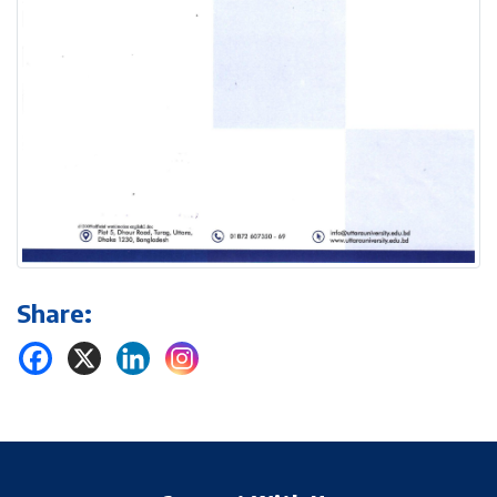
Share: