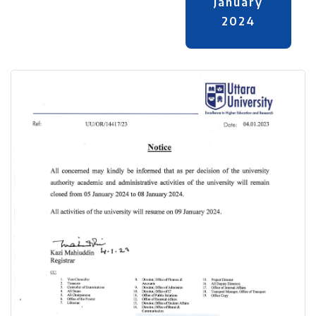
January
2024