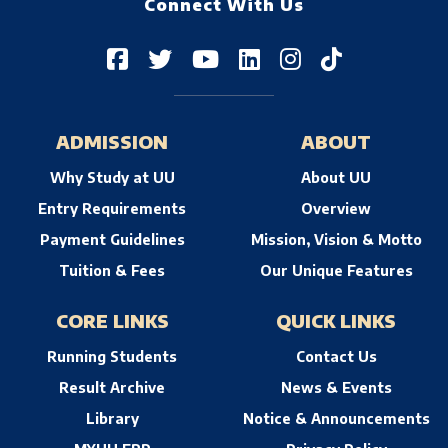
Connect With Us
ADMISSION
ABOUT
Why Study at UU
About UU
Entry Requirements
Overview
Payment Guidelines
Mission, Vision & Motto
Tuition & Fees
Our Unique Features
CORE LINKS
QUICK LINKS
Running Students
Contact Us
Result Archive
News & Events
Library
Notice & Announcements