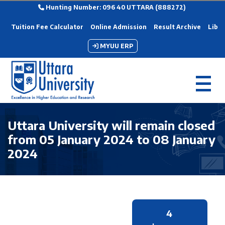
Hunting Number: 096 40 UTTARA (888272)
Tuition Fee Calculator
Online Admission
Result Archive
Libra
MYUU ERP
Uttara University will remain closed
from 05 January 2024 to 08 January
2024
4