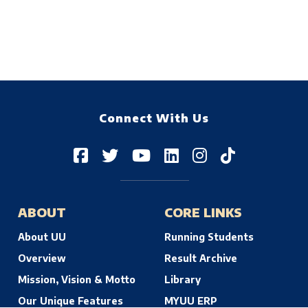
Connect With Us
ABOUT
CORE LINKS
About UU
Running Students
Overview
Result Archive
Mission, Vision & Motto
Library
Our Unique Features
MYUU ERP