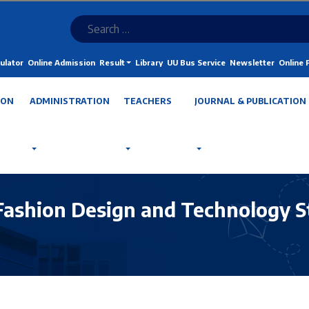
ulator
Online Admission
Result
Library
UU Bus Service
Newsletter
Online
ION
ADMINISTRATION
TEACHERS
JOURNAL & PUBLICATION
Fashion Design and Technology S