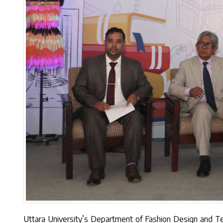
Uttara University’s Department of Fashion Design and 