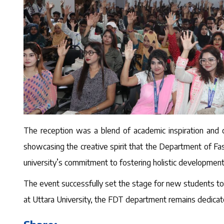
The reception was a blend of academic inspiration and c
showcasing the creative spirit that the Department of Fas
university’s commitment to fostering holistic developmen
The event successfully set the stage for new students to 
at Uttara University, the FDT department remains dedicate