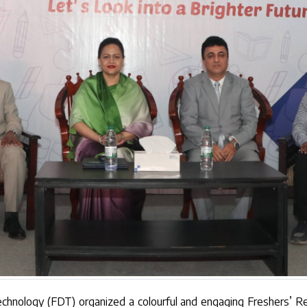
Technology (FDT) organized a colourful and engaging Freshers’