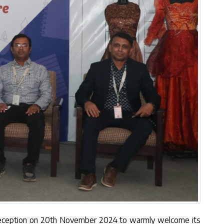
 Reception on 20th November 2024 to warmly welcome its