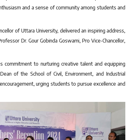
g enthusiasm and a sense of community among students and
lor of Uttara University, delivered an inspiring address,
. Professor Dr. Gour Gobinda Goswami, Pro Vice-Chancellor,
 commitment to nurturing creative talent and equipping
ean of the School of Civil, Environment, and Industrial
of encouragement, urging students to pursue excellence and