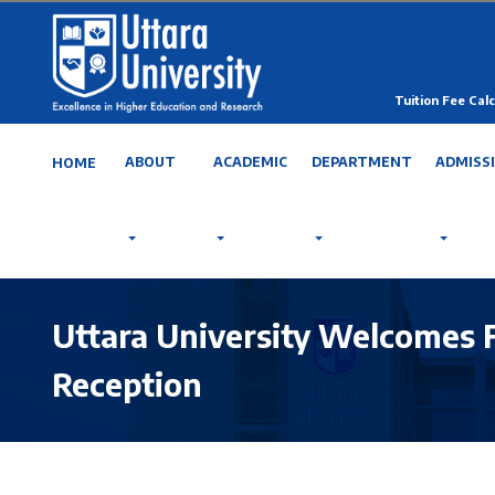
Tuition Fee Calc
ABOUT
ACADEMIC
DEPARTMENT
ADMISS
HOME
Uttara University Welcomes 
Reception