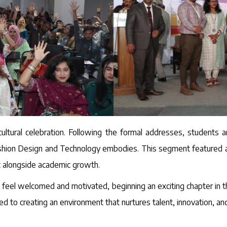
ultural celebration. Following the formal addresses, students a
hion Design and Technology embodies. This segment featured a mi
t alongside academic growth.
feel welcomed and motivated, beginning an exciting chapter in t
d to creating an environment that nurtures talent, innovation, a