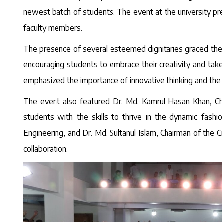
newest batch of students. The event at the university p
faculty members.
The presence of several esteemed dignitaries graced the 
encouraging students to embrace their creativity and take
emphasized the importance of innovative thinking and the vi
The event also featured Dr. Md. Kamrul Hasan Khan, Ch
students with the skills to thrive in the dynamic fash
Engineering, and Dr. Md. Sultanul Islam, Chairman of the 
collaboration.