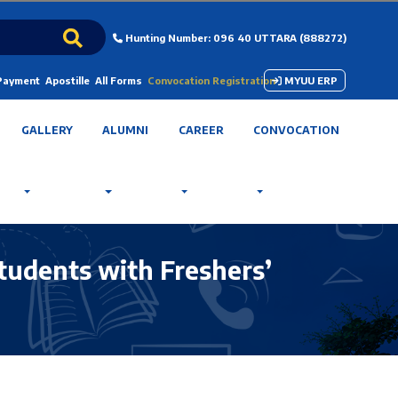
Hunting Number: 096 40 UTTARA (888272)
 Payment
Apostille
All Forms
Convocation Registration
MYUU ERP
GALLERY
ALUMNI
CAREER
CONVOCATION
tudents with Freshers’