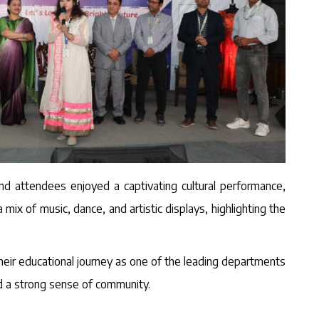
nd attendees enjoyed a captivating cultural performance,
x of music, dance, and artistic displays, highlighting the
heir educational journey as one of the leading departments
nd a strong sense of community.