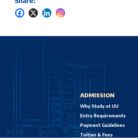
Share:
ADMISSION
Why Study at UU
Entry Requirements
Payment Guidelines
Tuition & Fees