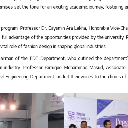
remises set the tone for an exciting academic journey, fosterin
program. Professor Dr. Eaysmin Ara Lekha, Honorable Vice-Chancel
 full advantage of the opportunities provided by the university
tal role of fashion design in shaping global industries.
airman of the FDT Department, who outlined the department’s
ion industry. Professor Farruque Mohammad Masud, Associate D
Civil Engineering Department, added their voices to the chorus 