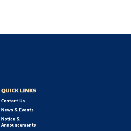
QUICK LINKS
Contact Us
News & Events
Notice &
Announcements