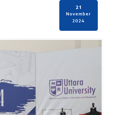
21
November
2024