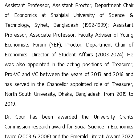
Assistant Professor, Assistant Proctor, Department Chair
of Economics at Shahjalal University of Science &
Technology, Sylhet, Bangladesh (1992-1999); Assistant
Professor, Associate Professor, Faculty Adviser of Young
Economists Forum (YEF), Proctor, Department Chair of
Economics, Director of Student Affairs (2003-2024). He
was also appointed in the acting positions of Treasurer,
Pro-VC and VC between the years of 2013 and 2016 and
has served in the Chancellor appointed role of Treasurer,
North South University, Dhaka, Bangladesh, from 2015 to
2019.
Dr. Gour has been awarded the University Grants
Commission research award for Social Science in Economics
twice (2003 & 2006) and the Emerald Literati Award 2022