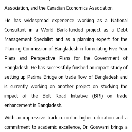
Association, and the Canadian Economics Association.
He has widespread experience working as a National
Consultant in a World Bank-funded project as a Debt
Management Specialist and as a planning expert for the
Planning Commission of Bangladesh in formulating Five Year
Plans and Perspective Plans for the Government of
Bangladesh. He has successfully finished an impact study of
setting up Padma Bridge on trade flow of Bangladesh and
is currently working on another project on studying the
impact of the Belt Road Initiative (BRI) on trade
enhancement in Bangladesh.
With an impressive track record in higher education and a
commitment to academic excellence, Dr. Goswami brings a