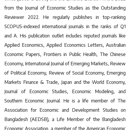
from the Journal of Economic Studies as the Outstanding
Reviewer 2022. He regularly publishes in top-ranking
SCOPUS-indexed international journals in the ranks of Q1
and A. His publication outlet includes reputed journals like
Applied Economics, Applied Economics Letters, Australian
Economic Papers, Frontiers in Public Health, The Chinese
Economy, International Journal of Emerging Markets, Review
of Political Economy, Review of Social Economy, Emerging
Markets Finance & Trade, Japan and the World Economy,
Journal of Economic Studies, Economic Modeling, and
Southern Economic Journal. He is a life member of The
Association for Economic and Development Studies on
Bangladesh (AEDSB), a Life Member of the Bangladesh
Economic Association, a member of the American Economic