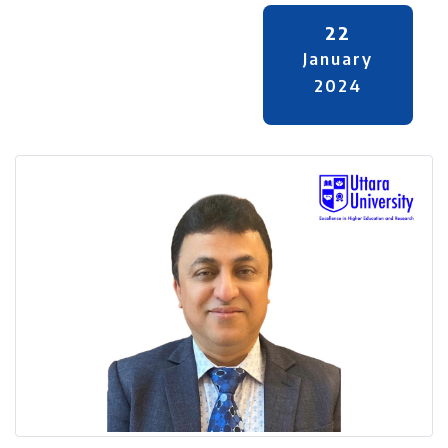
22
January
2024