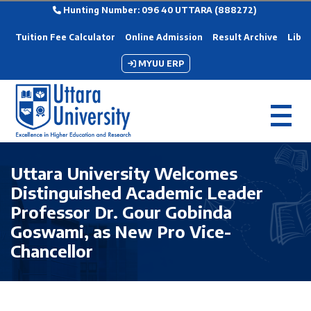
Hunting Number: 096 40 UTTARA (888272)
Tuition Fee Calculator
Online Admission
Result Archive
Libra
MYUU ERP
Uttara University Welcomes
Distinguished Academic Leader
Professor Dr. Gour Gobinda
Goswami, as New Pro Vice-
Chancellor