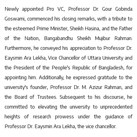
Newly appointed Pro VC, Professor Dr. Gour Gobinda
Goswami, commenced his closing remarks, with a tribute to
the esteemed Prime Minister, Sheikh Hasina, and the Father
of the Nation, Bangabandhu Sheikh Mujibur Rahman.
Furthermore, he conveyed his appreciation to Professor Dr.
Eaysmin Ara Lekha, Vice Chancellor of Uttara University and
the President of the People's Republic of Bangladesh, for
appointing him. Additionally, he expressed gratitude to the
university's founder, Professor Dr. M. Azizur Rahman, and
the Board of Trustees. Subsequent to his discourse, he
committed to elevating the university to unprecedented
heights of research prowess under the guidance of
Professor Dr. Eaysmin Ara Lekha, the vice chancellor.