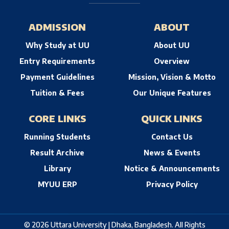
ADMISSION
ABOUT
Why Study at UU
About UU
Entry Requirements
Overview
Payment Guidelines
Mission, Vision & Motto
Tuition & Fees
Our Unique Features
CORE LINKS
QUICK LINKS
Running Students
Contact Us
Result Archive
News & Events
Library
Notice & Announcements
MYUU ERP
Privacy Policy
© 2026 Uttara University | Dhaka, Bangladesh. All Rights