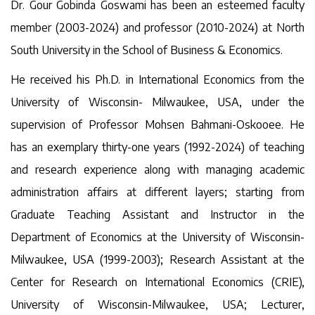
Dr. Gour Gobinda Goswami has been an esteemed faculty
member (2003-2024) and professor (2010-2024) at North
South University in the School of Business & Economics.
He received his Ph.D. in International Economics from the
University of Wisconsin- Milwaukee, USA, under the
supervision of Professor Mohsen Bahmani-Oskooee. He
has an exemplary thirty-one years (1992-2024) of teaching
and research experience along with managing academic
administration affairs at different layers; starting from
Graduate Teaching Assistant and Instructor in the
Department of Economics at the University of Wisconsin-
Milwaukee, USA (1999-2003); Research Assistant at the
Center for Research on International Economics (CRIE),
University of Wisconsin-Milwaukee, USA; Lecturer,