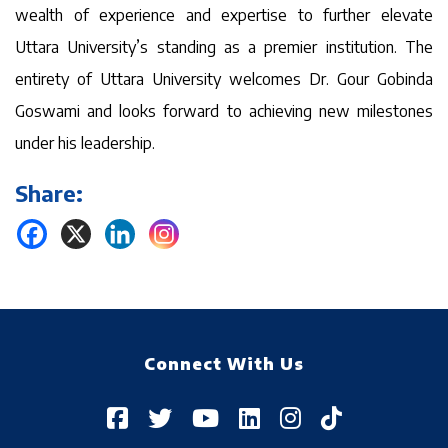
wealth of experience and expertise to further elevate
Uttara University’s standing as a premier institution. The
entirety of Uttara University welcomes Dr. Gour Gobinda
Goswami and looks forward to achieving new milestones
under his leadership.
Share:
Connect With Us