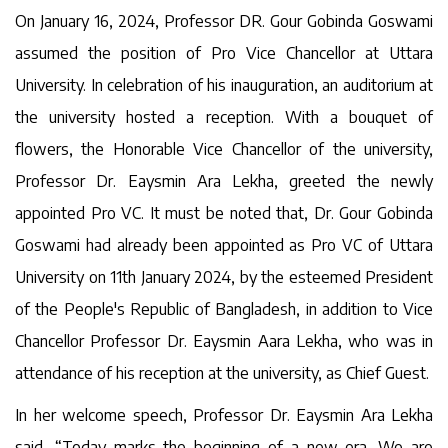
On January 16, 2024, Professor DR. Gour Gobinda Goswami
assumed the position of Pro Vice Chancellor at Uttara
University. In celebration of his inauguration, an auditorium at
the university hosted a reception. With a bouquet of
flowers, the Honorable Vice Chancellor of the university,
Professor Dr. Eaysmin Ara Lekha, greeted the newly
appointed Pro VC. It must be noted that, Dr. Gour Gobinda
Goswami had already been appointed as Pro VC of Uttara
University on 11th January 2024, by the esteemed President
of the People's Republic of Bangladesh, in addition to Vice
Chancellor Professor Dr. Eaysmin Aara Lekha, who was in
attendance of his reception at the university, as Chief Guest.
In her welcome speech, Professor Dr. Eaysmin Ara Lekha
said, “Today marks the beginning of a new era. We are