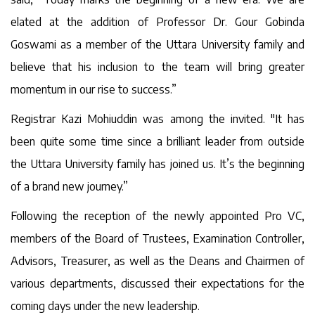
elated at the addition of Professor Dr. Gour Gobinda
Goswami as a member of the Uttara University family and
believe that his inclusion to the team will bring greater
momentum in our rise to success.”
Registrar Kazi Mohiuddin was among the invited. "It has
been quite some time since a brilliant leader from outside
the Uttara University family has joined us. It’s the beginning
of a brand new journey.”
Following the reception of the newly appointed Pro VC,
members of the Board of Trustees, Examination Controller,
Advisors, Treasurer, as well as the Deans and Chairmen of
various departments, discussed their expectations for the
coming days under the new leadership.