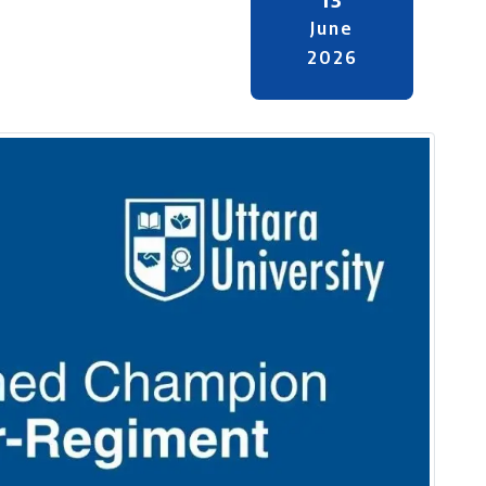
June
2026