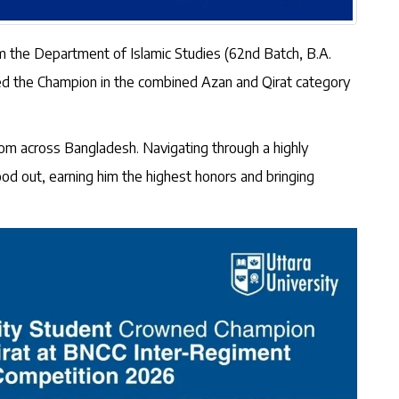
m the Department of Islamic Studies (62nd Batch, B.A.
ned the Champion in the combined Azan and Qirat category
rom across Bangladesh. Navigating through a highly
tood out, earning him the highest honors and bringing