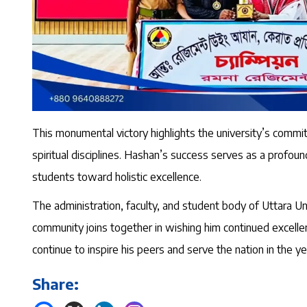
This monumental victory highlights the university’s commitm
spiritual disciplines. Hashan’s success serves as a profo
students toward holistic excellence.
The administration, faculty, and student body of Uttara 
community joins together in wishing him continued excellenc
continue to inspire his peers and serve the nation in the y
Share: