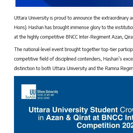
Uttara University is proud to announce the extraordinary
Hons). Hashan has brought immense glory to the instituti
at the highly competitive BNCC Inter-Regiment Azan, Qir
The national-level event brought together top-tier partic
competitive field of disciplined contenders, Hashan’s excep
distinction to both Uttara University and the Ramna Regim