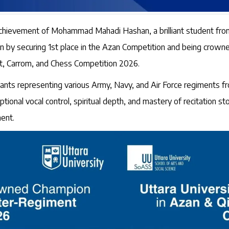
 achievement of Mohammad Mahadi Hashan, a brilliant student fro
on by securing 1st place in the Azan Competition and being crow
at, Carrom, and Chess Competition 2026.
ipants representing various Army, Navy, and Air Force regiments f
tional vocal control, spiritual depth, and mastery of recitation s
ent.