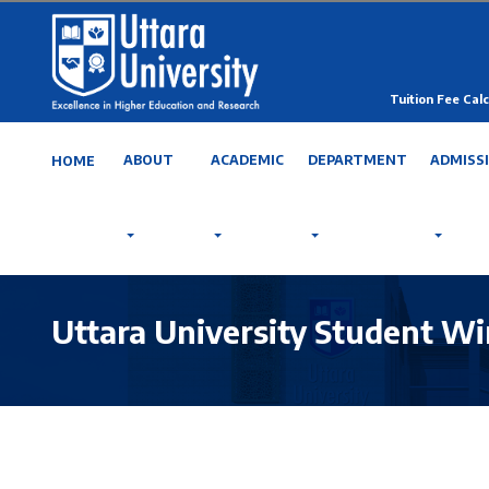
Tuition Fee Calc
ABOUT
ACADEMIC
DEPARTMENT
ADMISS
HOME
Uttara University Student Wi