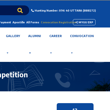
Hunting Number: 096 40 UTTARA (888272)
 Payment
Apostille
All Forms
Convocation Registration
MYUU ERP
GALLERY
ALUMNI
CAREER
CONVOCATION
mpetition
13