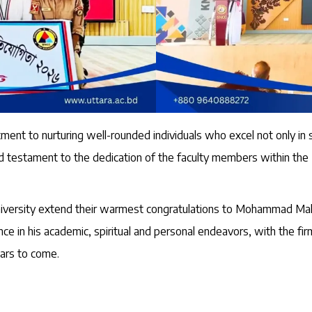
ent to nurturing well-rounded individuals who excel not only in st
und testament to the dedication of the faculty members within th
University extend their warmest congratulations to Mohammad Mah
e in his academic, spiritual and personal endeavors, with the firm 
ears to come.