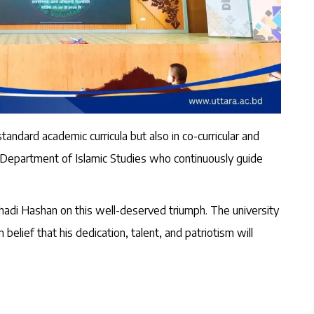
andard academic curricula but also in co-curricular and
e Department of Islamic Studies who continuously guide
adi Hashan on this well-deserved triumph. The university
belief that his dedication, talent, and patriotism will