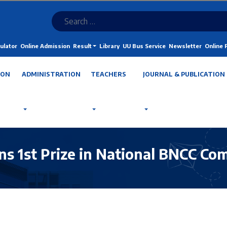
ulator
Online Admission
Result
Library
UU Bus Service
Newsletter
Online
ION
ADMINISTRATION
TEACHERS
JOURNAL & PUBLICATION
ns 1st Prize in National BNCC Co