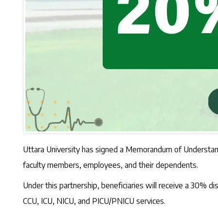
Uttara University has signed a Memorandum of Understandi
faculty members, employees, and their dependents.
Under this partnership, beneficiaries will receive a 30%
CCU, ICU, NICU, and PICU/PNICU services.