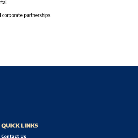
tal.
 corporate partnerships.
QUICK LINKS
Contact Us