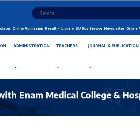
ulator
Online Admission
Result
Library
UU Bus Service
Newsletter
Online
ION
ADMINISTRATION
TEACHERS
JOURNAL & PUBLICATION
with Enam Medical College & Hos