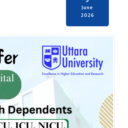
June
2026