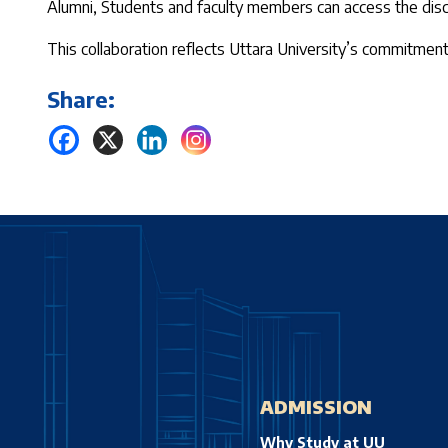
Alumni, Students and faculty members can access the disc
This collaboration reflects Uttara University’s commitmen
Share:
ADMISSION
Why Study at UU