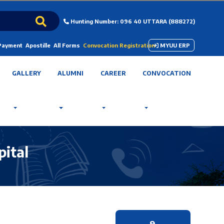
Hunting Number: 096 40 UTTARA (888272)
 Payment
Apostille
All Forms
Convocation Registration
MYUU ERP
GALLERY
ALUMNI
CAREER
CONVOCATION
pital
9