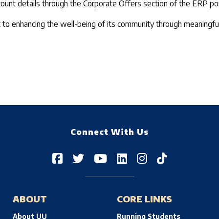
ount details through the Corporate Offers section of the ERP por
t to enhancing the well-being of its community through meaningful
Connect With Us
ABOUT
CORE LINKS
About UU
Running Students