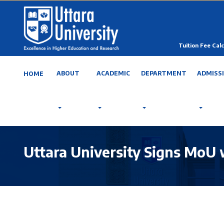
Tuition Fee Calc
ABOUT
ACADEMIC
DEPARTMENT
ADMISS
HOME
Uttara University Signs MoU 