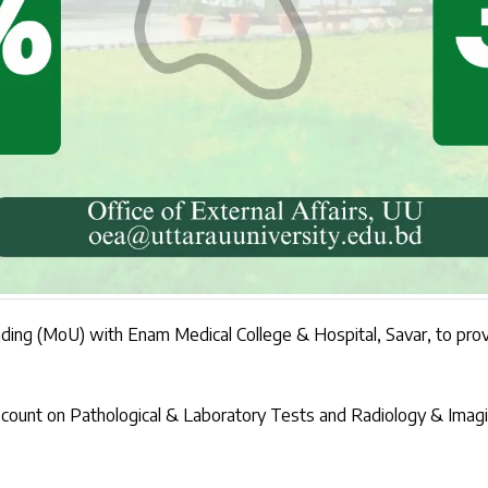
ng (MoU) with Enam Medical College & Hospital, Savar, to provide
 discount on Pathological & Laboratory Tests and Radiology & Im