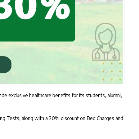
 exclusive healthcare benefits for its students, alumni,
aging Tests, along with a 20% discount on Bed Charges and