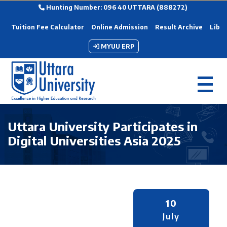
Hunting Number: 096 40 UTTARA (888272)
Tuition Fee Calculator
Online Admission
Result Archive
Libra
MYUU ERP
Uttara University Participates in
Digital Universities Asia 2025
10
July