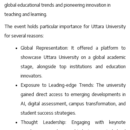
global educational trends and pioneering innovation in
teaching and learning.
The event holds particular importance for Uttara University
for several reasons:
Global Representation: It offered a platform to
showcase Uttara University on a global academic
stage, alongside top institutions and education
innovators.
Exposure to Leading-edge Trends: The university
gained direct access to emerging developments in
AI, digital assessment, campus transformation, and
student success strategies.
Thought Leadership: Engaging with keynote