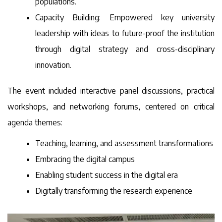
populations.
Capacity Building: Empowered key university
leadership with ideas to future-proof the institution
through digital strategy and cross-disciplinary
innovation.
The event included interactive panel discussions, practical
workshops, and networking forums, centered on critical
agenda themes:
Teaching, learning, and assessment transformations
Embracing the digital campus
Enabling student success in the digital era
Digitally transforming the research experience