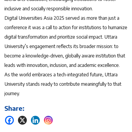
inclusive and socially responsible innovation.
Digital Universities Asia 2025 served as more than just a
conference it was a call to action for institutions to humanize
digital transformation and prioritize social impact. Uttara
University’s engagement reflects its broader mission: to
become a knowledge-driven, globally aware institution that
leads with innovation, inclusion, and academic excellence.
As the world embraces a tech-integrated future, Uttara
University stands ready to contribute meaningfully to that
journey.
Share: