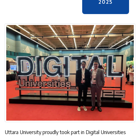
2025
Uttara University proudly took part in Digital Universities