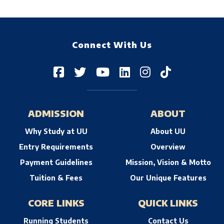
Connect With Us
ADMISSION
ABOUT
Why Study at UU
About UU
Entry Requirements
Overview
Payment Guidelines
Mission, Vision & Motto
Tuition & Fees
Our Unique Features
CORE LINKS
QUICK LINKS
Running Students
Contact Us