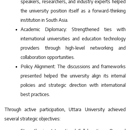
speakers, researchers, and industry experts helped
the university position itself as a forward-thinking
institution in South Asia.
Academic Diplomacy: Strengthened ties with
international universities and education technology
providers through high-level networking and
collaboration opportunities.
Policy Alignment: The discussions and frameworks
presented helped the university align its internal
policies and strategic direction with international
best practices.
Through active participation, Uttara University achieved
several strategic objectives: