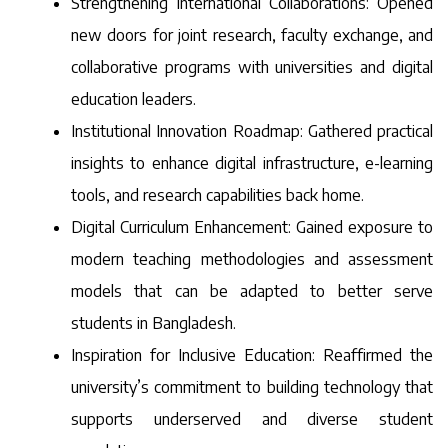
Strengthening International Collaborations: Opened
new doors for joint research, faculty exchange, and
collaborative programs with universities and digital
education leaders.
Institutional Innovation Roadmap: Gathered practical
insights to enhance digital infrastructure, e-learning
tools, and research capabilities back home.
Digital Curriculum Enhancement: Gained exposure to
modern teaching methodologies and assessment
models that can be adapted to better serve
students in Bangladesh.
Inspiration for Inclusive Education: Reaffirmed the
university’s commitment to building technology that
supports underserved and diverse student