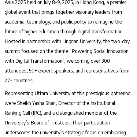
Asia 2025 held on July 8–9, 2025, in Hong Kong, a premier
global event that brings together visionary leaders from
academia, technology, and public policy to reimagine the
future of higher education through digital transformation.
Hosted in partnership with Lingnan University, the two-day
summit focused on the theme “Powering Social Innovation
with Digital Transformation”, welcoming over 300
attendees, 50+ expert speakers, and representatives from
27+ countries.
Representing Uttara University at this prestigious gathering
were Sheikh Yasha Shan, Director of the Institutional
Ranking Cell (IRC), and a distinguished member of the
University’s Board of Trustees. Their participation
underscores the university’s strategic focus on embracing