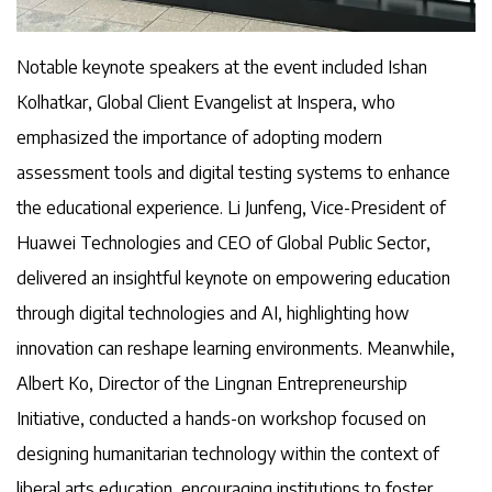
Notable keynote speakers at the event included Ishan
Kolhatkar, Global Client Evangelist at Inspera, who
emphasized the importance of adopting modern
assessment tools and digital testing systems to enhance
the educational experience. Li Junfeng, Vice-President of
Huawei Technologies and CEO of Global Public Sector,
delivered an insightful keynote on empowering education
through digital technologies and AI, highlighting how
innovation can reshape learning environments. Meanwhile,
Albert Ko, Director of the Lingnan Entrepreneurship
Initiative, conducted a hands-on workshop focused on
designing humanitarian technology within the context of
liberal arts education, encouraging institutions to foster