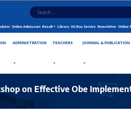
ulator
Online Admission
Result
Library
UU Bus Service
Newsletter
Online
ION
ADMINISTRATION
TEACHERS
JOURNAL & PUBLICATION
kshop on Effective Obe Implemen