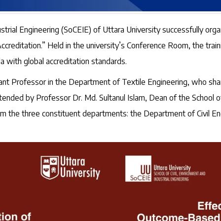
strial Engineering (SoCEIE) of Uttara University successfully org
editation.” Held in the university’s Conference Room, the trai
la with global accreditation standards.
nt Professor in the Department of Textile Engineering, who shar
ed by Professor Dr. Md. Sultanul Islam, Dean of the School of C
om the three constituent departments: the Department of Civil En