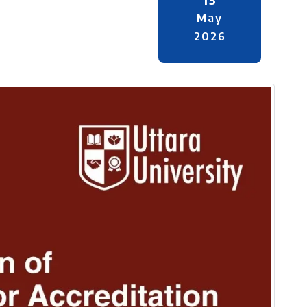
May
2026