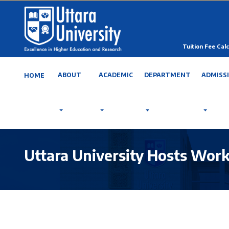
Tuition Fee Calc
ABOUT
ACADEMIC
DEPARTMENT
ADMISS
HOME
Uttara University Hosts Wor