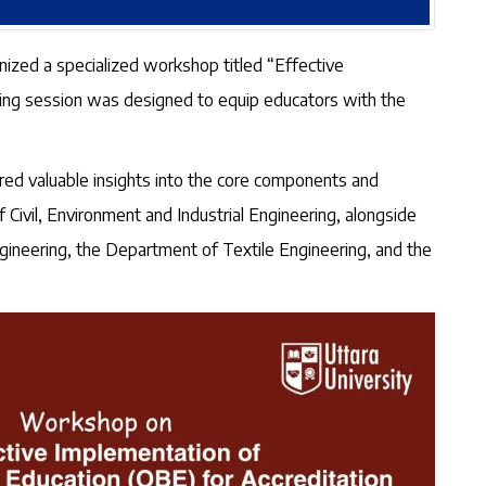
anized a specialized workshop titled “Effective
ning session was designed to equip educators with the
ed valuable insights into the core components and
ivil, Environment and Industrial Engineering, alongside
gineering, the Department of Textile Engineering, and the