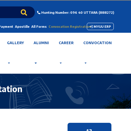
Hunting Number: 096 40 UTTARA (888272)
 Payment
Apostille
All Forms
Convocation Registration
MYUU ERP
GALLERY
ALUMNI
CAREER
CONVOCATION
tation
13