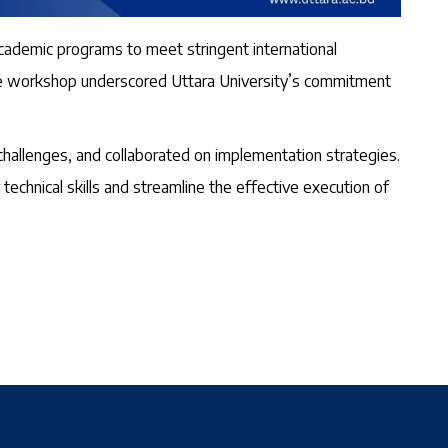
cademic programs to meet stringent international
, the workshop underscored Uttara University’s commitment
hallenges, and collaborated on implementation strategies.
technical skills and streamline the effective execution of