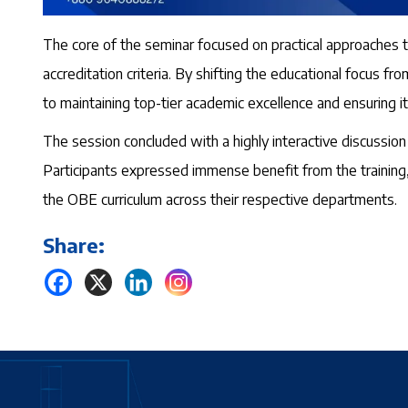
The core of the seminar focused on practical approaches 
accreditation criteria. By shifting the educational focus
to maintaining top-tier academic excellence and ensuring i
The session concluded with a highly interactive discussi
Participants expressed immense benefit from the training, 
the OBE curriculum across their respective departments.
Share: