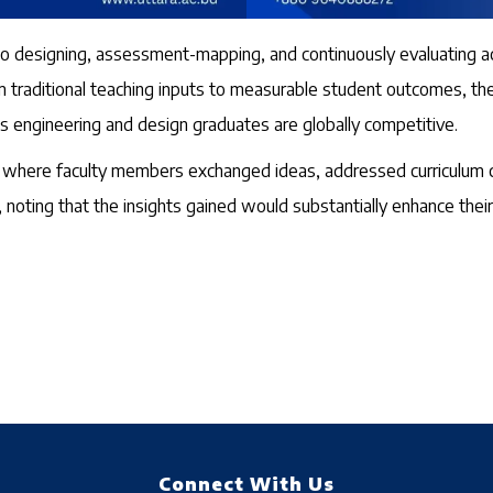
to designing, assessment-mapping, and continuously evaluating a
 from traditional teaching inputs to measurable student outcomes
ts engineering and design graduates are globally competitive.
on where faculty members exchanged ideas, addressed curriculum c
noting that the insights gained would substantially enhance their 
Connect With Us