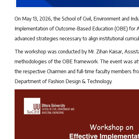
On May 13, 2026, the School of Civil, Environment and Indu
Implementation of Outcome-Based Education (OBE) for Accr
advanced strategies necessary to align institutional curricu
The workshop was conducted by Mr. Zihan Kaisar, Assista
methodologies of the OBE framework. The event was attend
the respective Chairmen and full-time faculty members fr
Department of Fashion Design & Technology.