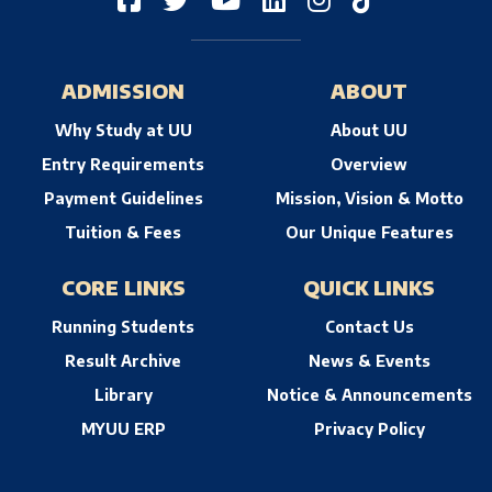
ADMISSION
ABOUT
Why Study at UU
About UU
Entry Requirements
Overview
Payment Guidelines
Mission, Vision & Motto
Tuition & Fees
Our Unique Features
CORE LINKS
QUICK LINKS
Running Students
Contact Us
Result Archive
News & Events
Library
Notice & Announcements
MYUU ERP
Privacy Policy