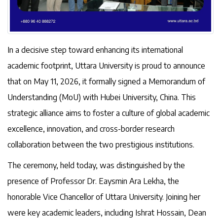
In a decisive step toward enhancing its international
academic footprint, Uttara University is proud to announce
that on May 11, 2026, it formally signed a Memorandum of
Understanding (MoU) with Hubei University, China. This
strategic alliance aims to foster a culture of global academic
excellence, innovation, and cross-border research
collaboration between the two prestigious institutions.
The ceremony, held today, was distinguished by the
presence of Professor Dr. Eaysmin Ara Lekha, the
honorable Vice Chancellor of Uttara University. Joining her
were key academic leaders, including Ishrat Hossain, Dean