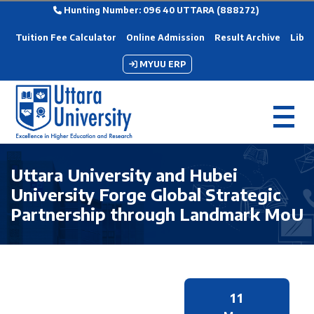
Hunting Number: 096 40 UTTARA (888272)
Tuition Fee Calculator
Online Admission
Result Archive
Libra
MYUU ERP
Uttara University and Hubei
University Forge Global Strategic
Partnership through Landmark MoU
11