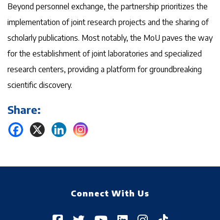
Beyond personnel exchange, the partnership prioritizes the
implementation of joint research projects and the sharing of
scholarly publications. Most notably, the MoU paves the way
for the establishment of joint laboratories and specialized
research centers, providing a platform for groundbreaking
scientific discovery.
Share:
Connect With Us