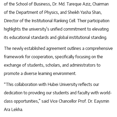
of the School of Business, Dr. Md. Tareque Aziz, Chairman
of the Department of Physics, and Sheikh Yasha Shan,
Director of the Institutional Ranking Cell. Their participation
highlights the university’s unified commitment to elevating
its educational standards and global institutional standing.
The newly established agreement outlines a comprehensive
framework for cooperation, specifically focusing on the
exchange of students, scholars, and administrators to
promote a diverse learning environment.
“This collaboration with Hubei University reflects our
dedication to providing our students and faculty with world-
class opportunities,” said Vice Chancellor Prof. Dr. Eaysmin
Ara Lekha.