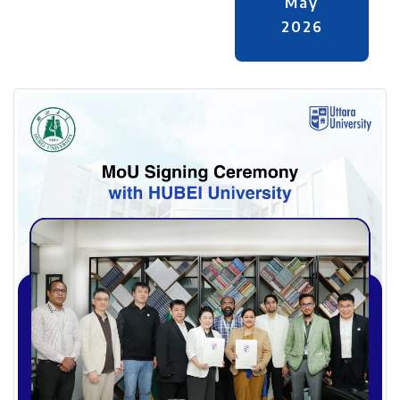
May
2026