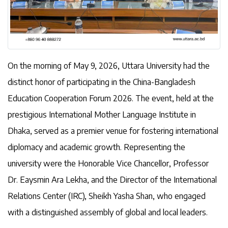
On the morning of May 9, 2026, Uttara University had the
distinct honor of participating in the China-Bangladesh
Education Cooperation Forum 2026. The event, held at the
prestigious International Mother Language Institute in
Dhaka, served as a premier venue for fostering international
diplomacy and academic growth. Representing the
university were the Honorable Vice Chancellor, Professor
Dr. Eaysmin Ara Lekha, and the Director of the International
Relations Center (IRC), Sheikh Yasha Shan, who engaged
with a distinguished assembly of global and local leaders.