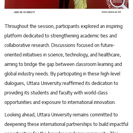
Throughout the session, participants explored an inspiring
platform dedicated to strengthening academic ties and
collaborative research. Discussions focused on future-
oriented initiatives in science, technology, and healthcare,
aiming to bridge the gap between classroom learning and
global industry needs. By participating in these high-level
dialogues, Uttara University reaffirmed its dedication to
providing its students and faculty with world-class
opportunities and exposure to international innovation.
Looking ahead, Uttara University remains committed to
deepening these international partnerships to build impactful