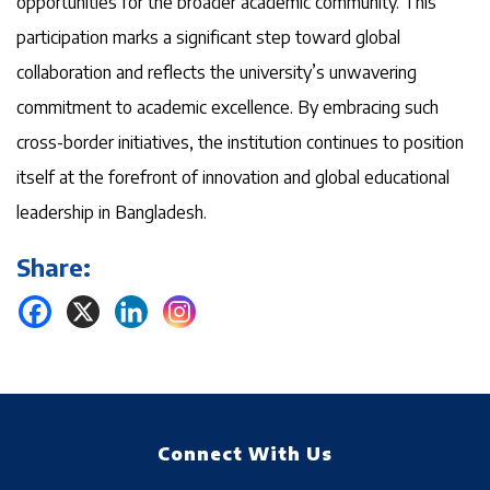
opportunities for the broader academic community. This
participation marks a significant step toward global
collaboration and reflects the university’s unwavering
commitment to academic excellence. By embracing such
cross-border initiatives, the institution continues to position
itself at the forefront of innovation and global educational
leadership in Bangladesh.
Share:
Connect With Us