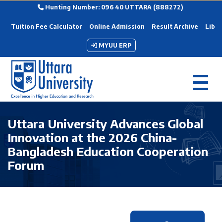
Hunting Number: 096 40 UTTARA (888272)
Tuition Fee Calculator
Online Admission
Result Archive
Libra
MYUU ERP
Uttara University Advances Global
Innovation at the 2026 China-
Bangladesh Education Cooperation
Forum