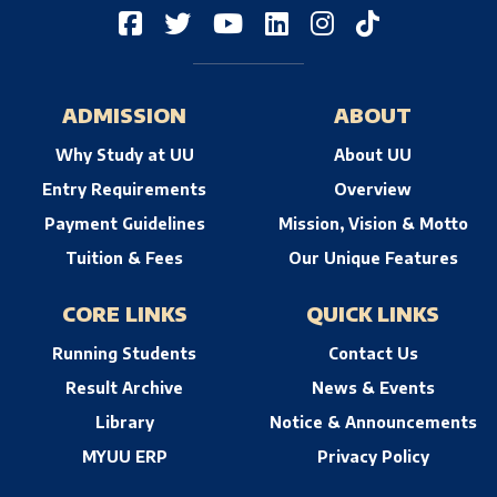
ADMISSION
ABOUT
Why Study at UU
About UU
Entry Requirements
Overview
Payment Guidelines
Mission, Vision & Motto
Tuition & Fees
Our Unique Features
CORE LINKS
QUICK LINKS
Running Students
Contact Us
Result Archive
News & Events
Library
Notice & Announcements
MYUU ERP
Privacy Policy