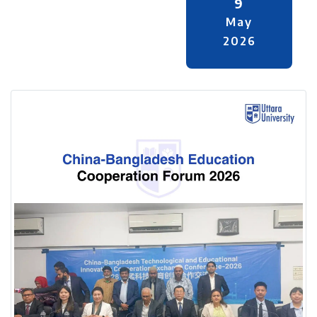
9
May
2026