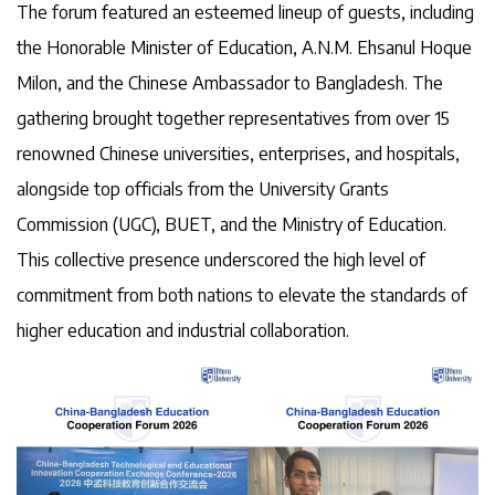
The forum featured an esteemed lineup of guests, including
the Honorable Minister of Education, A.N.M. Ehsanul Hoque
Milon, and the Chinese Ambassador to Bangladesh. The
gathering brought together representatives from over 15
renowned Chinese universities, enterprises, and hospitals,
alongside top officials from the University Grants
Commission (UGC), BUET, and the Ministry of Education.
This collective presence underscored the high level of
commitment from both nations to elevate the standards of
higher education and industrial collaboration.