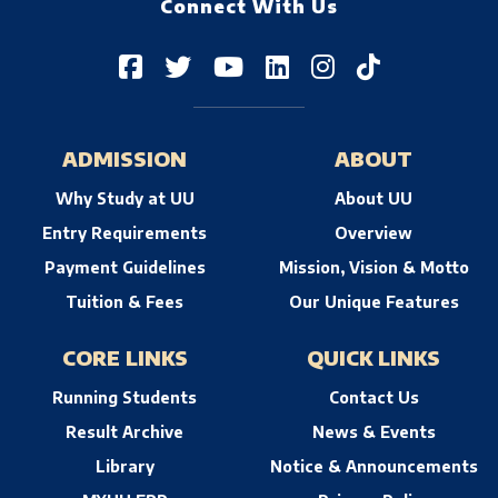
Connect With Us
ADMISSION
ABOUT
Why Study at UU
About UU
Entry Requirements
Overview
Payment Guidelines
Mission, Vision & Motto
Tuition & Fees
Our Unique Features
CORE LINKS
QUICK LINKS
Running Students
Contact Us
Result Archive
News & Events
Library
Notice & Announcements