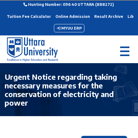
Hunting Number: 096 40 UTTARA (888272)
Tuition Fee Calculator
Online Admission
Result Archive
Libra
MYUU ERP
Urgent Notice regarding taking
necessary measures for the
conservation of electricity and
power