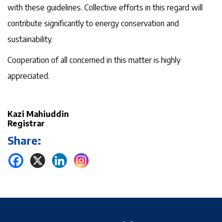
with these guidelines. Collective efforts in this regard will
contribute significantly to energy conservation and
sustainability.
Cooperation of all concerned in this matter is highly
appreciated.
Kazi Mahiuddin
Registrar
Share: