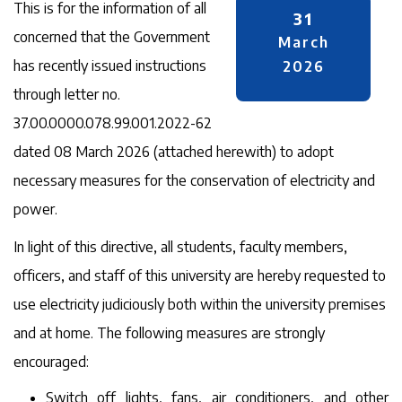
This is for the information of all
31
concerned that the Government
March
has recently issued instructions
2026
through letter no.
37.00.0000.078.99.001.2022-62
dated 08 March 2026 (attached herewith) to adopt
necessary measures for the conservation of electricity and
power.
In light of this directive, all students, faculty members,
officers, and staff of this university are hereby requested to
use electricity judiciously both within the university premises
and at home. The following measures are strongly
encouraged:
Switch off lights, fans, air conditioners, and other