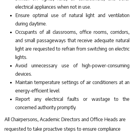
electrical appliances when not in use.
Ensure optimal use of natural light and ventilation
during daytime.
Occupants of all classrooms, office rooms, corridors,
and small passageways that receive adequate natural
light are requested to refrain from switching on electric
lights.
Avoid unnecessary use of high-power-consuming
devices.
Maintain temperature settings of air conditioners at an
energy-efficient level.
Report any electrical faults or wastage to the
concerned authority promptly.
All Chairpersons, Academic Directors and Office Heads are
requested to take proactive steps to ensure compliance