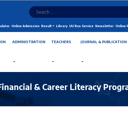
ulator
Online Admission
Result
Library
UU Bus Service
Newsletter
Online
ION
ADMINISTRATION
TEACHERS
JOURNAL & PUBLICATION
Financial & Career Literacy Prog