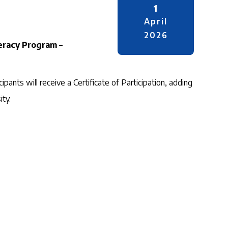
1
April
2026
teracy Program –
ipants will receive a Certificate of Participation, adding
ity.