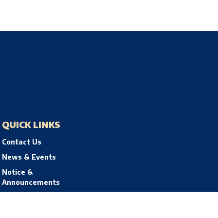
QUICK LINKS
Contact Us
News & Events
Notice &
Announcements
Privacy Policy