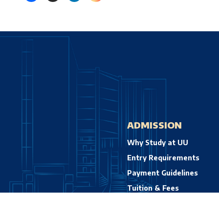
ADMISSION
Why Study at UU
Entry Requirements
Payment Guidelines
Tuition & Fees