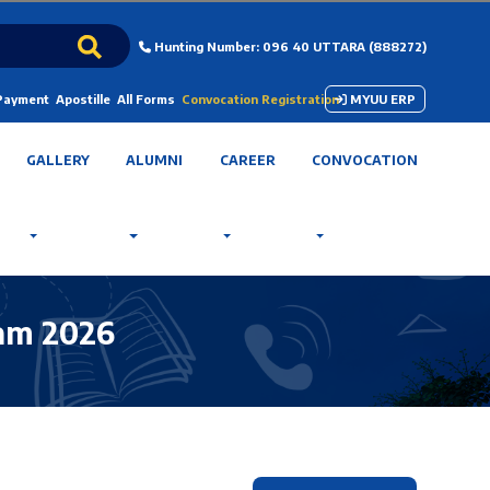
Hunting Number: 096 40 UTTARA (888272)
 Payment
Apostille
All Forms
Convocation Registration
MYUU ERP
GALLERY
ALUMNI
CAREER
CONVOCATION
ram 2026