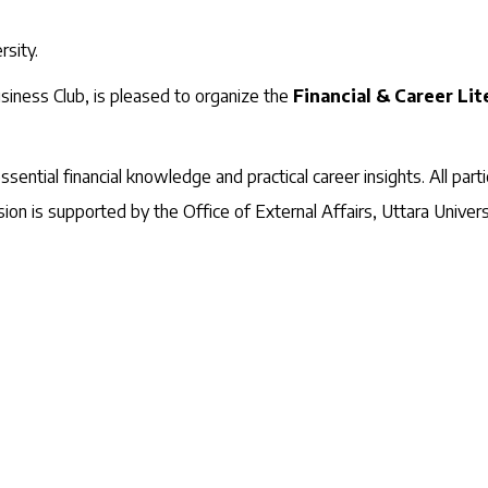
rsity.
siness Club, is pleased to organize the
Financial & Career Li
ential financial knowledge and practical career insights. All partic
sion is supported by the Office of External Affairs, Uttara Univers