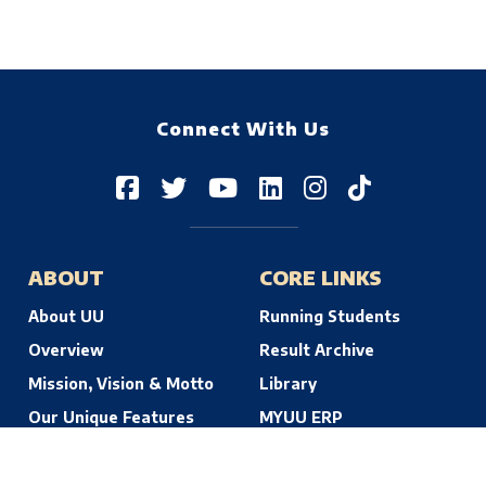
Connect With Us
ABOUT
CORE LINKS
About UU
Running Students
Overview
Result Archive
Mission, Vision & Motto
Library
Our Unique Features
MYUU ERP