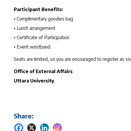
Participant Benefits:
• Complimentary goodies bag
• Lunch arrangement
• Certificate of Participation
• Event wristband
Seats are limited, so you are encouraged to register as so
Office of External Affairs
Uttara University
Share: