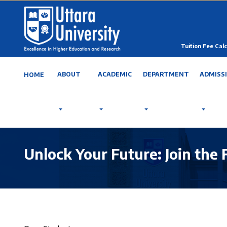
Tuition Fee Calc
ABOUT
ACADEMIC
DEPARTMENT
ADMISS
HOME
Unlock Your Future: Join the 