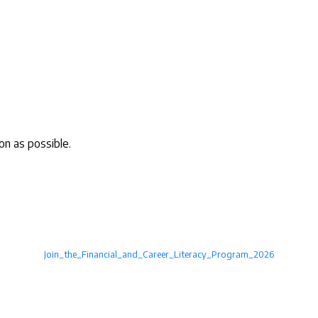
on as possible.
Join_the_Financial_and_Career_Literacy_Program_2026