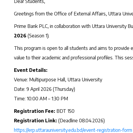
Dear Students,
Greetings from the Office of External Affairs, Uttara Unive
Prime Bank PLC, in collaboration with Uttara University Bu
2026
(Season 1).
This program is open to all students and aims to provide ess
value to their academic and professional profiles. This ses
Event Details:
Venue: Multipurpose Hall, Uttara University
Date: 9 April 2026 (Thursday)
Time: 10:00 AM – 1:30 PM
Registration Fee:
BDT 150
Registration Link:
(Deadline 08.04.2026)
https://erp.uttarauniversity.
edu.bd/event-registration-form