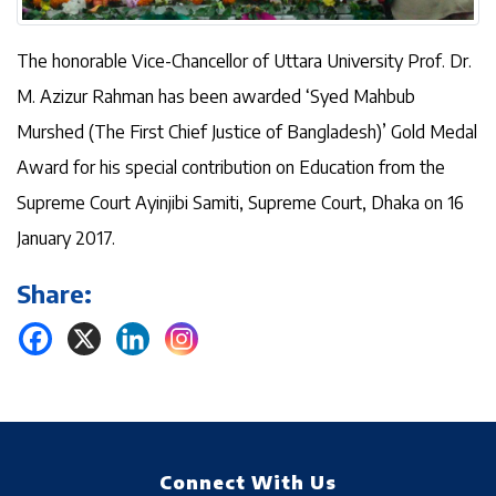
The honorable Vice-Chancellor of Uttara University Prof. Dr.
M. Azizur Rahman has been awarded ‘Syed Mahbub
Murshed (The First Chief Justice of Bangladesh)’ Gold Medal
Award for his special contribution on Education from the
Supreme Court Ayinjibi Samiti, Supreme Court, Dhaka on 16
January 2017.
Share:
Connect With Us