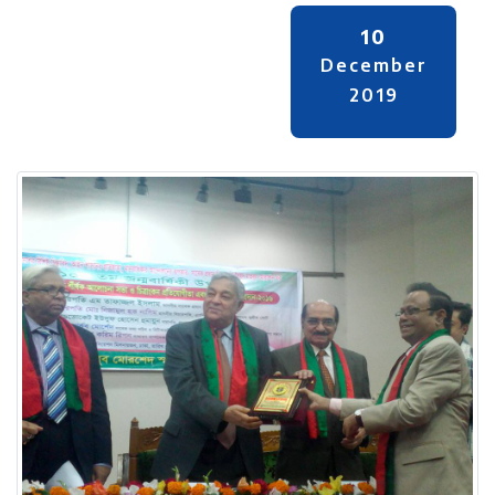
10
December
2019