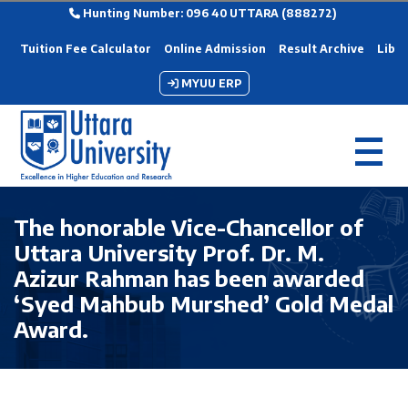
Hunting Number: 096 40 UTTARA (888272)
Tuition Fee Calculator
Online Admission
Result Archive
Libra
MYUU ERP
The honorable Vice-Chancellor of
Uttara University Prof. Dr. M.
Azizur Rahman has been awarded
‘Syed Mahbub Murshed’ Gold Medal
Award.