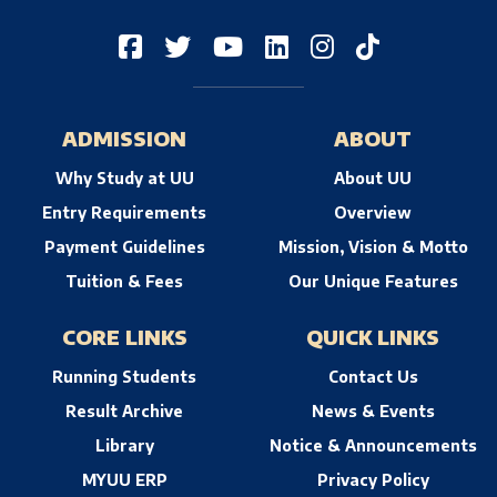
ADMISSION
ABOUT
Why Study at UU
About UU
Entry Requirements
Overview
Payment Guidelines
Mission, Vision & Motto
Tuition & Fees
Our Unique Features
CORE LINKS
QUICK LINKS
Running Students
Contact Us
Result Archive
News & Events
Library
Notice & Announcements
MYUU ERP
Privacy Policy