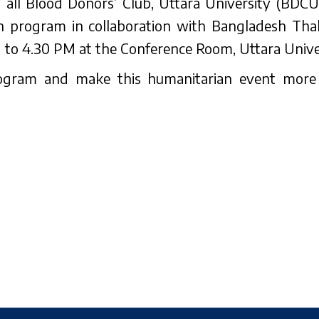
at all Blood Donors’ Club, Uttara University (BDC
 program in collaboration with Bangladesh Tha
o 4.30 PM at the Conference Room, Uttara Univer
program and make this humanitarian event mor