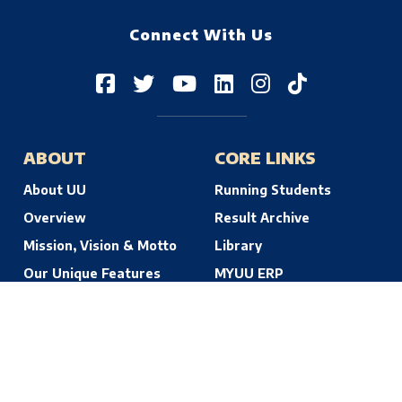
Connect With Us
ABOUT
CORE LINKS
About UU
Running Students
Overview
Result Archive
Mission, Vision & Motto
Library
Our Unique Features
MYUU ERP
© 2026 Uttara University | Dhaka, Bangladesh. All Rights Reserved.