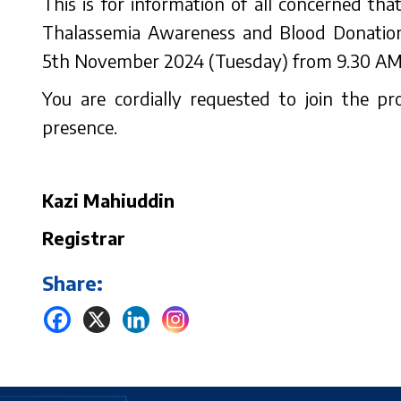
This is for information of all concerned th
Thalassemia Awareness and Blood Donation
5th November 2024 (Tuesday) from 9.30 AM t
You are cordially requested to join the 
presence.
Kazi Mahiuddin
Registrar
Share: