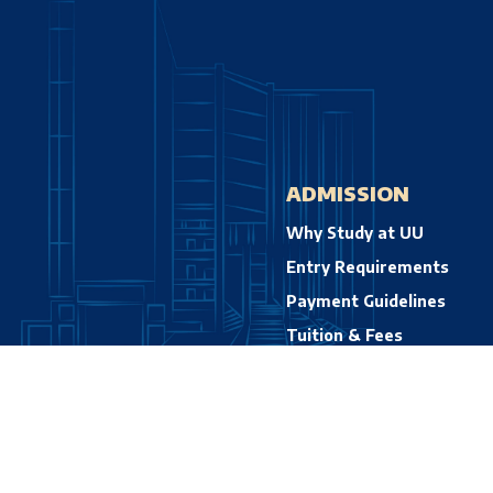
ADMISSION
Why Study at UU
Entry Requirements
Payment Guidelines
Tuition & Fees