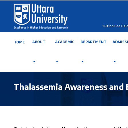
Tuition Fee Calc
ABOUT
ACADEMIC
DEPARTMENT
ADMISS
HOME
Thalassemia Awareness and 