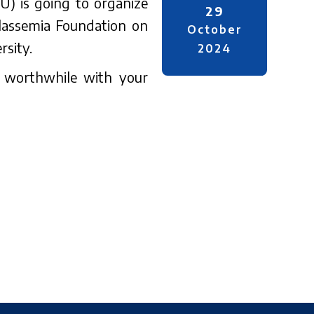
UU) is going to organize
29
lassemia Foundation on
October
sity.
2024
e worthwhile with your