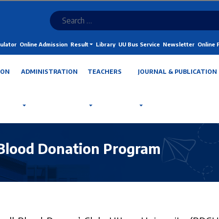
ulator
Online Admission
Result
Library
UU Bus Service
Newsletter
Online
ION
ADMINISTRATION
TEACHERS
JOURNAL & PUBLICATION
Blood Donation Program