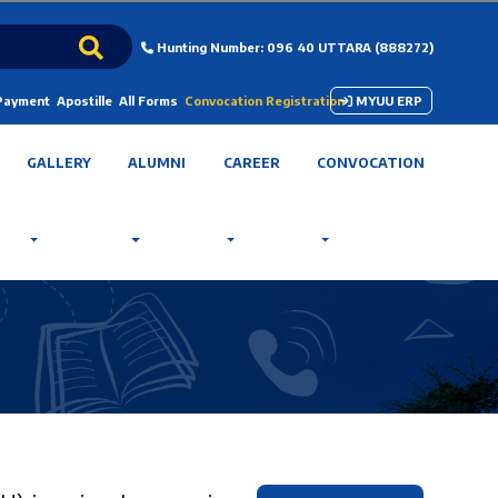
Hunting Number: 096 40 UTTARA (888272)
 Payment
Apostille
All Forms
Convocation Registration
MYUU ERP
GALLERY
ALUMNI
CAREER
CONVOCATION