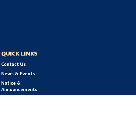
QUICK LINKS
Contact Us
News & Events
Notice &
Announcements
Privacy Policy