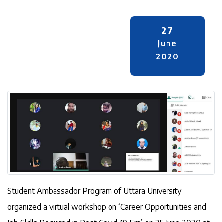
27
June
2020
Student Ambassador Program of Uttara University
organized a virtual workshop on ‘Career Opportunities and