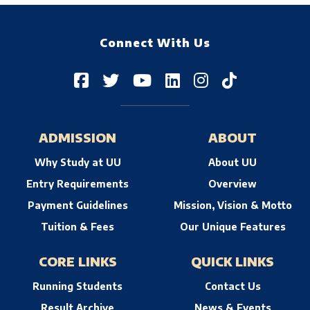
Connect With Us
ADMISSION
ABOUT
Why Study at UU
About UU
Entry Requirements
Overview
Payment Guidelines
Mission, Vision & Motto
Tuition & Fees
Our Unique Features
CORE LINKS
QUICK LINKS
Running Students
Contact Us
Result Archive
News & Events