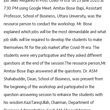
Job Skills Required in Post Covid-19 Era’ on 25 June 2020 at
7:30 PM using Google Meet. Amitav Bose Bapi, Assistant
Professor, School of Business, Uttara University, was the
resource person to conduct the workshop. Mr. Bose
explained which jobs will be the most demandable and what
job skills will be required to develop the students to make
themselves fit for the job market after Covid-19 era. The
students were very participative and they asked different
questions at the end of the session.The resource person,Mr.
Amitav Bose Bapi answered all the questions. Dr. ASM
Shahabuddin, Dean, School of Business, was present from
the beginning of the workshop and participated in the
question-answering session to enhance the students with
his wisdom.KaziTareqUllah, Chairman, Department of