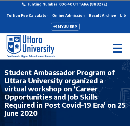
Hunting Number: 096 40 UTTARA (888272)
Tuition Fee Calculator
Online Admission
Result Archive
Libra
MYUU ERP
Student Ambassador Program of
Uttara University organized a
virtual workshop on ‘Career
Opportunities and Job Skills
Required in Post Covid-19 Era’ on 25
June 2020