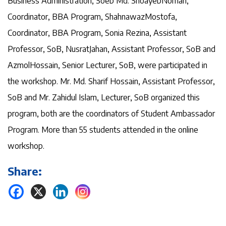
Business Administration, Soeb Md. ShoayebNoman,
Coordinator, BBA Program, ShahnawazMostofa,
Coordinator, BBA Program, Sonia Rezina, Assistant
Professor, SoB, NusratJahan, Assistant Professor, SoB and
AzmolHossain, Senior Lecturer, SoB, were participated in
the workshop. Mr. Md. Sharif Hossain, Assistant Professor,
SoB and Mr. Zahidul Islam, Lecturer, SoB organized this
program, both are the coordinators of Student Ambassador
Program. More than 55 students attended in the online
workshop.
Share: