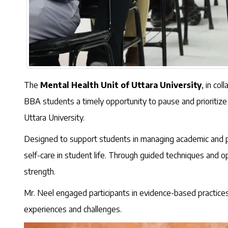
The
Mental Health Unit of Uttara University
, in co
BBA students a timely opportunity to pause and prioritize
Uttara University.
Designed to support students in managing academic and pe
self-care in student life. Through guided techniques and op
strength.
Mr. Neel engaged participants in evidence-based practices 
experiences and challenges.