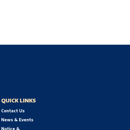
QUICK LINKS
Contact Us
News & Events
Notice &