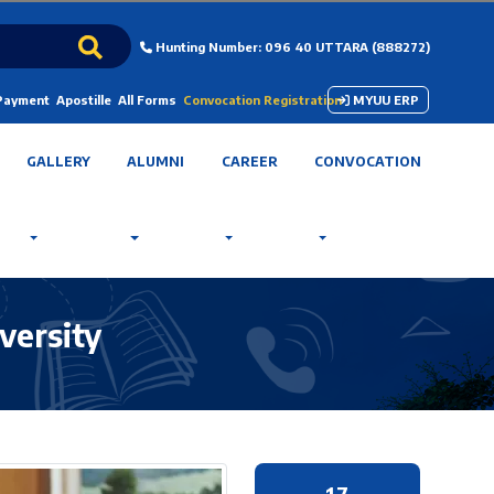
Hunting Number: 096 40 UTTARA (888272)
 Payment
Apostille
All Forms
Convocation Registration
MYUU ERP
GALLERY
ALUMNI
CAREER
CONVOCATION
versity
17