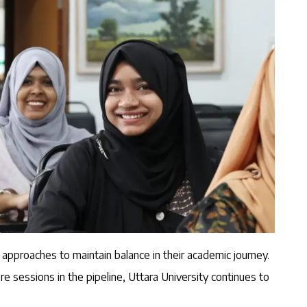
 approaches to maintain balance in their academic journey.
e sessions in the pipeline, Uttara University continues to