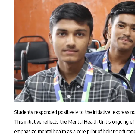
Students responded positively to the initiative, expressing
This initiative reflects the Mental Health Unit’s ongoing 
emphasize mental health as a core pillar of holistic educati