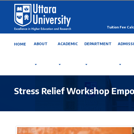
Tuition Fee Calc
ABOUT
ACADEMIC
DEPARTMENT
ADMISS
HOME
Stress Relief Workshop Empo