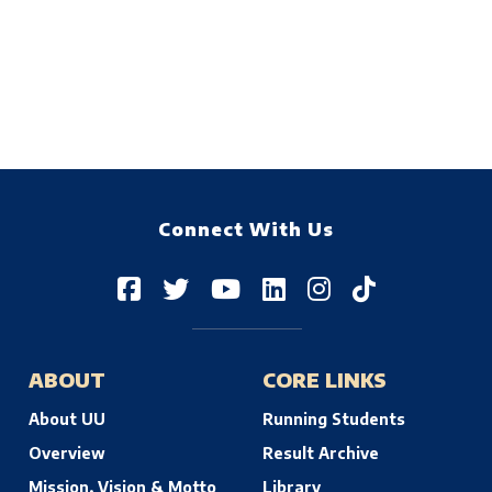
Connect With Us
ABOUT
CORE LINKS
About UU
Running Students
Overview
Result Archive
Mission, Vision & Motto
Library