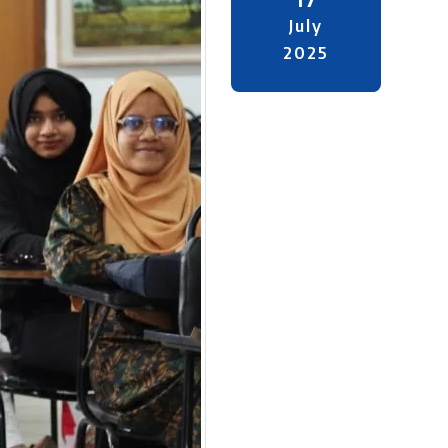
July
2025