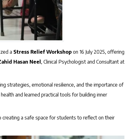
nized a
Stress Relief Workshop
on 16 July 2025, offering
Zahid Hasan Neel
, Clinical Psychologist and Consultant at
g strategies, emotional resilience, and the importance of
alth and learned practical tools for building inner
creating a safe space for students to reflect on their