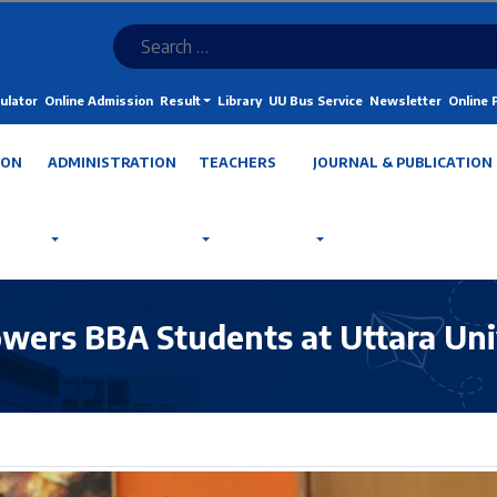
ulator
Online Admission
Result
Library
UU Bus Service
Newsletter
Online
ION
ADMINISTRATION
TEACHERS
JOURNAL & PUBLICATION
wers BBA Students at Uttara Uni