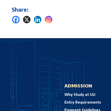
Share:
ADMISSION
Why Study at UU
Entry Requirements
Payment Guidelines