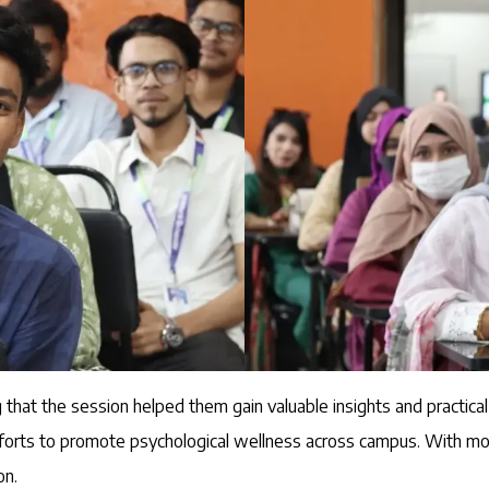
 that the session helped them gain valuable insights and practical
efforts to promote psychological wellness across campus. With mor
on.