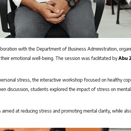
llaboration with the Department of Business Administration, orga
 their emotional well-being. The session was facilitated by
Abu 
rsonal stress, the interactive workshop focused on healthy copin
en discussion, students explored the impact of stress on mental he
aimed at reducing stress and promoting mental clarity, while also 