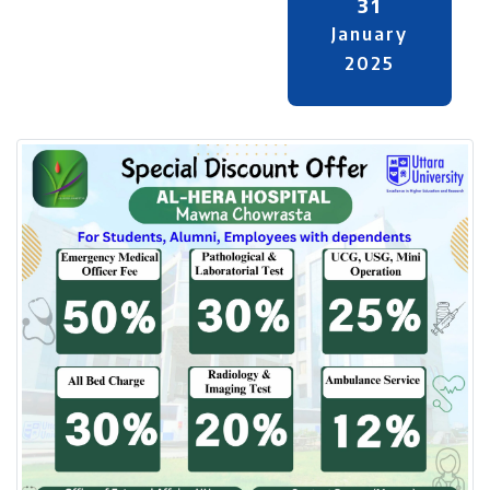
31
January
2025