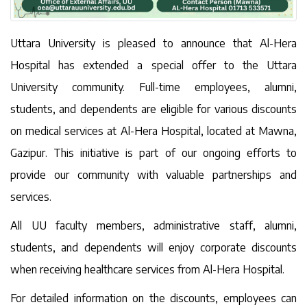
Uttara University is pleased to announce that Al-Hera
Hospital has extended a special offer to the Uttara
University community. Full-time employees, alumni,
students, and dependents are eligible for various discounts
on medical services at Al-Hera Hospital, located at Mawna,
Gazipur. This initiative is part of our ongoing efforts to
provide our community with valuable partnerships and
services.
All UU faculty members, administrative staff, alumni,
students, and dependents will enjoy corporate discounts
when receiving healthcare services from Al-Hera Hospital.
For detailed information on the discounts, employees can