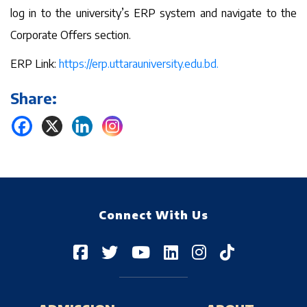
log in to the university’s ERP system and navigate to the
Corporate Offers section.
ERP Link:
https://erp.uttarauniversity.edu.bd.
Share:
Connect With Us