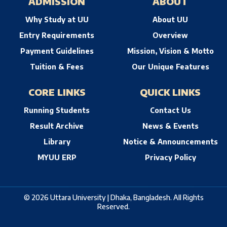
ADMISSION
ABOUT
Why Study at UU
About UU
Entry Requirements
Overview
Payment Guidelines
Mission, Vision & Motto
Tuition & Fees
Our Unique Features
CORE LINKS
QUICK LINKS
Running Students
Contact Us
Result Archive
News & Events
Library
Notice & Announcements
MYUU ERP
Privacy Policy
© 2026 Uttara University | Dhaka, Bangladesh. All Rights
Reserved.