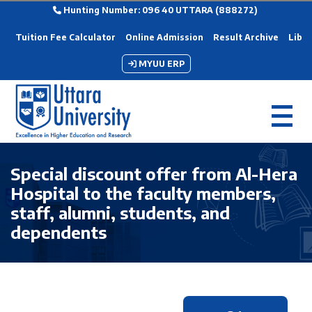
Hunting Number: 096 40 UTTARA (888272)
Tuition Fee Calculator
Online Admission
Result Archive
Libra
MYUU ERP
Special discount offer from Al-Hera
Hospital to the faculty members,
staff, alumni, students, and
dependents