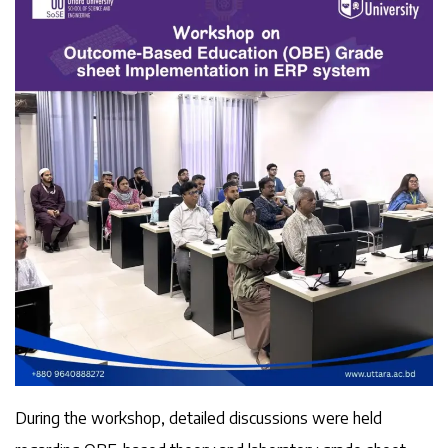
During the workshop, detailed discussions were held