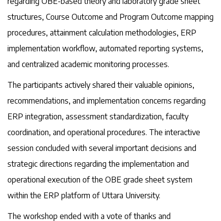
regarding OBE-based theory and laboratory grade sheet
structures, Course Outcome and Program Outcome mapping
procedures, attainment calculation methodologies, ERP
implementation workflow, automated reporting systems,
and centralized academic monitoring processes.
The participants actively shared their valuable opinions,
recommendations, and implementation concerns regarding
ERP integration, assessment standardization, faculty
coordination, and operational procedures. The interactive
session concluded with several important decisions and
strategic directions regarding the implementation and
operational execution of the OBE grade sheet system
within the ERP platform of Uttara University.
The workshop ended with a vote of thanks and