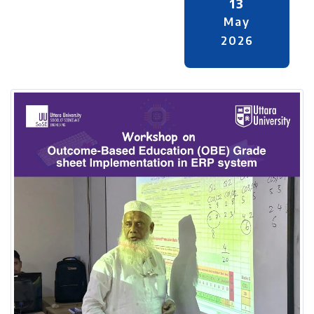
13
May
2026