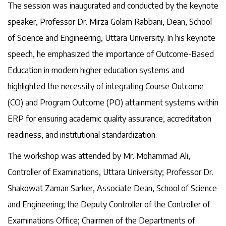
The session was inaugurated and conducted by the keynote
speaker, Professor Dr. Mirza Golam Rabbani, Dean, School
of Science and Engineering, Uttara University. In his keynote
speech, he emphasized the importance of Outcome-Based
Education in modern higher education systems and
highlighted the necessity of integrating Course Outcome
(CO) and Program Outcome (PO) attainment systems within
ERP for ensuring academic quality assurance, accreditation
readiness, and institutional standardization.
The workshop was attended by Mr. Mohammad Ali,
Controller of Examinations, Uttara University; Professor Dr.
Shakowat Zaman Sarker, Associate Dean, School of Science
and Engineering; the Deputy Controller of the Controller of
Examinations Office; Chairmen of the Departments of