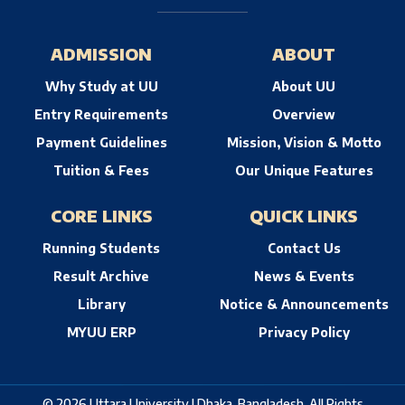
ADMISSION
ABOUT
Why Study at UU
About UU
Entry Requirements
Overview
Payment Guidelines
Mission, Vision & Motto
Tuition & Fees
Our Unique Features
CORE LINKS
QUICK LINKS
Running Students
Contact Us
Result Archive
News & Events
Library
Notice & Announcements
MYUU ERP
Privacy Policy
© 2026 Uttara University | Dhaka, Bangladesh. All Rights