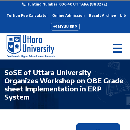
Hunting Number: 096 40 UTTARA (888272)
Tuition Fee Calculator
Online Admission
Result Archive
Libra
MYUU ERP
SoSE of Uttara University
Organizes Workshop on OBE Grade
sheet Implementation in ERP
System