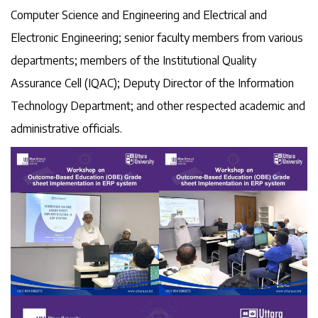
Computer Science and Engineering and Electrical and
Electronic Engineering; senior faculty members from various
departments; members of the Institutional Quality
Assurance Cell (IQAC); Deputy Director of the Information
Technology Department; and other respected academic and
administrative officials.