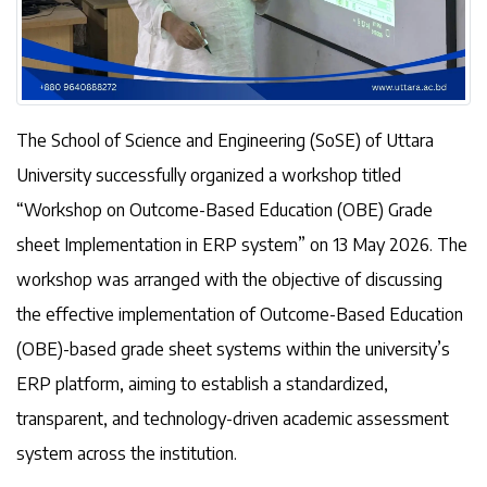
The School of Science and Engineering (SoSE) of Uttara
University successfully organized a workshop titled
“Workshop on Outcome-Based Education (OBE) Grade
sheet Implementation in ERP system” on 13 May 2026. The
workshop was arranged with the objective of discussing
the effective implementation of Outcome-Based Education
(OBE)-based grade sheet systems within the university’s
ERP platform, aiming to establish a standardized,
transparent, and technology-driven academic assessment
system across the institution.