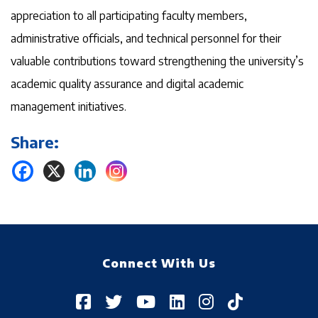
appreciation to all participating faculty members,
administrative officials, and technical personnel for their
valuable contributions toward strengthening the university’s
academic quality assurance and digital academic
management initiatives.
Share:
Connect With Us