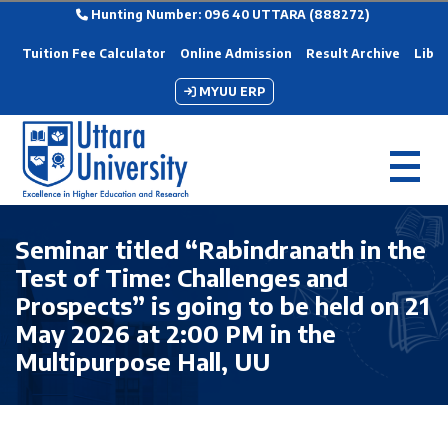
Hunting Number: 096 40 UTTARA (888272)
Tuition Fee Calculator
Online Admission
Result Archive
Libra
MYUU ERP
Seminar titled “Rabindranath in the
Test of Time: Challenges and
Prospects” is going to be held on 21
May 2026 at 2:00 PM in the
Multipurpose Hall, UU