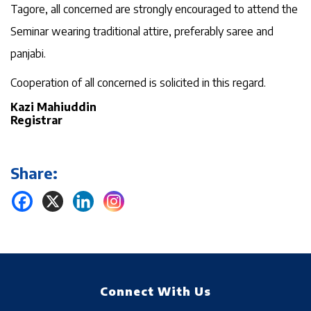
Tagore, all concerned are strongly encouraged to attend the
Seminar wearing traditional attire, preferably saree and
panjabi.
Cooperation of all concerned is solicited in this regard.
Kazi Mahiuddin
Registrar
Share:
Connect With Us