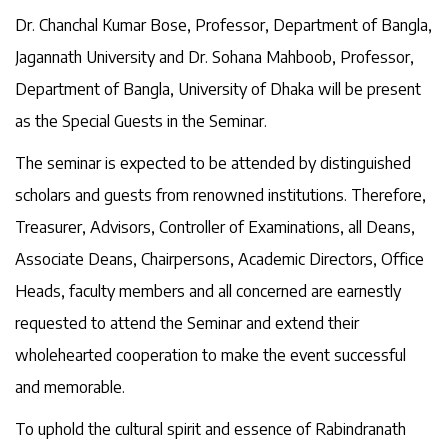
Dr. Chanchal Kumar Bose, Professor, Department of Bangla,
Jagannath University and Dr. Sohana Mahboob, Professor,
Department of Bangla, University of Dhaka will be present
as the Special Guests in the Seminar.
The seminar is expected to be attended by distinguished
scholars and guests from renowned institutions. Therefore,
Treasurer, Advisors, Controller of Examinations, all Deans,
Associate Deans, Chairpersons, Academic Directors, Office
Heads, faculty members and all concerned are earnestly
requested to attend the Seminar and extend their
wholehearted cooperation to make the event successful
and memorable.
To uphold the cultural spirit and essence of Rabindranath