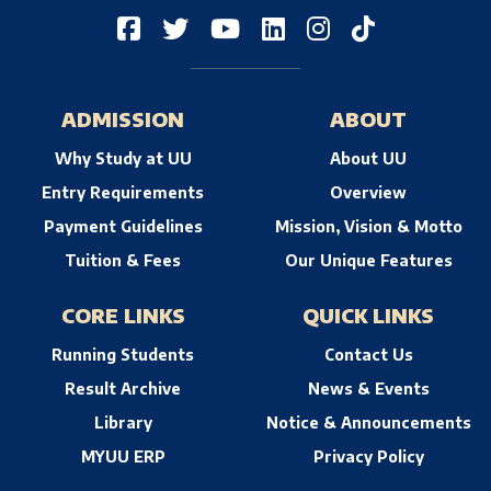
ADMISSION
ABOUT
Why Study at UU
About UU
Entry Requirements
Overview
Payment Guidelines
Mission, Vision & Motto
Tuition & Fees
Our Unique Features
CORE LINKS
QUICK LINKS
Running Students
Contact Us
Result Archive
News & Events
Library
Notice & Announcements
MYUU ERP
Privacy Policy