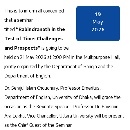
This is to inform all concerned
19
that a seminar
May
titled
“Rabindranath in the
2026
Test of Time: Challenges
and Prospects”
is going to be
held on 21 May 2026 at 2:00 PM in the Multipurpose Hall,
jointly organized by the Department of Bangla and the
Department of English.
Dr. Serajul Islam Choudhury, Professor Emeritus,
Department of English, University of Dhaka, will grace the
occasion as the Keynote Speaker. Professor Dr. Eaysmin
Ara Lekha, Vice Chancellor, Uttara University will be present
as the Chief Guest of the Seminar.