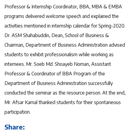
Professor & Internship Coordinator, BBA, MBA & EMBA
programs delivered welcome speech and explained the
activities mentioned in internship calendar for Spring-2020.
Dr. ASM Shahabuddin, Dean, School of Business &
Chairman, Department of Business Administration advised
students to exhibit professionalism while working as
internees. Mr. Soeb Md. Shoayeb Noman, Assistant
Professor & Coordinator of BBA Program of the
Department of Business Administration successfully
conducted the seminar as the resource person. At the end,
Mr. Afsar Kamal thanked students for their spontaneous
participation.
Share: