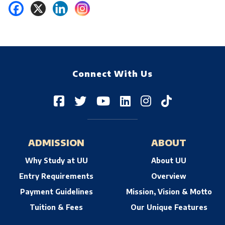
Connect With Us
ADMISSION
ABOUT
Why Study at UU
About UU
Entry Requirements
Overview
Payment Guidelines
Mission, Vision & Motto
Tuition & Fees
Our Unique Features