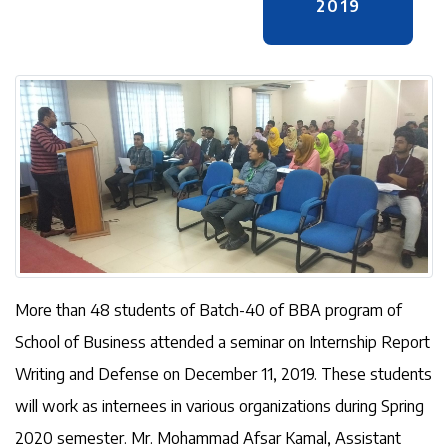
2019
More than 48 students of Batch-40 of BBA program of
School of Business attended a seminar on Internship Report
Writing and Defense on December 11, 2019. These students
will work as internees in various organizations during Spring
2020 semester. Mr. Mohammad Afsar Kamal, Assistant