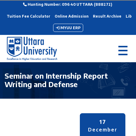
Hunting Number: 096 40 UTTARA (888272)
Tuition Fee Calculator
Online Admission
Result Archive
Libra
MYUU ERP
Seminar on Internship Report
Writing and Defense
17
December