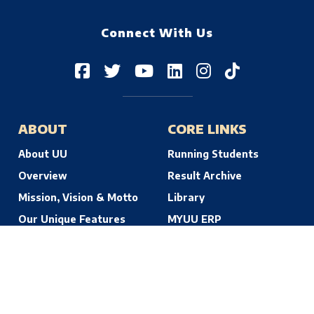
Connect With Us
ABOUT
CORE LINKS
About UU
Running Students
Overview
Result Archive
Mission, Vision & Motto
Library
Our Unique Features
MYUU ERP
© 2026 Uttara University | Dhaka, Bangladesh. All Rights Reserved.