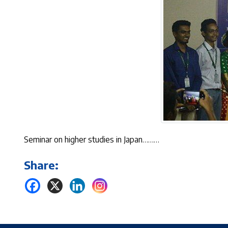
Seminar on higher studies in Japan………
Share: