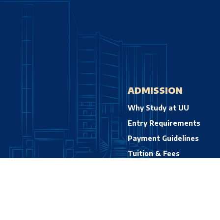
ADMISSION
Why Study at UU
Entry Requirements
Payment Guidelines
Tuition & Fees