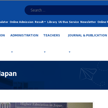
ulator
Online Admission
Result
Library
UU Bus Service
Newsletter
Online
ION
ADMINISTRATION
TEACHERS
JOURNAL & PUBLICATION
 Japan