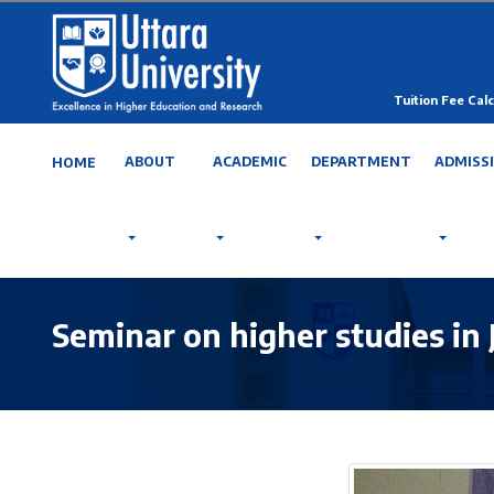
Tuition Fee Calc
ABOUT
ACADEMIC
DEPARTMENT
ADMISS
HOME
Seminar on higher studies in