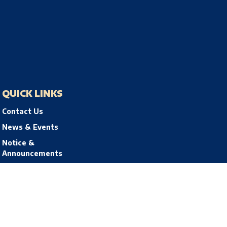
QUICK LINKS
Contact Us
News & Events
Notice &
Announcements
Privacy Policy