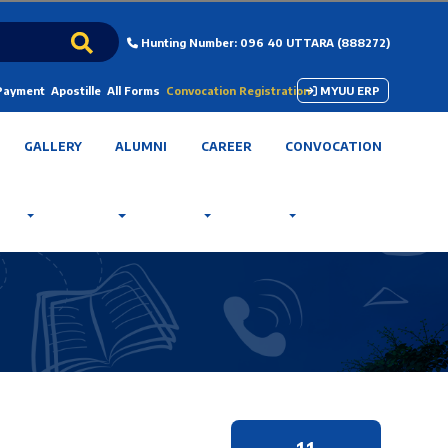
Hunting Number: 096 40 UTTARA (888272)
 Payment
Apostille
All Forms
Convocation Registration
MYUU ERP
GALLERY
ALUMNI
CAREER
CONVOCATION
11