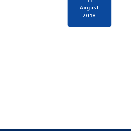
August
2018