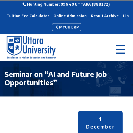
Hunting Number: 096 40 UTTARA (888272)
Tuition Fee Calculator
Online Admission
Result Archive
Libra
MYUU ERP
Seminar on “AI and Future Job
Opportunities”
1
December