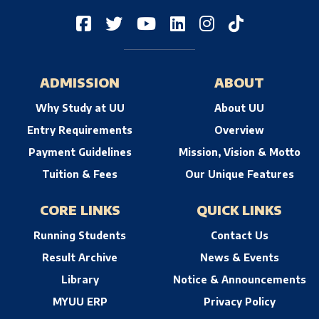
ADMISSION
ABOUT
Why Study at UU
About UU
Entry Requirements
Overview
Payment Guidelines
Mission, Vision & Motto
Tuition & Fees
Our Unique Features
CORE LINKS
QUICK LINKS
Running Students
Contact Us
Result Archive
News & Events
Library
Notice & Announcements
MYUU ERP
Privacy Policy