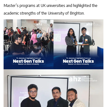
Master’s programs at UK universities and highlighted the
academic strengths of the University of Brighton.