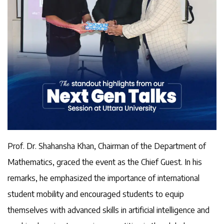
Prof. Dr. Shahansha Khan, Chairman of the Department of
Mathematics, graced the event as the Chief Guest. In his
remarks, he emphasized the importance of international
student mobility and encouraged students to equip
themselves with advanced skills in artificial intelligence and