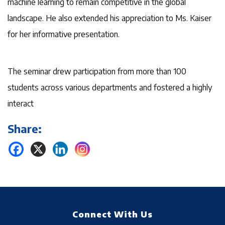
machine learning to remain competitive in the global
landscape. He also extended his appreciation to Ms. Kaiser
for her informative presentation.
The seminar drew participation from more than 100
students across various departments and fostered a highly
interact
Share:
Connect With Us