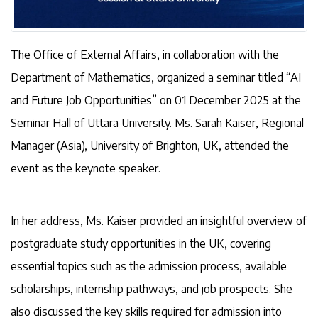
The Office of External Affairs, in collaboration with the
Department of Mathematics, organized a seminar titled “AI
and Future Job Opportunities” on 01 December 2025 at the
Seminar Hall of Uttara University. Ms. Sarah Kaiser, Regional
Manager (Asia), University of Brighton, UK, attended the
event as the keynote speaker.
In her address, Ms. Kaiser provided an insightful overview of
postgraduate study opportunities in the UK, covering
essential topics such as the admission process, available
scholarships, internship pathways, and job prospects. She
also discussed the key skills required for admission into