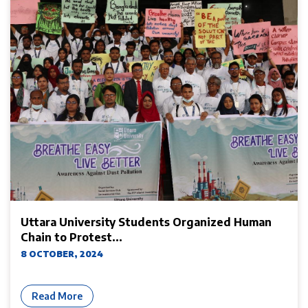
Uttara University Students Organized Human
Chain to Protest...
8 OCTOBER, 2024
Read More