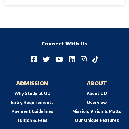
Connect With Us
ADMISSION
ABOUT
Why Study at UU
About UU
Entry Requirements
Overview
Payment Guidelines
Mission, Vision & Motto
Tuition & Fees
Our Unique Features