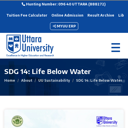
Hunting Number: 096 40 UTTARA (888272)
Tuition Fee Calculator
Online Admission
Result Archive
Libra
MYUU ERP
SDG 14: Life Below Water
Home
About
UU Sustainability
SDG 14: Life Below Water