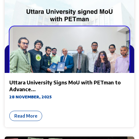
Uttara University Signs MoU with PETman to
Advance...
28 NOVEMBER, 2025
Read More