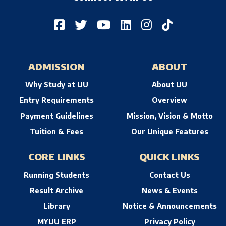
ADMISSION
ABOUT
Why Study at UU
About UU
Entry Requirements
Overview
Payment Guidelines
Mission, Vision & Motto
Tuition & Fees
Our Unique Features
CORE LINKS
QUICK LINKS
Running Students
Contact Us
Result Archive
News & Events
Library
Notice & Announcements
MYUU ERP
Privacy Policy