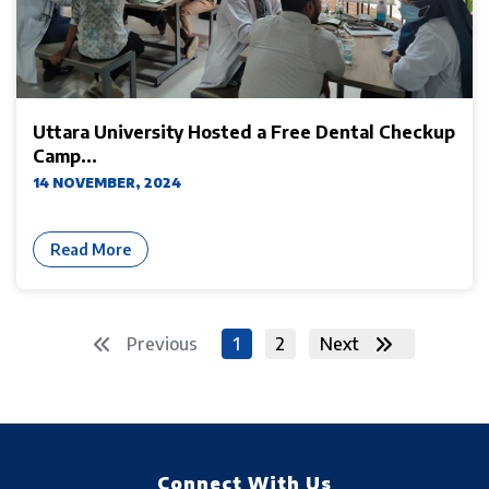
Uttara University Hosted a Free Dental Checkup
Camp...
14 NOVEMBER, 2024
Read More
Previous
1
2
Next
Connect With Us