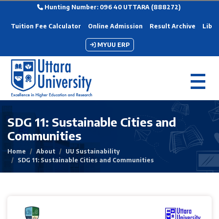
Hunting Number: 096 40 UTTARA (888272)
Tuition Fee Calculator
Online Admission
Result Archive
Libra
MYUU ERP
SDG 11: Sustainable Cities and
Communities
Home
About
UU Sustainability
SDG 11: Sustainable Cities and Communities