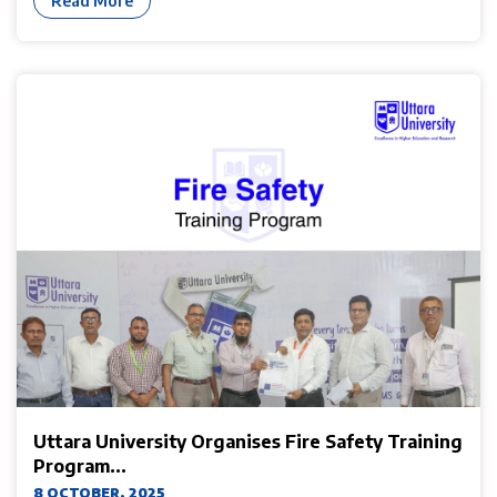
Read More
Uttara University Organises Fire Safety Training
Program...
8 OCTOBER, 2025