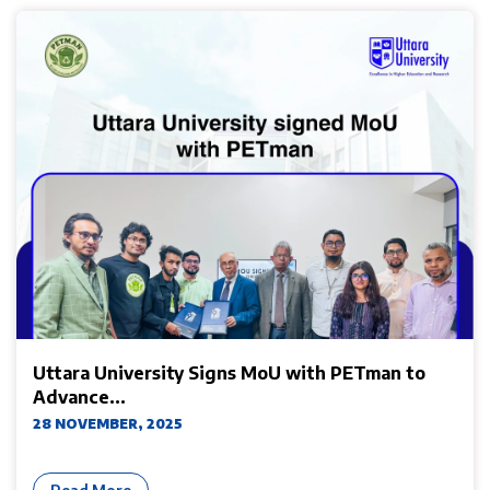
Uttara University Signs MoU with PETman to
Advance...
28 NOVEMBER, 2025