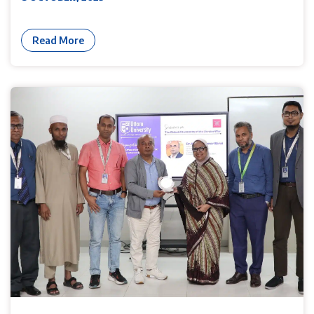
Read More