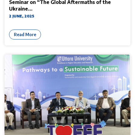
Seminar on “The Global Aftermaths of the
Ukraine...
2 JUNE, 2025
Read More