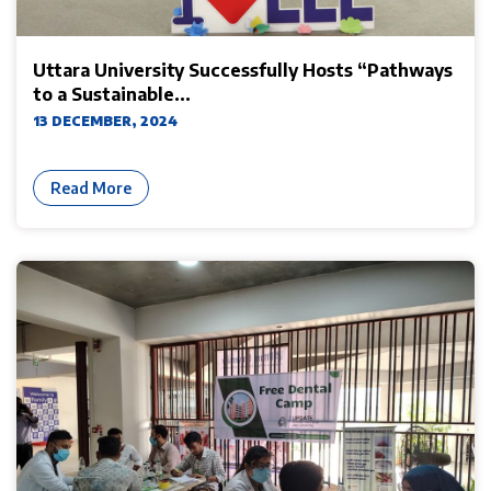
Uttara University Successfully Hosts “Pathways
to a Sustainable...
13 DECEMBER, 2024
Read More