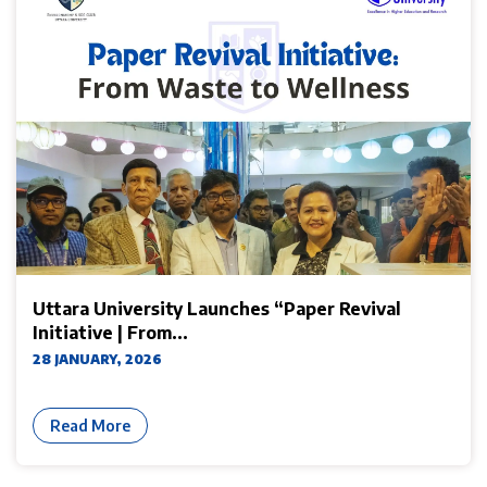
Uttara University Launches “Paper Revival
Initiative | From...
28 JANUARY, 2026
Read More