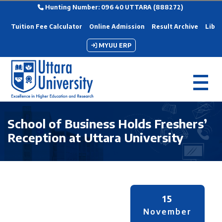
Hunting Number: 096 40 UTTARA (888272)
Tuition Fee Calculator
Online Admission
Result Archive
Libra
MYUU ERP
School of Business Holds Freshers’
Reception at Uttara University
15
November