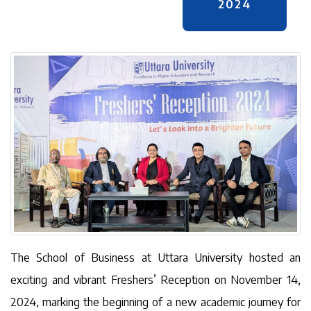
2024
The School of Business at Uttara University hosted an
exciting and vibrant Freshers’ Reception on November 14,
2024, marking the beginning of a new academic journey for