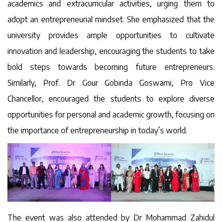
academics and extracurricular activities, urging them to
adopt an entrepreneurial mindset. She emphasized that the
university provides ample opportunities to cultivate
innovation and leadership, encouraging the students to take
bold steps towards becoming future entrepreneurs.
Similarly, Prof. Dr Gour Gobinda Goswami, Pro Vice
Chancellor, encouraged the students to explore diverse
opportunities for personal and academic growth, focusing on
the importance of entrepreneurship in today’s world.
The event was also attended by Dr Mohammad Zahidul