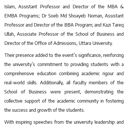
Islam, Assistant Professor and Director of the MBA &
EMBA Programs; Dr Soeb Md Shoayeb Noman, Assistant
Professor and Director of the BBA Program; and Kazi Tareq
Ullah, Associate Professor of the School of Business and
Director of the Office of Admissions, Uttara University.
Their presence added to the event’s significance, reinforcing
the university’s commitment to providing students with a
comprehensive education combining academic rigour and
real-world skills. Additionally, all faculty members of the
School of Business were present, demonstrating the
collective support of the academic community in fostering
the success and growth of the students.
With inspiring speeches from the university leadership and