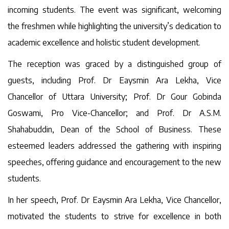
incoming students. The event was significant, welcoming
the freshmen while highlighting the university’s dedication to
academic excellence and holistic student development.
The reception was graced by a distinguished group of
guests, including Prof. Dr Eaysmin Ara Lekha, Vice
Chancellor of Uttara University; Prof. Dr Gour Gobinda
Goswami, Pro Vice-Chancellor; and Prof. Dr A.S.M.
Shahabuddin, Dean of the School of Business. These
esteemed leaders addressed the gathering with inspiring
speeches, offering guidance and encouragement to the new
students.
In her speech, Prof. Dr Eaysmin Ara Lekha, Vice Chancellor,
motivated the students to strive for excellence in both