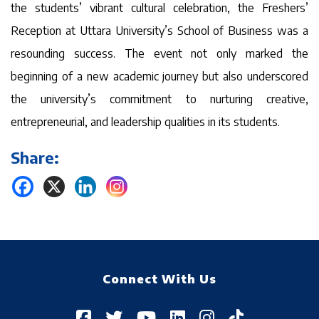
the students’ vibrant cultural celebration, the Freshers’
Reception at Uttara University’s School of Business was a
resounding success. The event not only marked the
beginning of a new academic journey but also underscored
the university’s commitment to nurturing creative,
entrepreneurial, and leadership qualities in its students.
Share:
Connect With Us