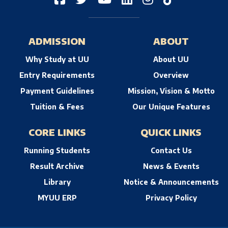
ADMISSION
ABOUT
Why Study at UU
About UU
Entry Requirements
Overview
Payment Guidelines
Mission, Vision & Motto
Tuition & Fees
Our Unique Features
CORE LINKS
QUICK LINKS
Running Students
Contact Us
Result Archive
News & Events
Library
Notice & Announcements
MYUU ERP
Privacy Policy