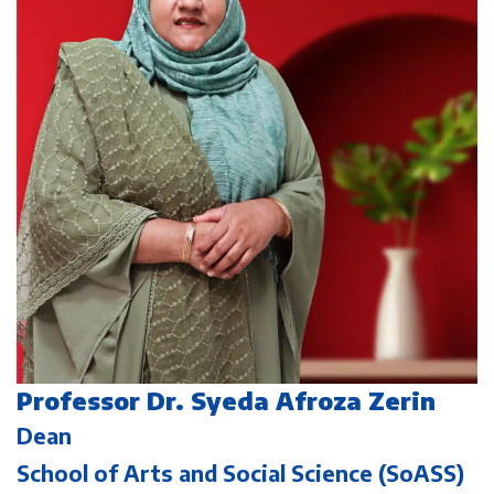
Professor Dr. Syeda Afroza Zerin
Dean
School of Arts and Social Science (SoASS)