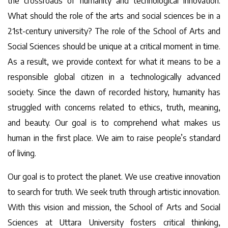
the crossroads of humanity and technological innovation.
What should the role of the arts and social sciences be in a
21st-century university? The role of the School of Arts and
Social Sciences should be unique at a critical moment in time.
As a result, we provide context for what it means to be a
responsible global citizen in a technologically advanced
society. Since the dawn of recorded history, humanity has
struggled with concerns related to ethics, truth, meaning,
and beauty. Our goal is to comprehend what makes us
human in the first place. We aim to raise people’s standard
of living.
Our goal is to protect the planet. We use creative innovation
to search for truth. We seek truth through artistic innovation.
With this vision and mission, the School of Arts and Social
Sciences at Uttara University fosters critical thinking,