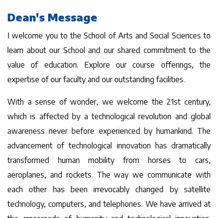
Dean's Message
I welcome you to the School of Arts and Social Sciences to
learn about our School and our shared commitment to the
value of education. Explore our course offerings, the
expertise of our faculty and our outstanding facilities.
With a sense of wonder, we welcome the 21st century,
which is affected by a technological revolution and global
awareness never before experienced by humankind. The
advancement of technological innovation has dramatically
transformed human mobility from horses to cars,
aeroplanes, and rockets. The way we communicate with
each other has been irrevocably changed by satellite
technology, computers, and telephones. We have arrived at