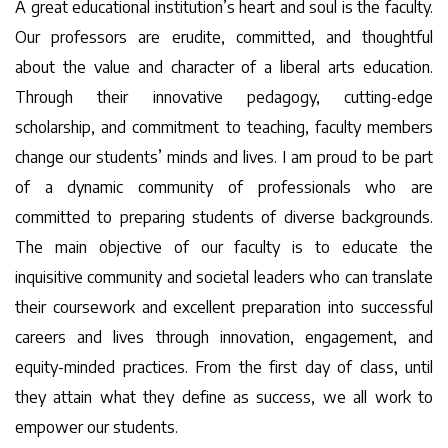
A great educational institution’s heart and soul is the faculty.
Our professors are erudite, committed, and thoughtful
about the value and character of a liberal arts education.
Through their innovative pedagogy, cutting-edge
scholarship, and commitment to teaching, faculty members
change our students’ minds and lives. I am proud to be part
of a dynamic community of professionals who are
committed to preparing students of diverse backgrounds.
The main objective of our faculty is to educate the
inquisitive community and societal leaders who can translate
their coursework and excellent preparation into successful
careers and lives through innovation, engagement, and
equity-minded practices. From the first day of class, until
they attain what they define as success, we all work to
empower our students.