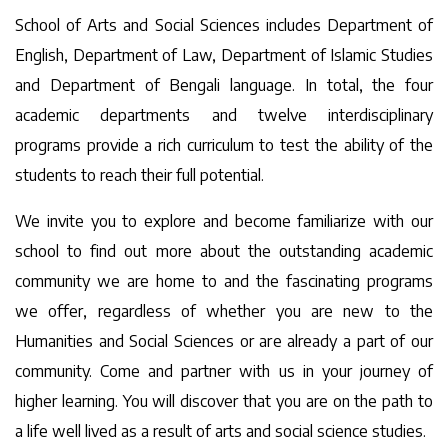
School of Arts and Social Sciences includes Department of
English, Department of Law, Department of Islamic Studies
and Department of Bengali language. In total, the four
academic departments and twelve interdisciplinary
programs provide a rich curriculum to test the ability of the
students to reach their full potential.
We invite you to explore and become familiarize with our
school to find out more about the outstanding academic
community we are home to and the fascinating programs
we offer, regardless of whether you are new to the
Humanities and Social Sciences or are already a part of our
community. Come and partner with us in your journey of
higher learning. You will discover that you are on the path to
a life well lived as a result of arts and social science studies.