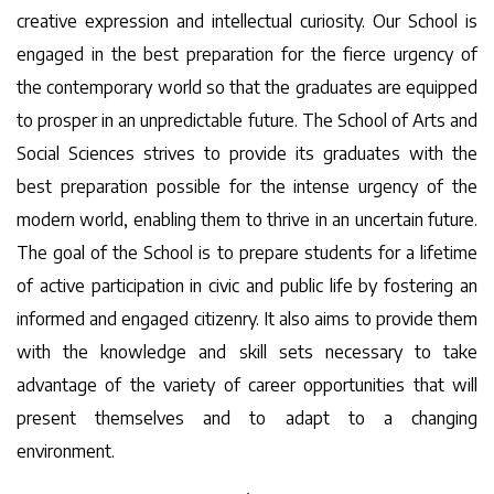
creative expression and intellectual curiosity. Our School is
engaged in the best preparation for the fierce urgency of
the contemporary world so that the graduates are equipped
to prosper in an unpredictable future. The School of Arts and
Social Sciences strives to provide its graduates with the
best preparation possible for the intense urgency of the
modern world, enabling them to thrive in an uncertain future.
The goal of the School is to prepare students for a lifetime
of active participation in civic and public life by fostering an
informed and engaged citizenry. It also aims to provide them
with the knowledge and skill sets necessary to take
advantage of the variety of career opportunities that will
present themselves and to adapt to a changing
environment.