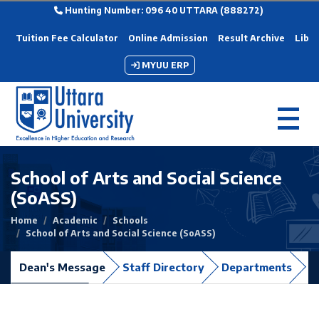
Hunting Number: 096 40 UTTARA (888272)
Tuition Fee Calculator
Online Admission
Result Archive
Libra
MYUU ERP
School of Arts and Social Science
(SoASS)
Home
Academic
Schools
School of Arts and Social Science (SoASS)
Dean's Message
Staff Directory
Departments
C