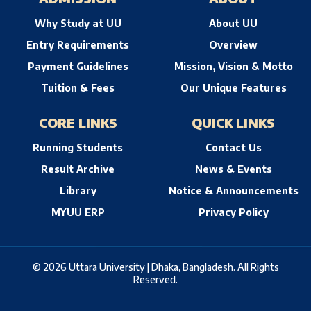
Why Study at UU
About UU
Entry Requirements
Overview
Payment Guidelines
Mission, Vision & Motto
Tuition & Fees
Our Unique Features
CORE LINKS
QUICK LINKS
Running Students
Contact Us
Result Archive
News & Events
Library
Notice & Announcements
MYUU ERP
Privacy Policy
© 2026 Uttara University | Dhaka, Bangladesh. All Rights
Reserved.