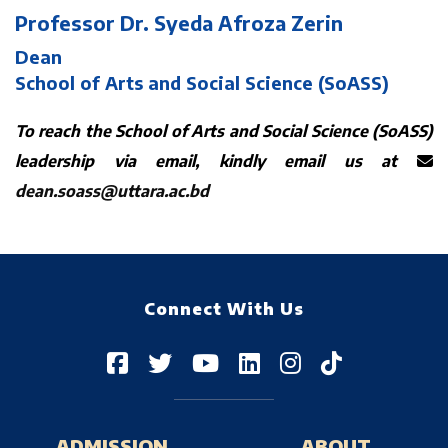
Professor Dr. Syeda Afroza Zerin
Dean
School of Arts and Social Science (SoASS)
To reach the School of Arts and Social Science (SoASS)
leadership via email, kindly email us at
dean.soass@uttara.ac.bd
Connect With Us
ADMISSION
ABOUT