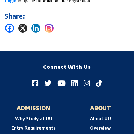
Login
to update Information after registration
Share:
Connect With Us
ADMISSION
ABOUT
Why Study at UU
About UU
Entry Requirements
Overview