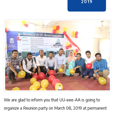
2019
We are glad to inform you that UU-eee-AA is going to
organize a Reunion party on March 08, 2019 at permanent