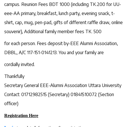
campus. Reunion Fees BDT 1000 (including TK.200 for UU-
eee-AA primary, breakfast, lunch party, evening snack, t-
shirt, cap, mug, pen-pad, gifts of different raffle draw, online
souvenir), Additional family member fees TK. 500
for each person. Fees deposit by-EEE Alumni Association,
DBBL, A/C 117-151-0141213. You and your family are
cordially invited.
Thankfully
Secretary General EEE-Alumni Association Uttara University
Contact: 01712982515 (Secretary) 01841510072 (Section
officer)
Registration Here