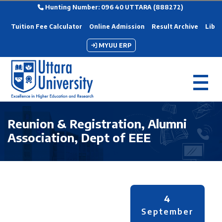
Hunting Number: 096 40 UTTARA (888272)
Tuition Fee Calculator
Online Admission
Result Archive
Libra
MYUU ERP
Reunion & Registration, Alumni
Association, Dept of EEE
4
September