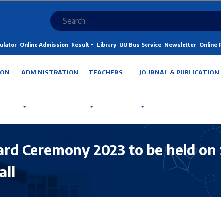
ulator
Online Admission
Result
Library
UU Bus Service
Newsletter
Online
ION
ADMINISTRATION
TEACHERS
JOURNAL & PUBLICATION
ard Ceremony 2023 to be held on 
all