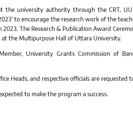
hat the university authority through the CRT, UU
023’ to encourage the research work of the teac
s in 2023. The Research & Publication Award Cerem
t the Multipurpose Hall of Uttara University.
 Member, University Grants Commission of Bang
ice Heads, and respective officials are requested 
 expected to make the program a success.