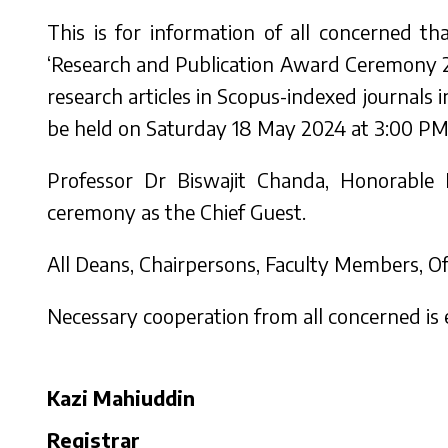
This is for information of all concerned t
‘Research and Publication Award Ceremony 2
research articles in Scopus-indexed journal
be held on Saturday 18 May 2024 at 3:00 PM a
Professor Dr Biswajit Chanda, Honorable
ceremony as the Chief Guest.
All Deans, Chairpersons, Faculty Members, Off
Necessary cooperation from all concerned is
Kazi Mahiuddin
Registrar