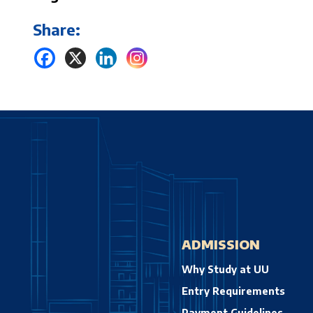
Share:
ADMISSION
Why Study at UU
Entry Requirements
Payment Guidelines