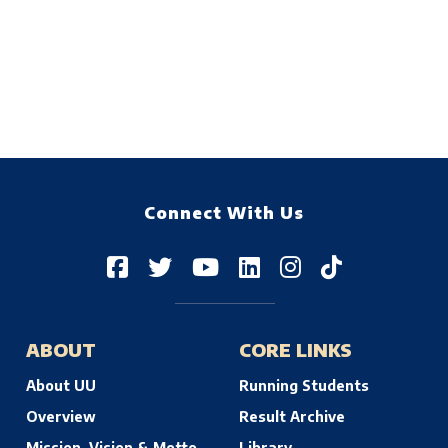
Connect With Us
ABOUT
CORE LINKS
About UU
Running Students
Overview
Result Archive
Mission, Vision & Motto
Library