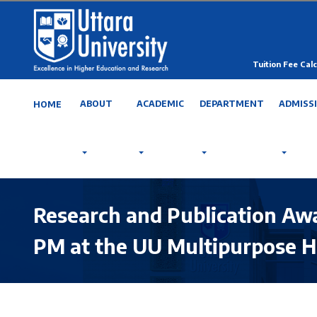
Tuition Fee Calc
ABOUT
ACADEMIC
DEPARTMENT
ADMISS
HOME
Research and Publication Aw
PM at the UU Multipurpose H