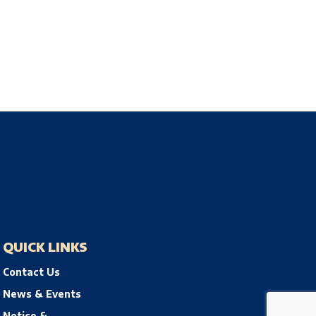
QUICK LINKS
Contact Us
News & Events
Notice &