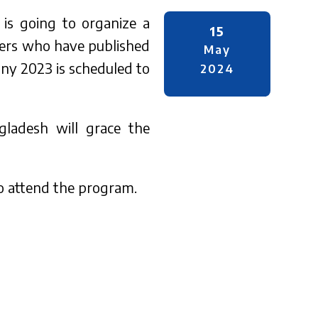
 is going to organize a
15
hers who have published
May
ony 2023 is scheduled to
2024
ladesh will grace the
to attend the program.