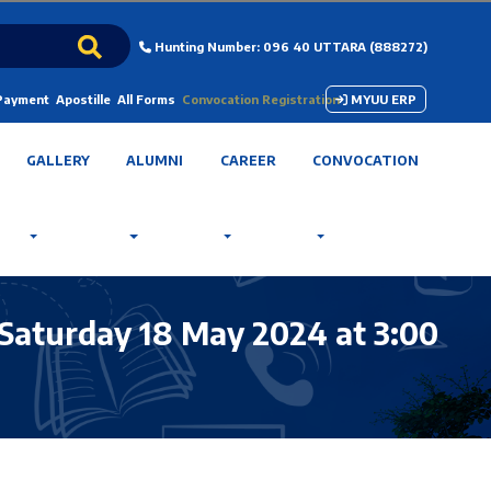
Hunting Number: 096 40 UTTARA (888272)
 Payment
Apostille
All Forms
Convocation Registration
MYUU ERP
GALLERY
ALUMNI
CAREER
CONVOCATION
Saturday 18 May 2024 at 3:00