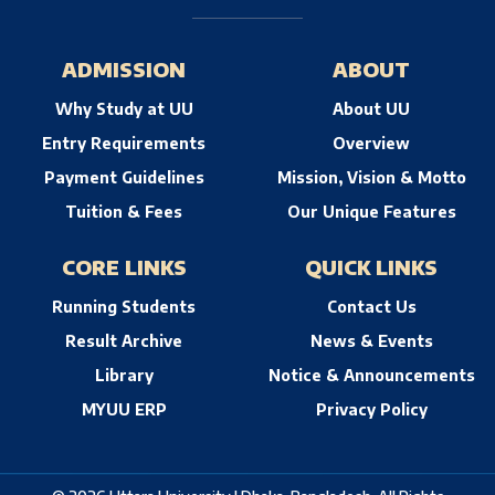
ADMISSION
ABOUT
Why Study at UU
About UU
Entry Requirements
Overview
Payment Guidelines
Mission, Vision & Motto
Tuition & Fees
Our Unique Features
CORE LINKS
QUICK LINKS
Running Students
Contact Us
Result Archive
News & Events
Library
Notice & Announcements
MYUU ERP
Privacy Policy