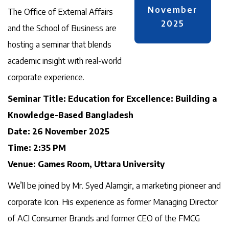
November
The Office of External Affairs
2025
and the School of Business are
hosting a seminar that blends
academic insight with real-world
corporate experience.
Seminar Title: Education for Excellence: Building a
Knowledge-Based Bangladesh
Date: 26 November 2025
Time: 2:35 PM
Venue: Games Room, Uttara University
We’ll be joined by Mr. Syed Alamgir, a marketing pioneer and
corporate Icon. His experience as former Managing Director
of ACI Consumer Brands and former CEO of the FMCG