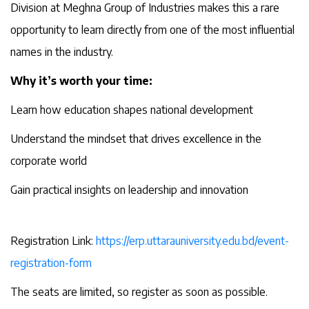
Division at Meghna Group of Industries makes this a rare
opportunity to learn directly from one of the most influential
names in the industry.
Why it’s worth your time:
Learn how education shapes national development
Understand the mindset that drives excellence in the
corporate world
Gain practical insights on leadership and innovation
Registration Link:
https://erp.uttarauniversity.edu.bd/event-
registration-form
The seats are limited, so register as soon as possible.