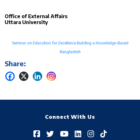
Office of External Affairs
Uttara University
Seminar on Education for Excellence Building a Knowledge-Based
Bangladesh
Share:
Connect With Us