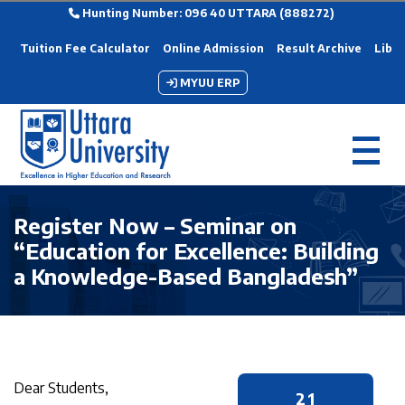
Hunting Number: 096 40 UTTARA (888272)
Tuition Fee Calculator
Online Admission
Result Archive
Libra
MYUU ERP
Register Now – Seminar on
“Education for Excellence: Building
a Knowledge-Based Bangladesh”
Dear Students,
21